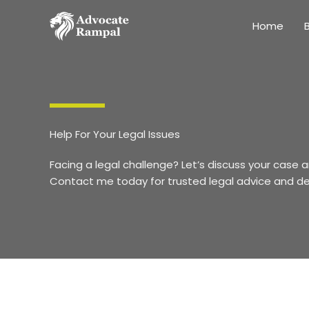
Skip
to
Home
B
content
Help For Your Legal Issues
Facing a legal challenge? Let’s discuss your case a
Contact me today for trusted legal advice and d