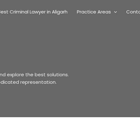
est Criminal Lawyer in Aligarh
Practice Areas
Cont
nd explore the best solutions.
edicated representation.