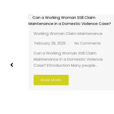
Working Woman Claim Maintenance
ts
February 28, 2025
No Comments
kmailing
Can a Working Woman Still Claim
Maintenance in a Domestic Violence
Case? Introduction Many people…
READ MORE