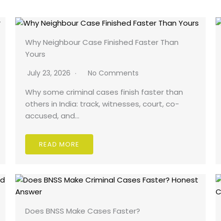
Why Neighbour Case Finished Faster Than
Yours
July 23, 2026
No Comments
Why some criminal cases finish faster than
others in India: track, witnesses, court, co-
accused, and…
READ MORE
Does BNSS Make Cases Faster?