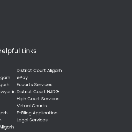
Helpful Links
District Court Aligarh
igarh
ePay
igarh
Ecourts Services
wyer in
District Court NJDG
High Court Services
Virtual Courts
garh
E-Filing Application
h
Legal Services
Aligarh