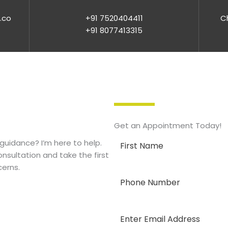
.co
+91 7520404411
Ch
+91 8077413315
Get an Appointment Today!
guidance? I’m here to help.
nsultation and take the first
cerns.