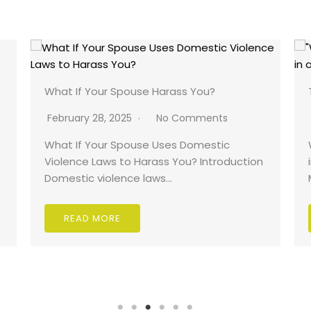
What If Your Spouse Harass You?
February 28, 2025
No Comments
What If Your Spouse Uses Domestic
Violence Laws to Harass You? Introduction
Domestic violence laws…
READ MORE