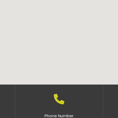
Phone Number