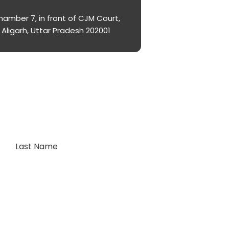
amber 7, in front of CJM Court,
Aligarh, Uttar Pradesh 202001