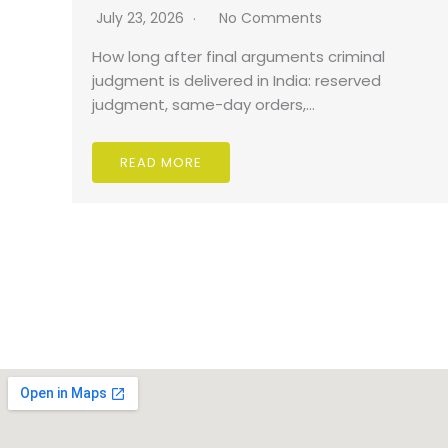
July 23, 2026
No Comments
How long after final arguments criminal
judgment is delivered in India: reserved
judgment, same-day orders,…
READ MORE