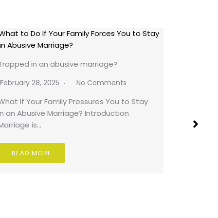
Falsely A
Trapped in an abusive marriage?
February 
February 28, 2025
No Comments
Falsely A
What If Your Family Pressures You to Stay
Really Sa
in an Abusive Marriage? Introduction
can…
Marriage is…
READ
READ MORE