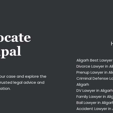
Aligarh Best Lawyer
Divorce Lawyer in Al
Prenup Lawyer in Al
your case and explore the
Criminal Defense La
trusted legal advice and
Aligarh
ation.
DV Lawyer in Aligarh
Family Lawyer in Ali
Bail Lawyer in Aligar
Accident Lawyer in 