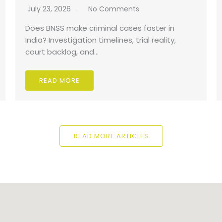
July 23, 2026
No Comments
Does BNSS make criminal cases faster in
India? Investigation timelines, trial reality,
court backlog, and…
READ MORE
READ MORE ARTICLES