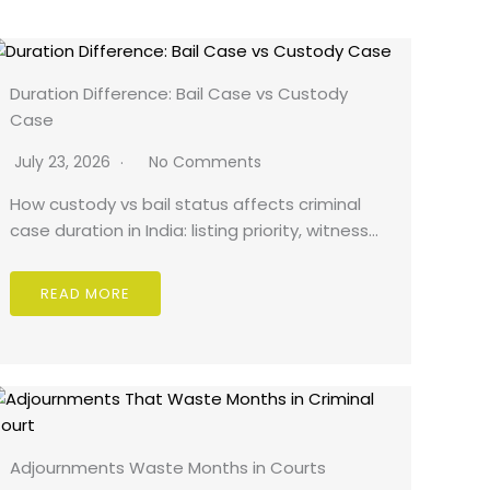
Duration Difference: Bail Case vs Custody
Case
July 23, 2026
No Comments
How custody vs bail status affects criminal
case duration in India: listing priority, witness…
READ MORE
Adjournments Waste Months in Courts