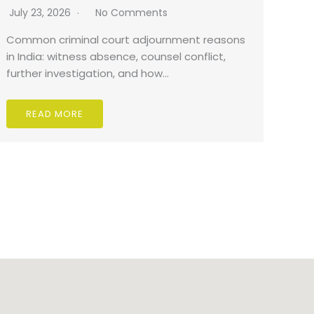
July 23, 2026
No Comments
Common criminal court adjournment reasons
in India: witness absence, counsel conflict,
further investigation, and how…
READ MORE