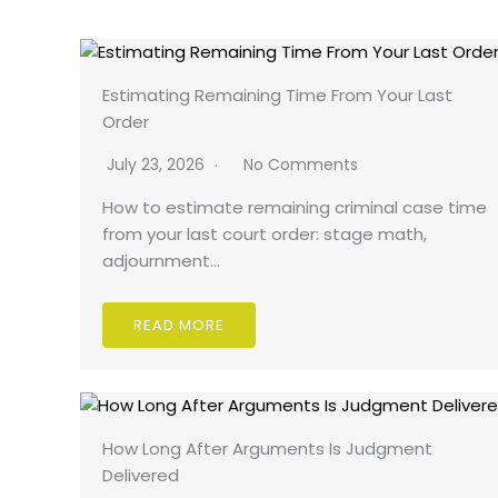
Estimating Remaining Time From Your Last
Order
July 23, 2026
No Comments
How to estimate remaining criminal case time
from your last court order: stage math,
adjournment…
READ MORE
How Long After Arguments Is Judgment
Delivered