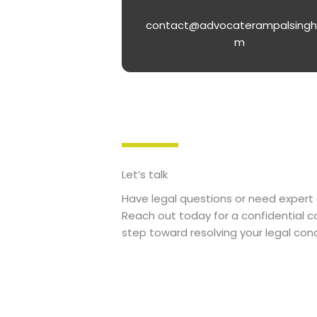
contact@advocaterampalsingh
m
Let’s talk
Have legal questions or need expert 
Reach out today for a confidential co
step toward resolving your legal con