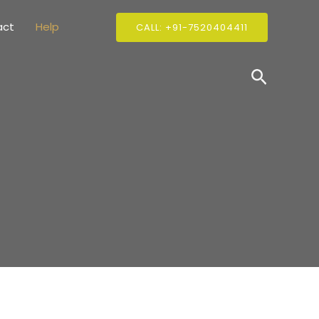
act
Help
CALL: +91-7520404411
Search