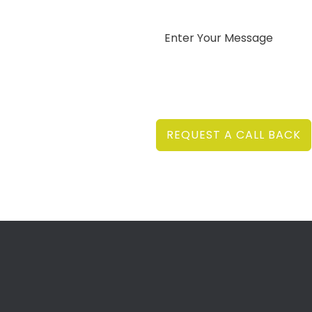
REQUEST A CALL BACK