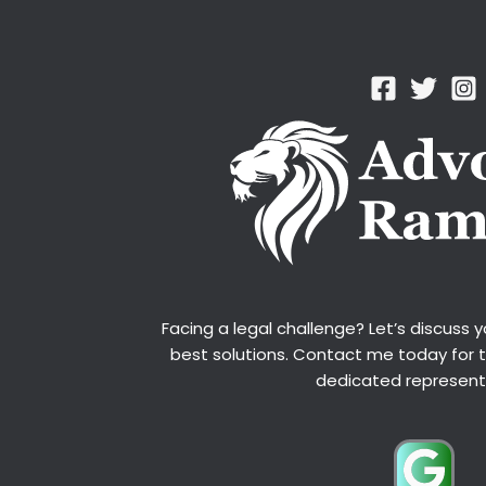
Facing a legal challenge? Let’s discuss 
best solutions. Contact me today for 
dedicated represent