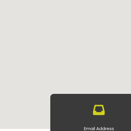
Email Address