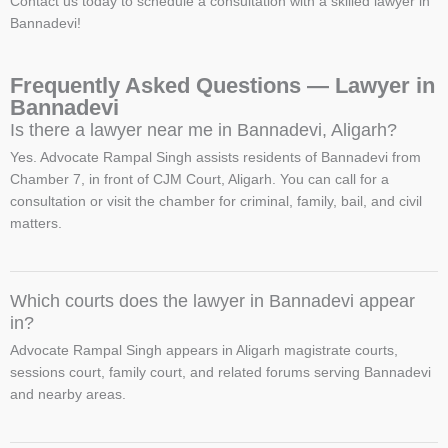
Contact us today to schedule a consultation with a skilled lawyer in
Bannadevi!
Frequently Asked Questions — Lawyer in
Bannadevi
Is there a lawyer near me in Bannadevi, Aligarh?
Yes. Advocate Rampal Singh assists residents of Bannadevi from
Chamber 7, in front of CJM Court, Aligarh. You can call for a
consultation or visit the chamber for criminal, family, bail, and civil
matters.
Which courts does the lawyer in Bannadevi appear
in?
Advocate Rampal Singh appears in Aligarh magistrate courts,
sessions court, family court, and related forums serving Bannadevi
and nearby areas.