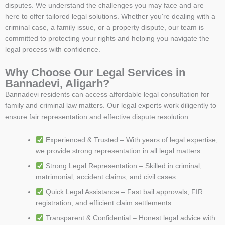
disputes. We understand the challenges you may face and are
here to offer tailored legal solutions. Whether you're dealing with a
criminal case, a family issue, or a property dispute, our team is
committed to protecting your rights and helping you navigate the
legal process with confidence.
Why Choose Our Legal Services in
Bannadevi, Aligarh?
Bannadevi residents can access affordable legal consultation for
family and criminal law matters. Our legal experts work diligently to
ensure fair representation and effective dispute resolution.
Experienced & Trusted – With years of legal expertise,
we provide strong representation in all legal matters.
Strong Legal Representation – Skilled in criminal,
matrimonial, accident claims, and civil cases.
Quick Legal Assistance – Fast bail approvals, FIR
registration, and efficient claim settlements.
Transparent & Confidential – Honest legal advice with