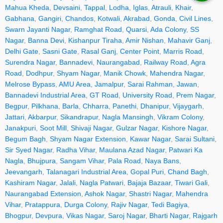
Mahua Kheda
,
Devsaini
,
Tappal
,
Lodha
,
Iglas
,
Atrauli
,
Khair
,
Gabhana
,
Gangiri
,
Chandos
,
Kotwali
,
Akrabad
,
Gonda
,
Civil Lines
,
Swarn Jayanti Nagar
,
Ramghat Road
,
Quarsi
,
Ada Colony
,
SS
Nagar
,
Banna Devi
,
Kishanpur Tiraha
,
Amir Nishan
,
Mahavir Ganj
,
Delhi Gate
,
Sasni Gate
,
Rasal Ganj
,
Center Point
,
Marris Road
,
Surendra Nagar
,
Bannadevi
,
Naurangabad
,
Railway Road
,
Agra
Road
,
Dodhpur
,
Shyam Nagar
,
Manik Chowk
,
Mahendra Nagar
,
Melrose Bypass
,
AMU Area
,
Jamalpur
,
Sarai Rahman
,
Jawan
,
Bannadevi Industrial Area
,
GT Road
,
University Road
,
Prem Nagar
,
Begpur
,
Pilkhana
,
Barla
,
Chharra
,
Panethi
,
Dhanipur
,
Vijaygarh
,
Jattari
,
Akbarpur
,
Sikandrapur
,
Nagla Mansingh
,
Vikram Colony
,
Janakpuri
,
Soot Mill
,
Shivaji Nagar
,
Gulzar Nagar
,
Kishore Nagar
,
Begum Bagh
,
Shyam Nagar Extension
,
Kawar Nagar
,
Sarai Sultani
,
Sir Syed Nagar
,
Radha Vihar
,
Maulana Azad Nagar
,
Patwari Ka
Nagla
,
Bhujpura
,
Sangam Vihar
,
Pala Road
,
Naya Bans
,
Jeevangarh
,
Talanagari Industrial Area
,
Gopal Puri
,
Chand Bagh
,
Kashiram Nagar
,
Jalali
,
Nagla Patwari
,
Bajaja Bazaar
,
Tiwari Gali
,
Naurangabad Extension
,
Ashok Nagar
,
Shastri Nagar
,
Mahendra
Vihar
,
Pratappura
,
Durga Colony
,
Rajiv Nagar
,
Tedi Bagiya
,
Bhogpur
,
Devpura
,
Vikas Nagar
,
Saroj Nagar
,
Bharti Nagar
,
Rajgarh