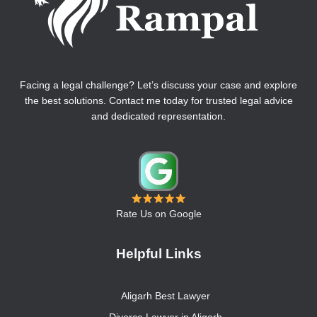
Facing a legal challenge? Let’s discuss your case and explore
the best solutions. Contact me today for trusted legal advice
and dedicated representation.
Rate Us on Google
Helpful Links
Aligarh Best Lawyer