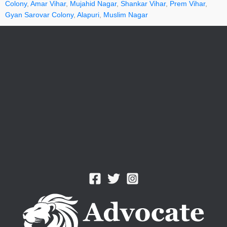
Colony
,
Amar Vihar
,
Mujahid Nagar
,
Shankar Vihar
,
Prem Vihar
,
Gyan Sarovar Colony
,
Alapuri
,
Muslim Nagar