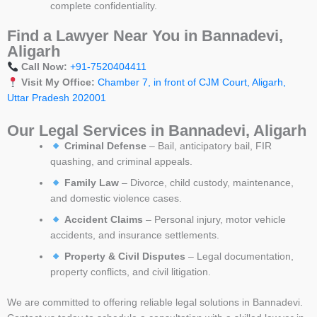
complete confidentiality.
Find a Lawyer Near You in Bannadevi,
Aligarh
Call Now:
+91-7520404411
Visit My Office:
Chamber 7, in front of CJM Court, Aligarh,
Uttar Pradesh 202001
Our Legal Services in Bannadevi, Aligarh
Criminal Defense
– Bail, anticipatory bail, FIR
quashing, and criminal appeals.
Family Law
– Divorce, child custody, maintenance,
and domestic violence cases.
Accident Claims
– Personal injury, motor vehicle
accidents, and insurance settlements.
Property & Civil Disputes
– Legal documentation,
property conflicts, and civil litigation.
We are committed to offering reliable legal solutions in Bannadevi.