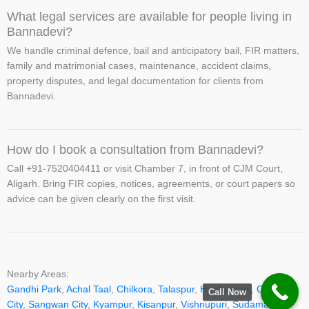
What legal services are available for people living in
Bannadevi?
We handle criminal defence, bail and anticipatory bail, FIR matters,
family and matrimonial cases, maintenance, accident claims,
property disputes, and legal documentation for clients from
Bannadevi.
How do I book a consultation from Bannadevi?
Call +91-7520404411 or visit Chamber 7, in front of CJM Court,
Aligarh. Bring FIR copies, notices, agreements, or court papers so
advice can be given clearly on the first visit.
Nearby Areas:
Gandhi Park
,
Achal Taal
,
Chilkora
,
Talaspur
,
Harduaganj
,
Ozone
Call Now
City
,
Sangwan City
,
Kyampur
,
Kisanpur
,
Vishnupuri
,
Sudamapuri
,