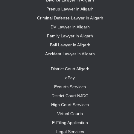
Divorce Lawyer in Aligarh
Prenup Lawyer in Aligarh
Criminal Defense Lawyer in Aligarh
DV Lawyer in Aligarh
Family Lawyer in Aligarh
Bail Lawyer in Aligarh
Accident Lawyer in Aligarh
District Court Aligarh
ePay
Ecourts Services
District Court NJDG
High Court Services
Virtual Courts
E-Filing Application
Legal Services