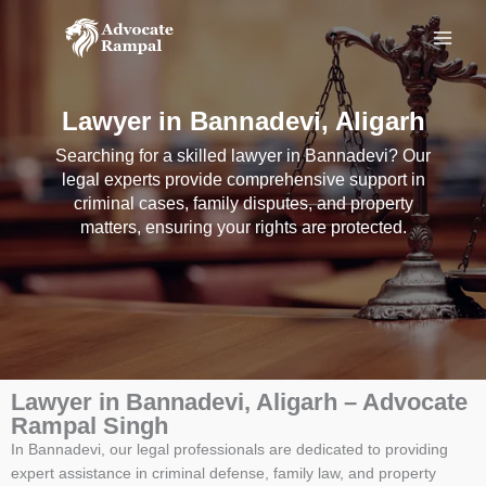
Skip
to
content
Lawyer in Bannadevi, Aligarh
Searching for a skilled lawyer in Bannadevi? Our
legal experts provide comprehensive support in
criminal cases, family disputes, and property
matters, ensuring your rights are protected.
Lawyer in Bannadevi, Aligarh – Advocate
Rampal Singh
In Bannadevi, our legal professionals are dedicated to providing
expert assistance in criminal defense, family law, and property