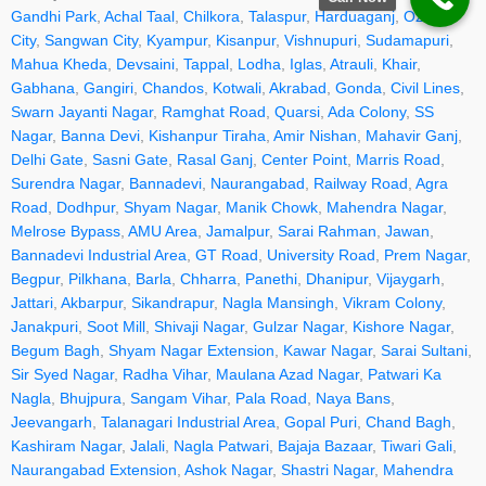
Gandhi Park
,
Achal Taal
,
Chilkora
,
Talaspur
,
Harduaganj
,
Ozone
City
,
Sangwan City
,
Kyampur
,
Kisanpur
,
Vishnupuri
,
Sudamapuri
,
Mahua Kheda
,
Devsaini
,
Tappal
,
Lodha
,
Iglas
,
Atrauli
,
Khair
,
Gabhana
,
Gangiri
,
Chandos
,
Kotwali
,
Akrabad
,
Gonda
,
Civil Lines
,
Swarn Jayanti Nagar
,
Ramghat Road
,
Quarsi
,
Ada Colony
,
SS
Nagar
,
Banna Devi
,
Kishanpur Tiraha
,
Amir Nishan
,
Mahavir Ganj
,
Delhi Gate
,
Sasni Gate
,
Rasal Ganj
,
Center Point
,
Marris Road
,
Surendra Nagar
,
Bannadevi
,
Naurangabad
,
Railway Road
,
Agra
Road
,
Dodhpur
,
Shyam Nagar
,
Manik Chowk
,
Mahendra Nagar
,
Melrose Bypass
,
AMU Area
,
Jamalpur
,
Sarai Rahman
,
Jawan
,
Bannadevi Industrial Area
,
GT Road
,
University Road
,
Prem Nagar
,
Begpur
,
Pilkhana
,
Barla
,
Chharra
,
Panethi
,
Dhanipur
,
Vijaygarh
,
Jattari
,
Akbarpur
,
Sikandrapur
,
Nagla Mansingh
,
Vikram Colony
,
Janakpuri
,
Soot Mill
,
Shivaji Nagar
,
Gulzar Nagar
,
Kishore Nagar
,
Begum Bagh
,
Shyam Nagar Extension
,
Kawar Nagar
,
Sarai Sultani
,
Sir Syed Nagar
,
Radha Vihar
,
Maulana Azad Nagar
,
Patwari Ka
Nagla
,
Bhujpura
,
Sangam Vihar
,
Pala Road
,
Naya Bans
,
Jeevangarh
,
Talanagari Industrial Area
,
Gopal Puri
,
Chand Bagh
,
Kashiram Nagar
,
Jalali
,
Nagla Patwari
,
Bajaja Bazaar
,
Tiwari Gali
,
Naurangabad Extension
,
Ashok Nagar
,
Shastri Nagar
,
Mahendra