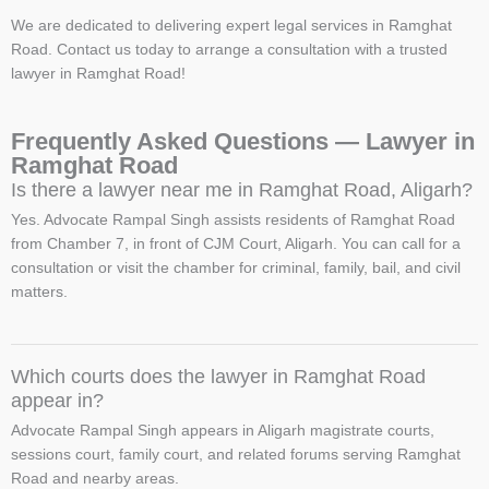
We are dedicated to delivering expert legal services in Ramghat
Road. Contact us today to arrange a consultation with a trusted
lawyer in Ramghat Road!
Frequently Asked Questions — Lawyer in
Ramghat Road
Is there a lawyer near me in Ramghat Road, Aligarh?
Yes. Advocate Rampal Singh assists residents of Ramghat Road
from Chamber 7, in front of CJM Court, Aligarh. You can call for a
consultation or visit the chamber for criminal, family, bail, and civil
matters.
Which courts does the lawyer in Ramghat Road
appear in?
Advocate Rampal Singh appears in Aligarh magistrate courts,
sessions court, family court, and related forums serving Ramghat
Road and nearby areas.