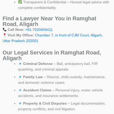
Transparent & Confidential – Honest legal advice with
complete confidentiality.
Find a Lawyer Near You in Ramghat
Road, Aligarh
Call Now:
+91-7520404411
Visit My Office:
Chamber 7, in front of CJM Court, Aligarh,
Uttar Pradesh 202001
Our Legal Services in Ramghat Road,
Aligarh
Criminal Defense
– Bail, anticipatory bail, FIR
quashing, and criminal appeals.
Family Law
– Divorce, child custody, maintenance,
and domestic violence cases.
Accident Claims
– Personal injury, motor vehicle
accidents, and insurance settlements.
Property & Civil Disputes
– Legal documentation,
property conflicts, and civil litigation.