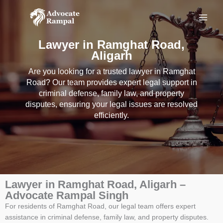
Skip
to
content
Lawyer in Ramghat Road,
Aligarh
Are you looking for a trusted lawyer in Ramghat
Road? Our team provides expert legal support in
criminal defense, family law, and property
disputes, ensuring your legal issues are resolved
efficiently.
Lawyer in Ramghat Road, Aligarh –
Advocate Rampal Singh
For residents of Ramghat Road, our legal team offers expert
assistance in criminal defense, family law, and property disputes.