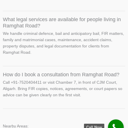
What legal services are available for people living in
Ramghat Road?
We handle criminal defence, bail and anticipatory bail, FIR matters,
family and matrimonial cases, maintenance, accident claims,
property disputes, and legal documentation for clients from
Ramghat Road.
How do I book a consultation from Ramghat Road?
Call +91-7520404411 or visit Chamber 7, in front of CJM Court,
Aligarh. Bring FIR copies, notices, agreements, or court papers so
advice can be given clearly on the first visit.
Nearby Areas:
Call Now