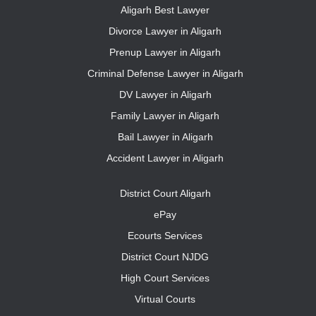
Aligarh Best Lawyer
Divorce Lawyer in Aligarh
Prenup Lawyer in Aligarh
Criminal Defense Lawyer in Aligarh
DV Lawyer in Aligarh
Family Lawyer in Aligarh
Bail Lawyer in Aligarh
Accident Lawyer in Aligarh
District Court Aligarh
ePay
Ecourts Services
District Court NJDG
High Court Services
Virtual Courts