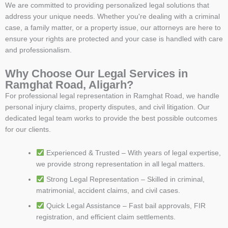
We are committed to providing personalized legal solutions that
address your unique needs. Whether you're dealing with a criminal
case, a family matter, or a property issue, our attorneys are here to
ensure your rights are protected and your case is handled with care
and professionalism.
Why Choose Our Legal Services in
Ramghat Road, Aligarh?
For professional legal representation in Ramghat Road, we handle
personal injury claims, property disputes, and civil litigation. Our
dedicated legal team works to provide the best possible outcomes
for our clients.
Experienced & Trusted – With years of legal expertise,
we provide strong representation in all legal matters.
Strong Legal Representation – Skilled in criminal,
matrimonial, accident claims, and civil cases.
Quick Legal Assistance – Fast bail approvals, FIR
registration, and efficient claim settlements.