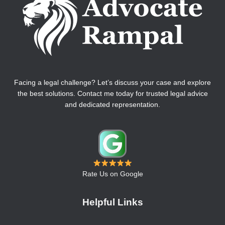
Facing a legal challenge? Let’s discuss your case and explore
the best solutions. Contact me today for trusted legal advice
and dedicated representation.
Rate Us on Google
Helpful Links