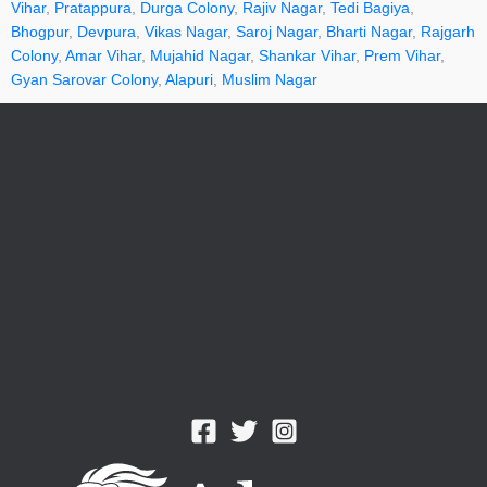
Vihar
,
Pratappura
,
Durga Colony
,
Rajiv Nagar
,
Tedi Bagiya
,
Bhogpur
,
Devpura
,
Vikas Nagar
,
Saroj Nagar
,
Bharti Nagar
,
Rajgarh
Colony
,
Amar Vihar
,
Mujahid Nagar
,
Shankar Vihar
,
Prem Vihar
,
Gyan Sarovar Colony
,
Alapuri
,
Muslim Nagar