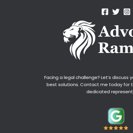
Facing a legal challenge? Let’s discuss 
best solutions. Contact me today for 
dedicated represent