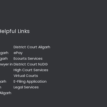
Helpful Links
District Court Aligarh
igarh
ePay
igarh
Ecourts Services
wyer in
District Court NJDG
High Court Services
Virtual Courts
garh
E-Filing Application
h
Legal Services
Aligarh