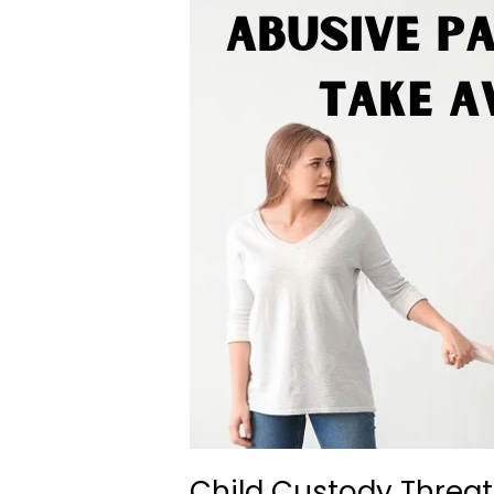
Child Custody Threat