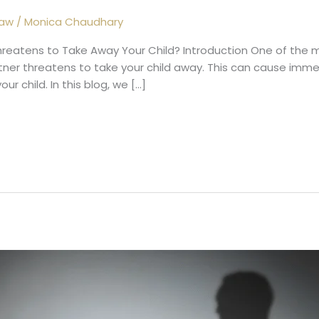
Law
/
Monica Chaudhary
hreatens to Take Away Your Child? Introduction One of the mo
rtner threatens to take your child away. This can cause imm
r child. In this blog, we […]