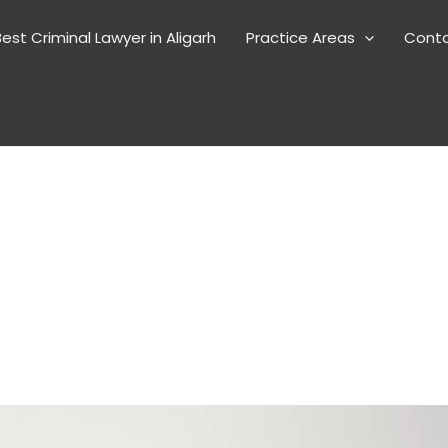
est Criminal Lawyer in Aligarh
Practice Areas
Cont