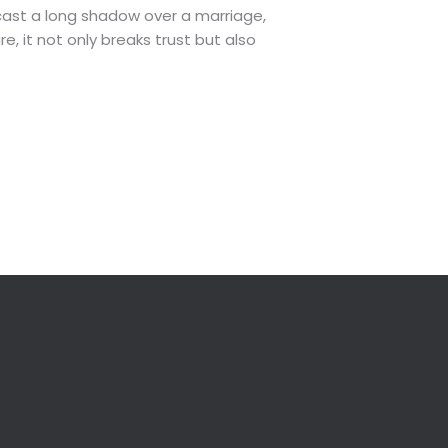
ast a long shadow over a marriage,
e, it not only breaks trust but also