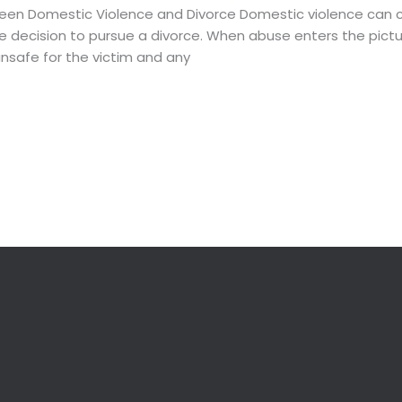
en Domestic Violence and Divorce Domestic violence can c
he decision to pursue a divorce. When abuse enters the pictur
unsafe for the victim and any