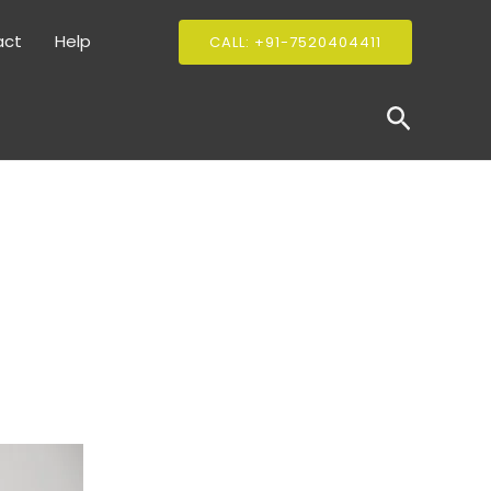
act
Help
CALL: +91-7520404411
Search