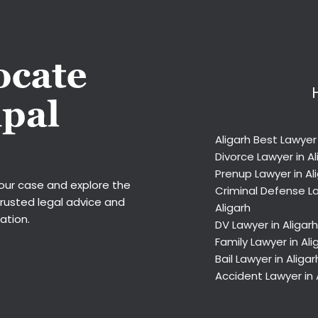
Aligarh Best Lawyer
Divorce Lawyer in Al
Prenup Lawyer in Al
your case and explore the
Criminal Defense La
trusted legal advice and
Aligarh
ation.
DV Lawyer in Aligarh
Family Lawyer in Ali
Bail Lawyer in Aligar
Accident Lawyer in 