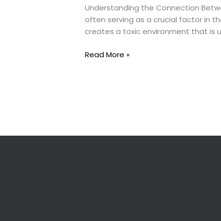
Understanding the Connection Betwe
often serving as a crucial factor in t
creates a toxic environment that is 
“Divorce
Read More »
and
Domestic
Violence:
The
Hidden
Battle”