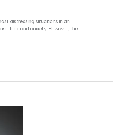
st distressing situations in an
ense fear and anxiety. However, the