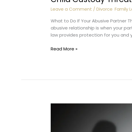
Leave a Comment
/
Divorce
,
Family 
What to Do If Your Abusive Partner T
abusive relationship is when your pa
law provides protection for you and you
Child
Read More »
Custody
Threat