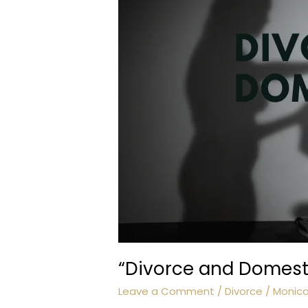
“Divorce and Domesti
Leave a Comment
/
Divorce
/
Monic