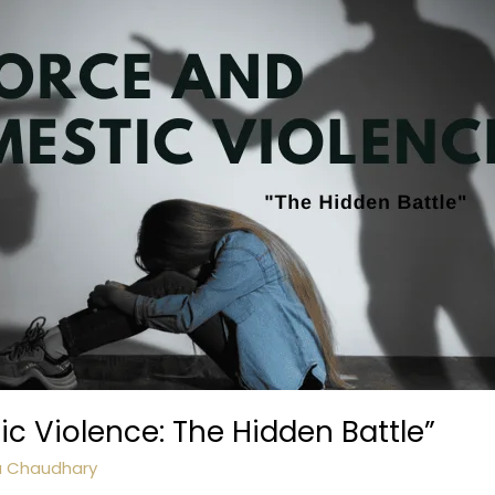
c Violence: The Hidden Battle”
a Chaudhary