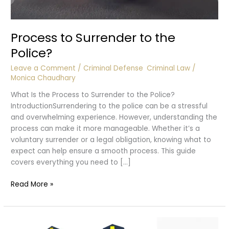
Process to Surrender to the
Police?
Leave a Comment
/
Criminal Defense
,
Criminal Law
/
Monica Chaudhary
What Is the Process to Surrender to the Police?
IntroductionSurrendering to the police can be a stressful
and overwhelming experience. However, understanding the
process can make it more manageable. Whether it’s a
voluntary surrender or a legal obligation, knowing what to
expect can help ensure a smooth process. This guide
covers everything you need to […]
Process
Read More »
to
Surrender
to
the