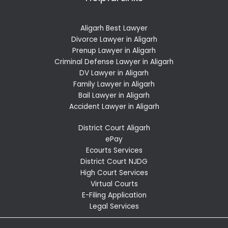
Aligarh Best Lawyer
Divorce Lawyer in Aligarh
Prenup Lawyer in Aligarh
Criminal Defense Lawyer in Aligarh
DV Lawyer in Aligarh
Family Lawyer in Aligarh
Bail Lawyer in Aligarh
Accident Lawyer in Aligarh
District Court Aligarh
ePay
Ecourts Services
District Court NJDG
High Court Services
Virtual Courts
E-Filing Application
Legal Services