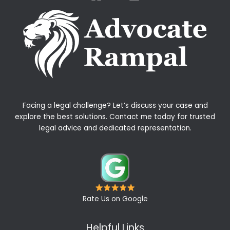
Facing a legal challenge? Let’s discuss your case and
explore the best solutions. Contact me today for trusted
legal advice and dedicated representation.
Rate Us on Google
Helpful Links