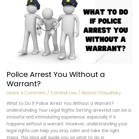
Police?
Police Arrest You Without a
Warrant?
Leave a Comment
/
Criminal Law
/
Monica Chaudhary
What to Do If Police Arrest You Without a Warrant?
Understanding Your Legal Rights Getting arrested can be a
stressful and intimidating experience, especially if it
happens without a warrant. However, understanding your
legal rights can help you stay calm and take the right
steps. This blog will guide you on what to do in