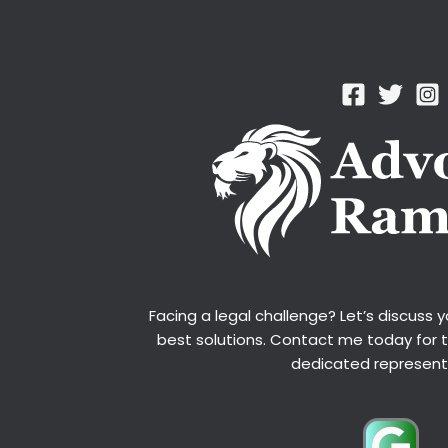
Facing a legal challenge? Let’s discuss 
best solutions. Contact me today for 
dedicated represent