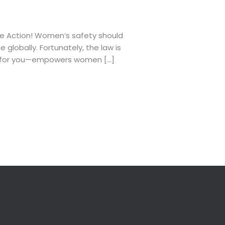
ke Action! Women’s safety should
globally. Fortunately, the law is
an for you—empowers women […]