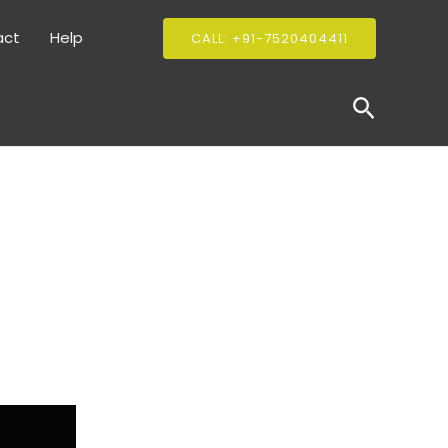
act
Help
CALL: +91-7520404411
Search