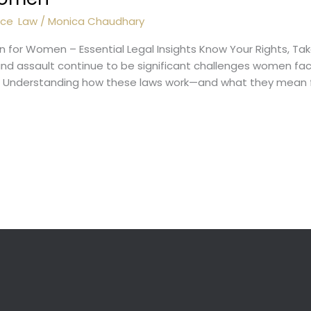
nce
,
Law
/
Monica Chaudhary
n for Women – Essential Legal Insights Know Your Rights, Ta
nd assault continue to be significant challenges women face 
ice. Understanding how these laws work—and what they me