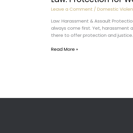
Leave a Comment
/
Domestic Viole
Law: Harassment & Assault Protectio
always come first. Yet, harassment a
there to offer protection and just
Law:
Read More »
Protection
for
Women