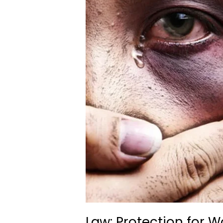
Law: Protection for