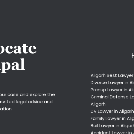
Aligarh Best Lawyer
Divorce Lawyer in Al
Prenup Lawyer in Al
your case and explore the
Criminal Defense La
trusted legal advice and
Aligarh
ation.
DV Lawyer in Aligarh
Family Lawyer in Ali
Bail Lawyer in Aligar
Accident Lawyer in 