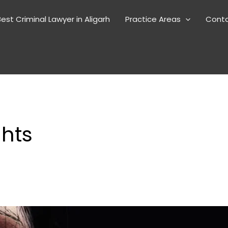
est Criminal Lawyer in Aligarh
Practice Areas
Cont
ghts