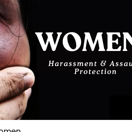
 Women