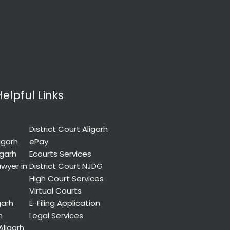
Helpful Links
District Court Aligarh
igarh
ePay
igarh
Ecourts Services
wyer in
District Court NJDG
High Court Services
Virtual Courts
garh
E-Filing Application
h
Legal Services
Aligarh