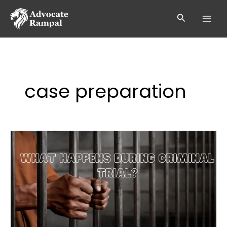
Skip
to
Search
content
case preparation