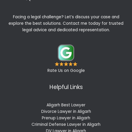
Facing a legal challenge? Let’s discuss your case and
explore the best solutions. Contact me today for trusted
legal advice and dedicated representation.
Rate Us on Google
Helpful Links
Aligarh Best Lawyer
Divorce Lawyer in Aligarh
Prenup Lawyer in Aligarh
Criminal Defense Lawyer in Aligarh
DV Lawyer in Aligarh