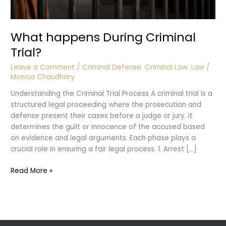
What happens During Criminal
Trial?
Leave a Comment
/
Criminal Defense
,
Criminal Law
,
Law
/
Monica Chaudhary
Understanding the Criminal Trial Process A criminal trial is a
structured legal proceeding where the prosecution and
defense present their cases before a judge or jury. It
determines the guilt or innocence of the accused based
on evidence and legal arguments. Each phase plays a
crucial role in ensuring a fair legal process. 1. Arrest […]
What
Read More »
happens
During
Criminal
Trial?