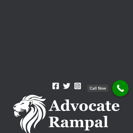
Call Now