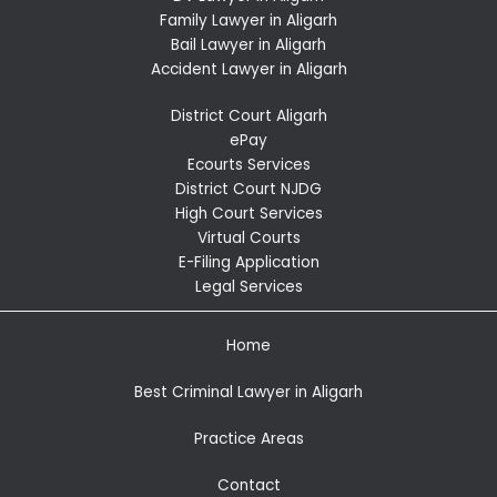
Family Lawyer in Aligarh
Bail Lawyer in Aligarh
Accident Lawyer in Aligarh
District Court Aligarh
ePay
Ecourts Services
District Court NJDG
High Court Services
Virtual Courts
E-Filing Application
Legal Services
Home
Best Criminal Lawyer in Aligarh
Practice Areas
Contact