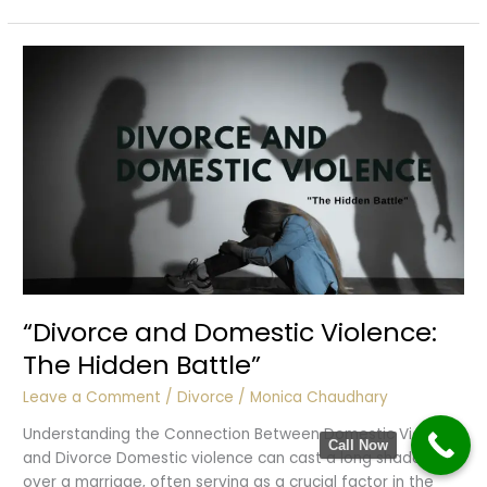
Threat
“Divorce and Domestic Violence:
The Hidden Battle”
Leave a Comment
/
Divorce
/
Monica Chaudhary
Understanding the Connection Between Domestic Violence
Call Now
and Divorce Domestic violence can cast a long shadow
over a marriage, often serving as a crucial factor in the