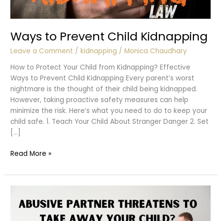
Ways to Prevent Child Kidnapping
Leave a Comment
/
kidnapping
/
Monica Chaudhary
How to Protect Your Child from Kidnapping? Effective
Ways to Prevent Child Kidnapping Every parent’s worst
nightmare is the thought of their child being kidnapped.
However, taking proactive safety measures can help
minimize the risk. Here’s what you need to do to keep your
child safe. 1. Teach Your Child About Stranger Danger 2. Set
[…]
Ways
Read More »
to
Prevent
Child
Kidnapping