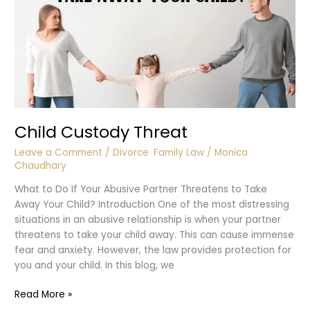
Child Custody Threat
Leave a Comment
/
Divorce
,
Family Law
/
Monica
Chaudhary
What to Do If Your Abusive Partner Threatens to Take
Away Your Child? Introduction One of the most distressing
situations in an abusive relationship is when your partner
threatens to take your child away. This can cause immense
fear and anxiety. However, the law provides protection for
you and your child. In this blog, we
Child
Read More »
Custody