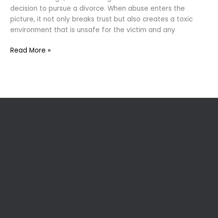
decision to pursue a divorce. When abuse enters the
picture, it not only breaks trust but also creates a toxic
environment that is unsafe for the victim and any
“Divorce
Read More »
and
Domestic
Violence:
The
Hidden
Battle”