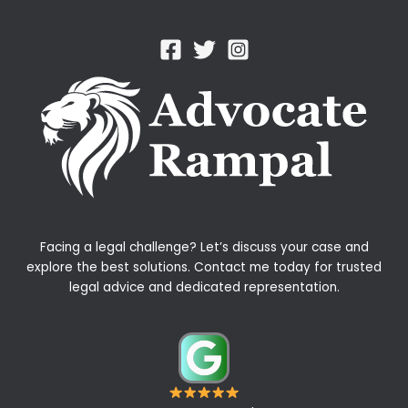
Facing a legal challenge? Let’s discuss your case and
explore the best solutions. Contact me today for trusted
legal advice and dedicated representation.