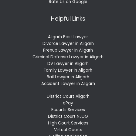
Rate Us on Google
Helpful Links
Aligarh Best Lawyer
Divorce Lawyer in Aligarh
Prenup Lawyer in Aligarh
Criminal Defense Lawyer in Aligarh
DV Lawyer in Aligarh
Family Lawyer in Aligarh
Bail Lawyer in Aligarh
Accident Lawyer in Aligarh
District Court Aligarh
ePay
Ecourts Services
District Court NJDG
High Court Services
Virtual Courts