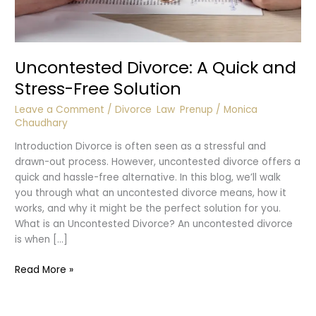
Uncontested Divorce: A Quick and
Stress-Free Solution
Leave a Comment
/
Divorce
,
Law
,
Prenup
/
Monica
Chaudhary
Introduction Divorce is often seen as a stressful and
drawn-out process. However, uncontested divorce offers a
quick and hassle-free alternative. In this blog, we’ll walk
you through what an uncontested divorce means, how it
works, and why it might be the perfect solution for you.
What is an Uncontested Divorce? An uncontested divorce
is when […]
Uncontested
Read More »
Divorce:
A
Quick