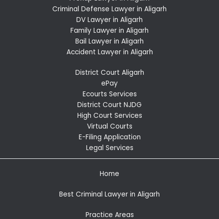
Criminal Defense Lawyer in Aligarh
DV Lawyer in Aligarh
Family Lawyer in Aligarh
Bail Lawyer in Aligarh
Accident Lawyer in Aligarh
District Court Aligarh
ePay
Ecourts Services
District Court NJDG
High Court Services
Virtual Courts
E-Filing Application
Legal Services
Home
Best Criminal Lawyer in Aligarh
Practice Areas