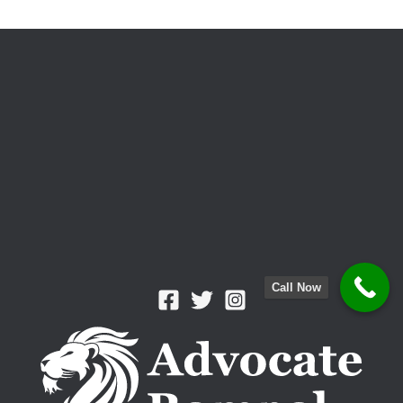
and
Stress-
Free
Solution
Call Now