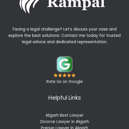
Facing a legal challenge? Let’s discuss your case and
explore the best solutions. Contact me today for trusted
legal advice and dedicated representation.
Rate Us on Google
Helpful Links
Aligarh Best Lawyer
Divorce Lawyer in Aligarh
Prenup Lawyer in Aligarh