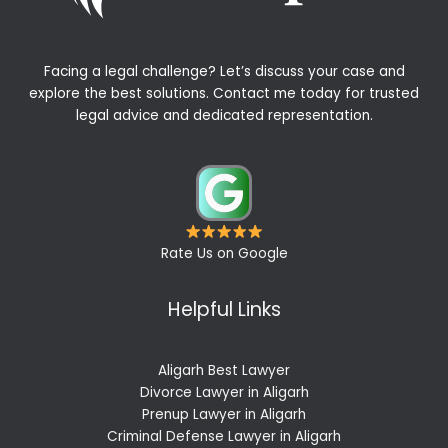
Facing a legal challenge? Let’s discuss your case and
explore the best solutions. Contact me today for trusted
legal advice and dedicated representation.
Rate Us on Google
Helpful Links
Aligarh Best Lawyer
Divorce Lawyer in Aligarh
Prenup Lawyer in Aligarh
Criminal Defense Lawyer in Aligarh