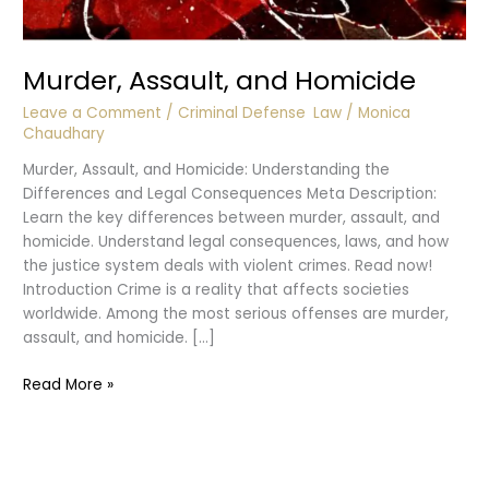
Murder, Assault, and Homicide
Leave a Comment
/
Criminal Defense
,
Law
/
Monica
Chaudhary
Murder, Assault, and Homicide: Understanding the
Differences and Legal Consequences Meta Description:
Learn the key differences between murder, assault, and
homicide. Understand legal consequences, laws, and how
the justice system deals with violent crimes. Read now!
Introduction Crime is a reality that affects societies
worldwide. Among the most serious offenses are murder,
assault, and homicide. […]
Murder,
Read More »
Assault,
and
Homicide