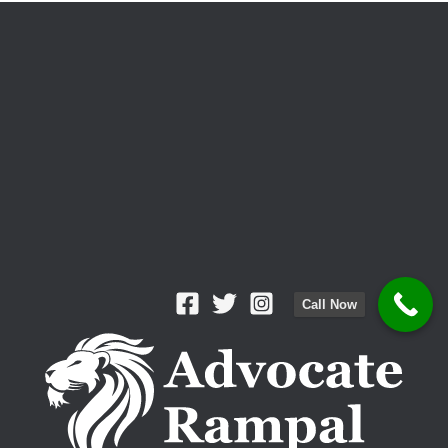
Call Now