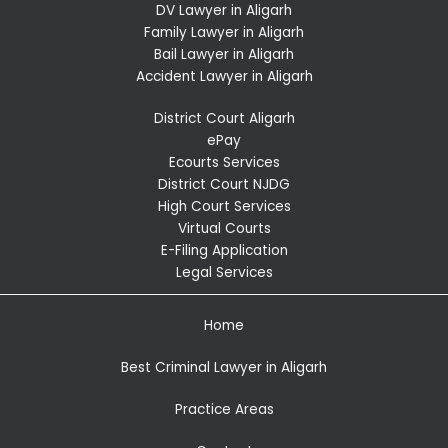
DV Lawyer in Aligarh
Family Lawyer in Aligarh
Bail Lawyer in Aligarh
Accident Lawyer in Aligarh
District Court Aligarh
ePay
Ecourts Services
District Court NJDG
High Court Services
Virtual Courts
E-Filing Application
Legal Services
Home
Best Criminal Lawyer in Aligarh
Practice Areas