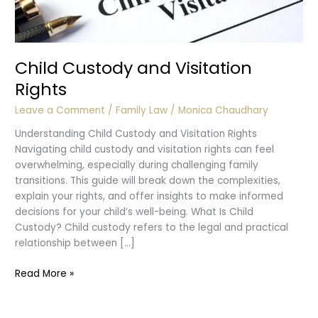
Child Custody and Visitation
Rights
Leave a Comment
/
Family Law
/
Monica Chaudhary
Understanding Child Custody and Visitation Rights
Navigating child custody and visitation rights can feel
overwhelming, especially during challenging family
transitions. This guide will break down the complexities,
explain your rights, and offer insights to make informed
decisions for your child’s well-being. What Is Child
Custody? Child custody refers to the legal and practical
relationship between […]
Child
Read More »
Custody
and