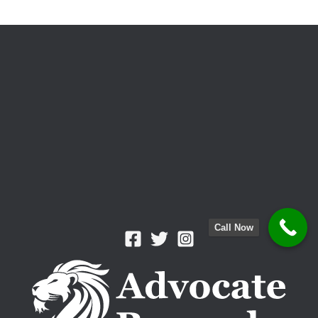
Visitation
Rights
Call Now