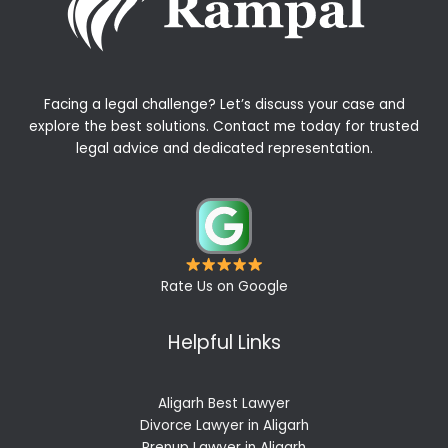
Facing a legal challenge? Let’s discuss your case and
explore the best solutions. Contact me today for trusted
legal advice and dedicated representation.
Rate Us on Google
Helpful Links
Aligarh Best Lawyer
Divorce Lawyer in Aligarh
Prenup Lawyer in Aligarh