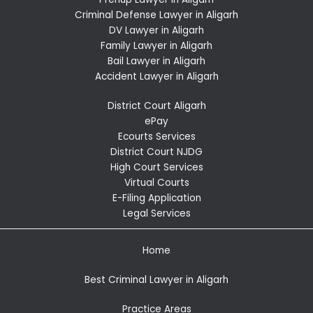
Criminal Defense Lawyer in Aligarh
DV Lawyer in Aligarh
Family Lawyer in Aligarh
Bail Lawyer in Aligarh
Accident Lawyer in Aligarh
District Court Aligarh
ePay
Ecourts Services
District Court NJDG
High Court Services
Virtual Courts
E-Filing Application
Legal Services
Home
Best Criminal Lawyer in Aligarh
Practice Areas