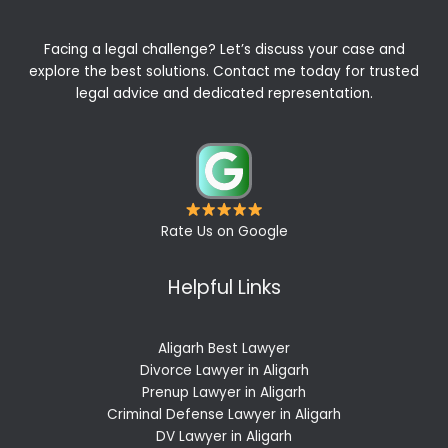
Facing a legal challenge? Let’s discuss your case and
explore the best solutions. Contact me today for trusted
legal advice and dedicated representation.
Rate Us on Google
Helpful Links
Aligarh Best Lawyer
Divorce Lawyer in Aligarh
Prenup Lawyer in Aligarh
Criminal Defense Lawyer in Aligarh
DV Lawyer in Aligarh