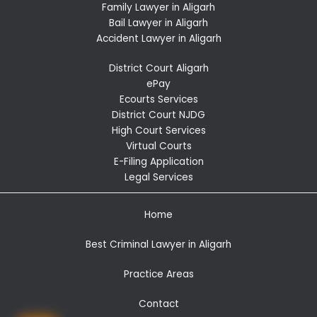
Family Lawyer in Aligarh
Bail Lawyer in Aligarh
Accident Lawyer in Aligarh
District Court Aligarh
ePay
Ecourts Services
District Court NJDG
High Court Services
Virtual Courts
E-Filing Application
Legal Services
Home
Best Criminal Lawyer in Aligarh
Practice Areas
Contact