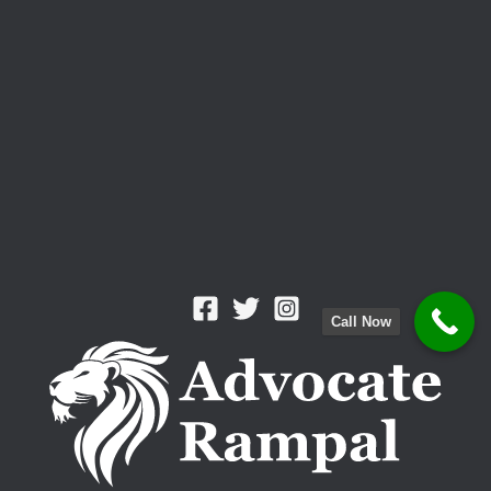
Call Now