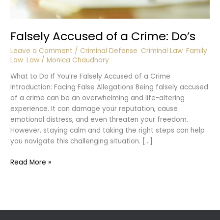
Falsely Accused of a Crime: Do’s
Leave a Comment
/
Criminal Defense
,
Criminal Law
,
Family
Law
,
Law
/
Monica Chaudhary
What to Do If You’re Falsely Accused of a Crime
Introduction: Facing False Allegations Being falsely accused
of a crime can be an overwhelming and life-altering
experience. It can damage your reputation, cause
emotional distress, and even threaten your freedom.
However, staying calm and taking the right steps can help
you navigate this challenging situation. […]
Falsely
Read More »
Accused
of
a
Crime:
Do’s