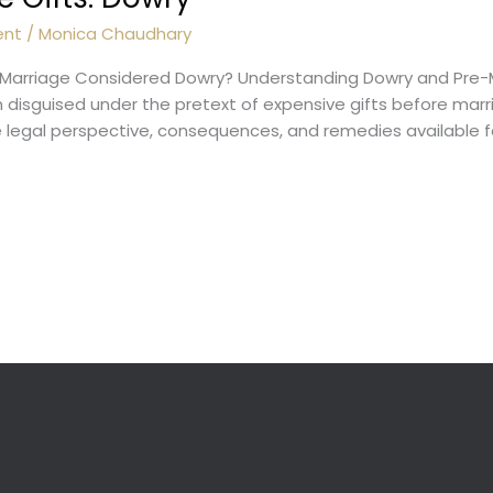
ent
/
Monica Chaudhary
e Marriage Considered Dowry? Understanding Dowry and Pre-
en disguised under the pretext of expensive gifts before mar
legal perspective, consequences, and remedies available fo