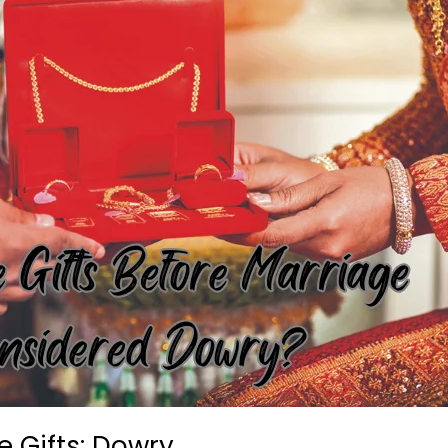
 Gifts: Dowry