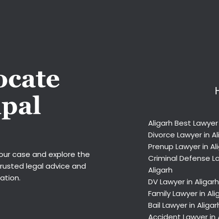
Aligarh Best Lawyer
Divorce Lawyer in Al
Prenup Lawyer in Al
your case and explore the
Criminal Defense La
trusted legal advice and
Aligarh
ation.
DV Lawyer in Aligarh
Family Lawyer in Ali
Bail Lawyer in Aligar
Accident Lawyer in 