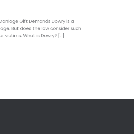
Marriage Gift Demands Dowry is a
riage. But does the law consider such
r victims. What is Dowry? […]