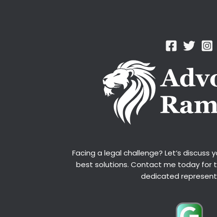
Facing a legal challenge? Let’s discuss 
best solutions. Contact me today for 
dedicated represent