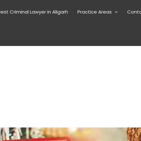
est Criminal Lawyer in Aligarh
Practice Areas
Cont
a