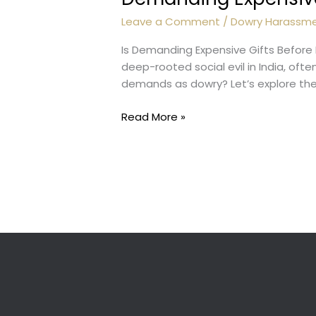
Leave a Comment
/
Dowry Harassm
Is Demanding Expensive Gifts Befor
deep-rooted social evil in India, oft
demands as dowry? Let’s explore the 
Demanding
Read More »
Expensive
Gifts:
Dowry