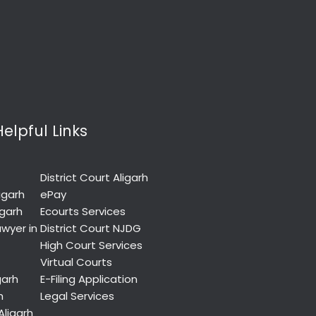
Helpful Links
District Court Aligarh
igarh
ePay
igarh
Ecourts Services
wyer in
District Court NJDG
High Court Services
Virtual Courts
garh
E-Filing Application
h
Legal Services
Aligarh