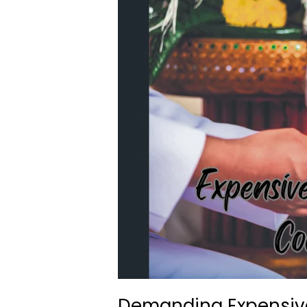
Demanding Expensive