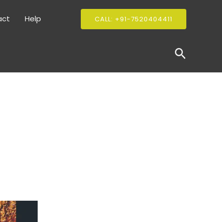
act
Help
CALL: +91-7520404411
Search