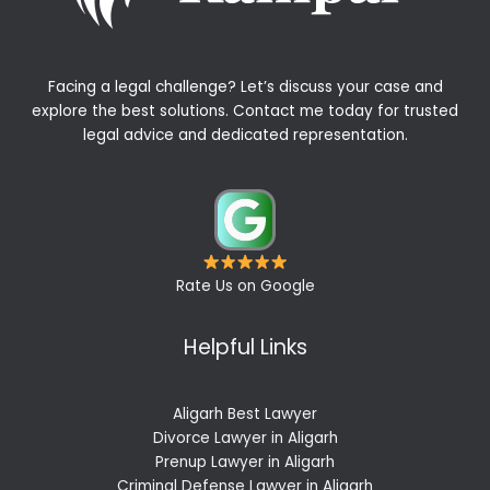
Facing a legal challenge? Let’s discuss your case and
explore the best solutions. Contact me today for trusted
legal advice and dedicated representation.
Rate Us on Google
Helpful Links
Aligarh Best Lawyer
Divorce Lawyer in Aligarh
Prenup Lawyer in Aligarh
Criminal Defense Lawyer in Aligarh