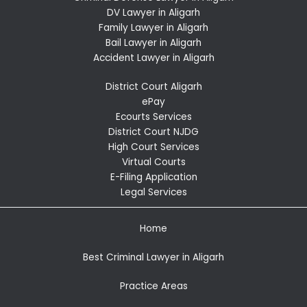
DV Lawyer in Aligarh
Family Lawyer in Aligarh
Bail Lawyer in Aligarh
Accident Lawyer in Aligarh
District Court Aligarh
ePay
Ecourts Services
District Court NJDG
High Court Services
Virtual Courts
E-Filing Application
Legal Services
Home
Best Criminal Lawyer in Aligarh
Practice Areas