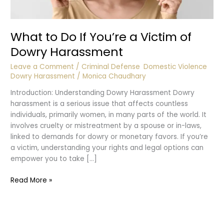
What to Do If You’re a Victim of
Dowry Harassment
Leave a Comment
/
Criminal Defense
,
Domestic Violence
,
Dowry Harassment
/
Monica Chaudhary
Introduction: Understanding Dowry Harassment Dowry
harassment is a serious issue that affects countless
individuals, primarily women, in many parts of the world. It
involves cruelty or mistreatment by a spouse or in-laws,
linked to demands for dowry or monetary favors. If you’re
a victim, understanding your rights and legal options can
empower you to take […]
What
Read More »
to
Do
If
You’re