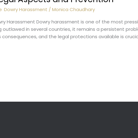
e
,
Dowry Harassment
/
Monica Chaudhary
owry Harassment Dowry harassment is one of the most pressi
outlawed in several countries, it remains a persistent proble
consequences, and the legal protections available is crucia