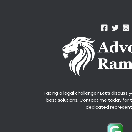
Facing a legal challenge? Let’s discuss 
best solutions. Contact me today for 
dedicated represent