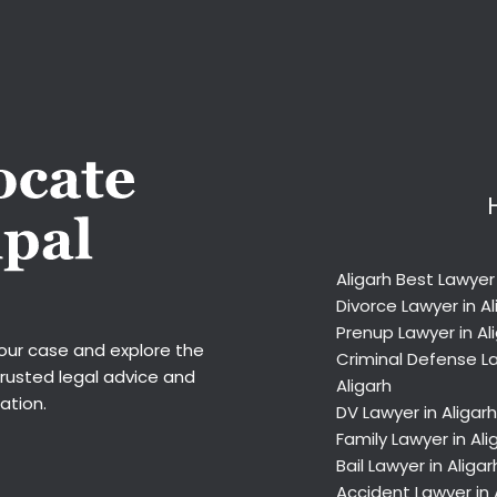
Aligarh Best Lawyer
Divorce Lawyer in Al
Prenup Lawyer in Al
your case and explore the
Criminal Defense La
trusted legal advice and
Aligarh
ation.
DV Lawyer in Aligarh
Family Lawyer in Ali
Bail Lawyer in Aligar
Accident Lawyer in 