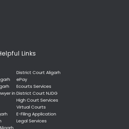
Helpful Links
District Court Aligarh
igarh
ePay
igarh
Ecourts Services
wyer in
District Court NJDG
High Court Services
Virtual Courts
garh
E-Filing Application
h
Legal Services
Aligarh