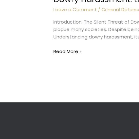
Leave a Comment
/
Criminal Defens
Introduction: The Silent Threat of D
plague many societies. Despite being 
Understanding dowry harassment, its 
Dowry
Read More »
Harassment:
Legal
Aspects
and
Prevention