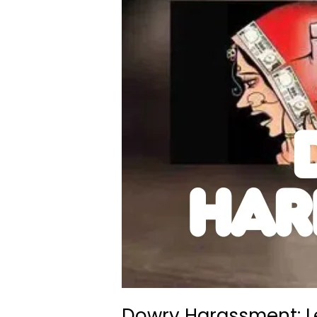
Dowry Harassment: L