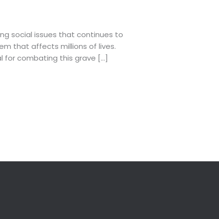
ng social issues that continues to
m that affects millions of lives.
l for combating this grave […]