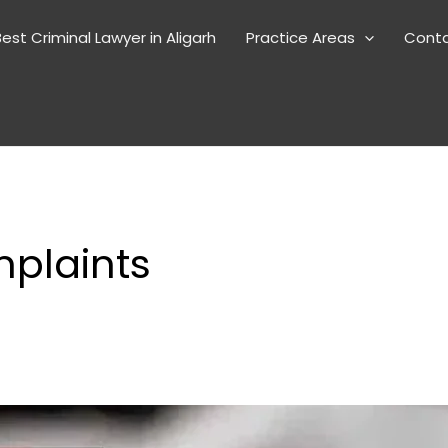
est Criminal Lawyer in Aligarh
Practice Areas
Cont
plaints