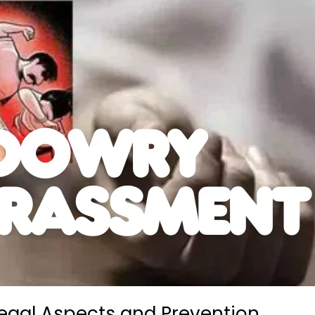
egal Aspects and Prevention