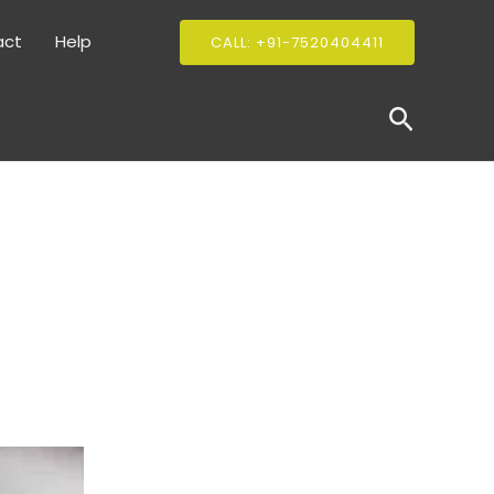
act
Help
CALL: +91-7520404411
Search