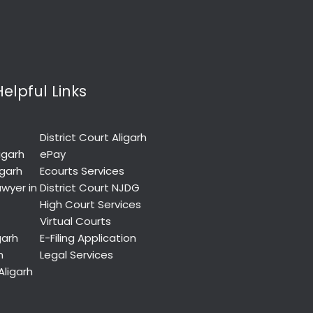
Helpful Links
District Court Aligarh
igarh
ePay
igarh
Ecourts Services
wyer in
District Court NJDG
High Court Services
Virtual Courts
garh
E-Filing Application
h
Legal Services
Aligarh