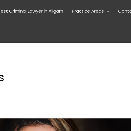
est Criminal Lawyer in Aligarh
Practice Areas
Cont
s