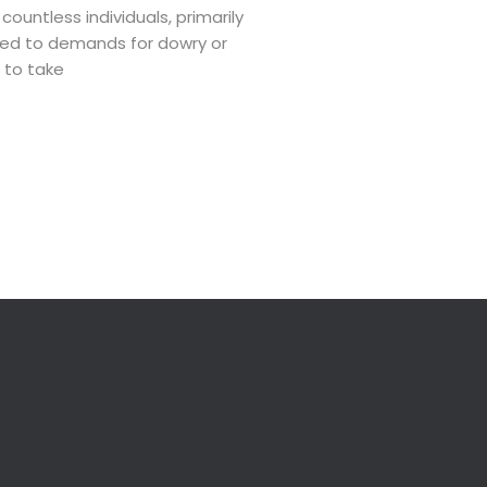
untless individuals, primarily
inked to demands for dowry or
 to take