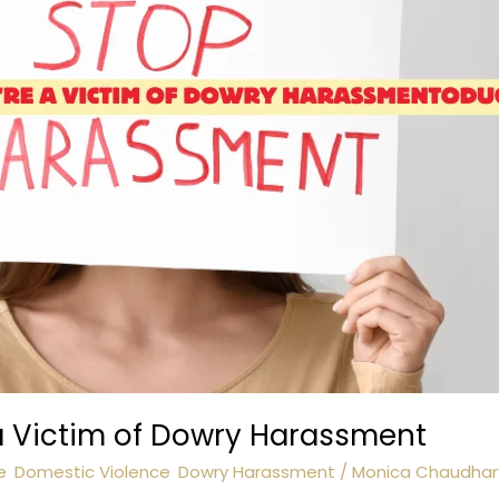
 a Victim of Dowry Harassment
e
,
Domestic Violence
,
Dowry Harassment
/
Monica Chaudhar