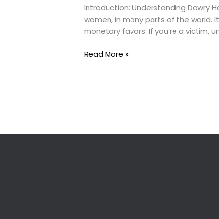
Introduction: Understanding Dowry Ha
women, in many parts of the world. I
monetary favors. If you’re a victim,
What
Read More »
to
Do
If
You’re
a
Victim
of
Dowry
Harassment