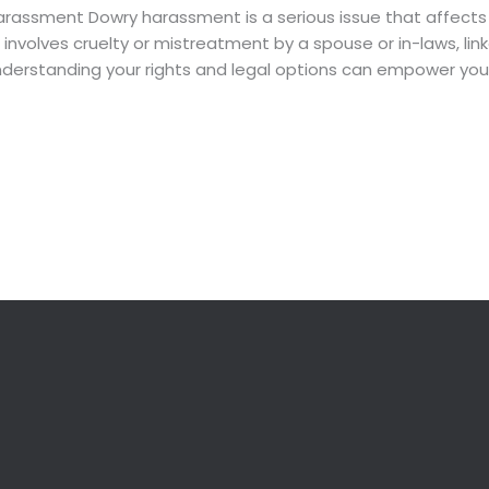
rassment Dowry harassment is a serious issue that affects co
t involves cruelty or mistreatment by a spouse or in-laws, l
 understanding your rights and legal options can empower you