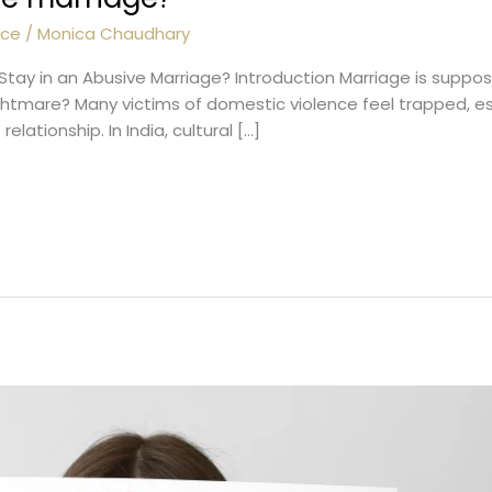
nce
/
Monica Chaudhary
 Stay in an Abusive Marriage? Introduction Marriage is suppo
nightmare? Many victims of domestic violence feel trapped, e
lationship. In India, cultural […]