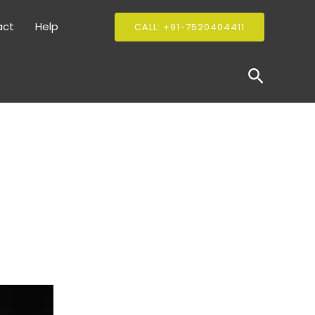
act
Help
CALL: +91-7520404411
Search