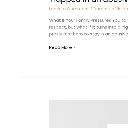
Leave a Comment
/
Domestic Viole
What If Your Family Pressures You to
respect, but what if it turns into a 
pressures them to stay in an abusive re
Trapped
Read More »
in
an
abusive
marriage?