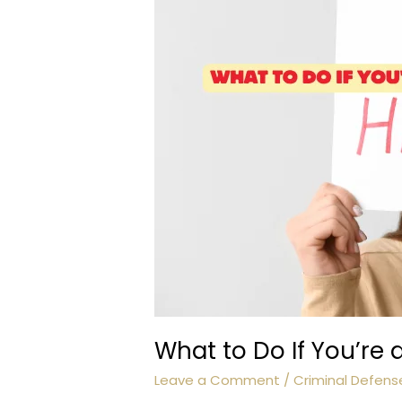
What to Do If You’re
Leave a Comment
/
Criminal Defens