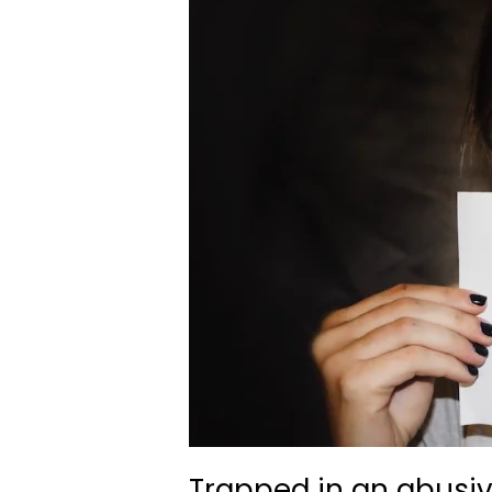
Trapped in an abusi