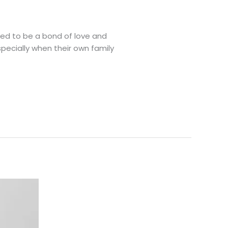
sed to be a bond of love and
specially when their own family