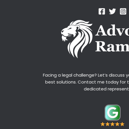
Facing a legal challenge? Let’s discuss 
best solutions. Contact me today for 
dedicated represent