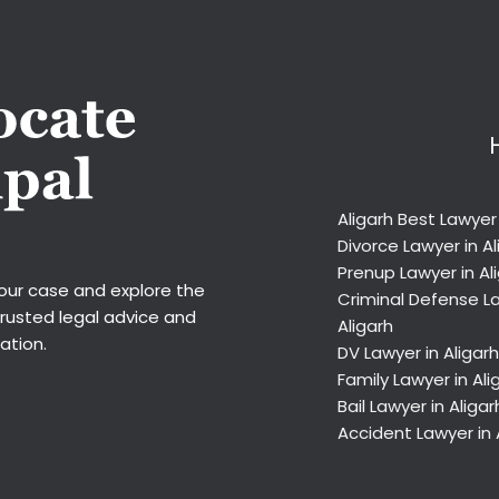
Aligarh Best Lawyer
Divorce Lawyer in Al
Prenup Lawyer in Al
your case and explore the
Criminal Defense La
trusted legal advice and
Aligarh
ation.
DV Lawyer in Aligarh
Family Lawyer in Ali
Bail Lawyer in Aligar
Accident Lawyer in 