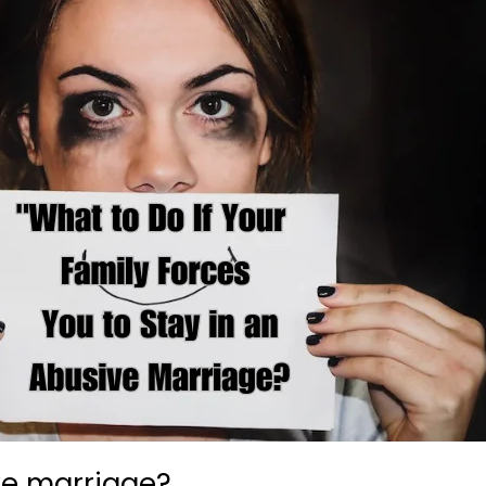
ve marriage?