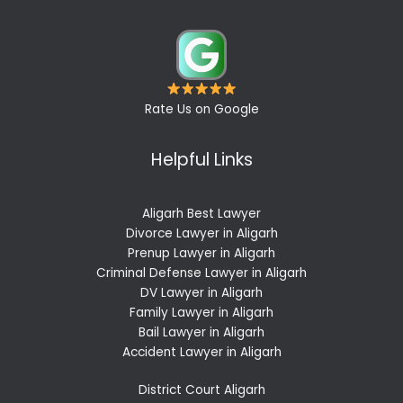
Rate Us on Google
Helpful Links
Aligarh Best Lawyer
Divorce Lawyer in Aligarh
Prenup Lawyer in Aligarh
Criminal Defense Lawyer in Aligarh
DV Lawyer in Aligarh
Family Lawyer in Aligarh
Bail Lawyer in Aligarh
Accident Lawyer in Aligarh
District Court Aligarh