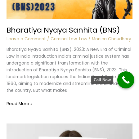
Bharatiya Nyaya Sanhita (BNS)
Leave a Comment
/
Criminal Law
,
Law
/
Monica Chaudhary
Bharatiya Nyaya Sanhita (BNS), 2023: A New Era of Criminal
Law in India Introduction India’s criminal justice system has
undergone a significant transformation with the
introduction of Bharatiya Nyaya Sanhita (BNS), 2023. This
landmark legislation replaces the Indian Penal Code (IPC),
Call Now
1860, aiming to modernize and streamline criminal laws in
the country. But what makes
Bharatiya
Read More »
Nyaya
Sanhita
(BNS)