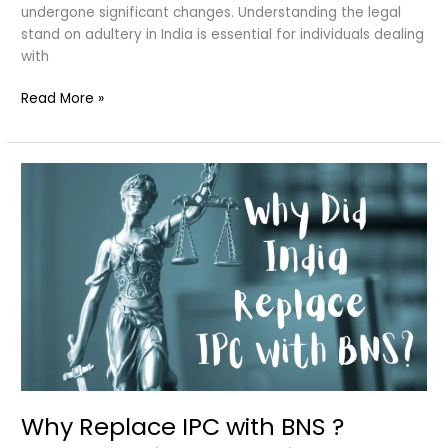
undergone significant changes. Understanding the legal
stand on adultery in India is essential for individuals dealing
with
Adultery
Read More »
in
Divorce
Why Replace IPC with BNS ?