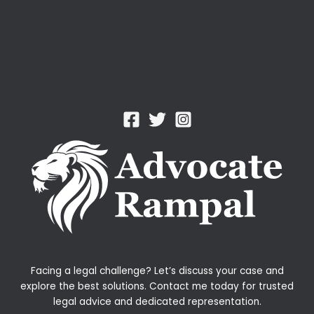
Facing a legal challenge? Let’s discuss your case and
explore the best solutions. Contact me today for trusted
legal advice and dedicated representation.