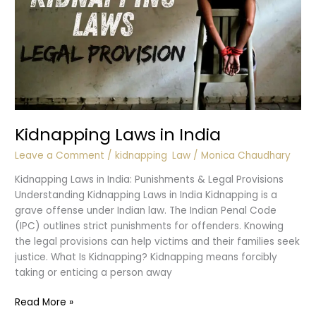
Kidnapping Laws in India
Leave a Comment
/
kidnapping
,
Law
/
Monica Chaudhary
Kidnapping Laws in India: Punishments & Legal Provisions
Understanding Kidnapping Laws in India Kidnapping is a
grave offense under Indian law. The Indian Penal Code
(IPC) outlines strict punishments for offenders. Knowing
the legal provisions can help victims and their families seek
justice. What Is Kidnapping? Kidnapping means forcibly
taking or enticing a person away
Kidnapping
Read More »