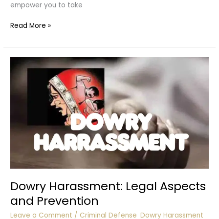
empower you to take
What
Read More »
to
Do
If
You’re
a
Victim
of
Dowry
Harassment
Dowry Harassment: Legal Aspects
and Prevention
Leave a Comment
/
Criminal Defense
,
Dowry Harassment