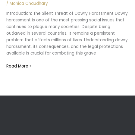
/
Monica Chaudhary
Introduction: The Silent Threat of Dowry Harassment Dowry
harassment is one of the most pressing social issues that
continues to plague many societies. Despite being
outlawed in several countries, it remains a persistent
problem that affects millions of lives. Understanding dowry
harassment, its consequences, and the legal protections
available is crucial for combating this grave
Dowry
Read More »
Harassment:
Legal
Aspects
and
Prevention