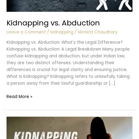
Kidnapping vs. Abduction
Leave a Comment
/
kidnapping
/
Monica Chaudhary
Kidnapping vs. Abduction: What’s the Legal Difference?
Kidnapping vs. Abduction: A Legal Breakdown Many people
confuse kidnapping and abduction, but under Indian law,
they are two distinct offenses. Understanding their
differences is crucial for legal clarity and ensuring justice.
What Is Kidnapping? Kidnapping refers to unlawfully taking
a person away from their lawful guardianship or […]
Kidnapping
Read More »
vs.
Abduction