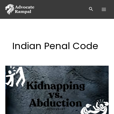
Skip
to
Search
content
Indian Penal Code