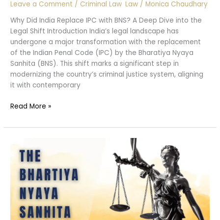
Leave a Comment
/
Criminal Law
,
Law
/
Monica Chaudhary
Why Did India Replace IPC with BNS? A Deep Dive into the
Legal Shift Introduction India’s legal landscape has
undergone a major transformation with the replacement
of the Indian Penal Code (IPC) by the Bharatiya Nyaya
Sanhita (BNS). This shift marks a significant step in
modernizing the country’s criminal justice system, aligning
it with contemporary
Why
Read More »
Replace
IPC
with
BNS
?