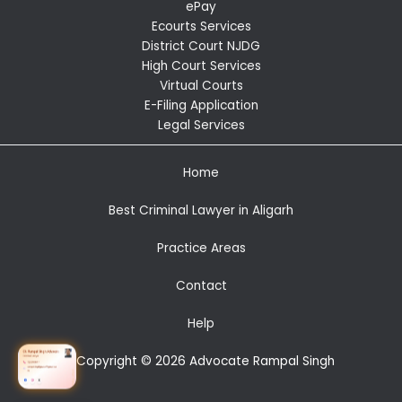
ePay
Ecourts Services
District Court NJDG
High Court Services
Virtual Courts
E-Filing Application
Legal Services
Home
Best Criminal Lawyer in Aligarh
Practice Areas
Contact
Help
Copyright © 2026 Advocate Rampal Singh