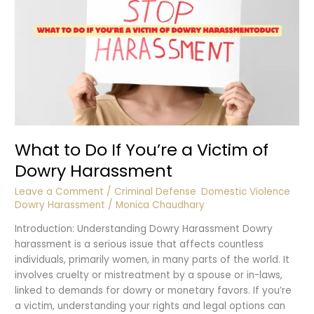
What to Do If You’re a Victim of
Dowry Harassment
Leave a Comment
/
Criminal Defense
,
Domestic Violence
,
Dowry Harassment
/
Monica Chaudhary
Introduction: Understanding Dowry Harassment Dowry
harassment is a serious issue that affects countless
individuals, primarily women, in many parts of the world. It
involves cruelty or mistreatment by a spouse or in-laws,
linked to demands for dowry or monetary favors. If you’re
a victim, understanding your rights and legal options can