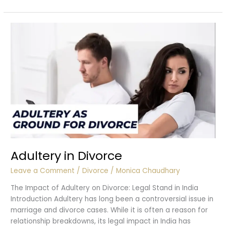
Laws
in
India
Adultery in Divorce
Leave a Comment
/
Divorce
/
Monica Chaudhary
The Impact of Adultery on Divorce: Legal Stand in India
Introduction Adultery has long been a controversial issue in
marriage and divorce cases. While it is often a reason for
relationship breakdowns, its legal impact in India has