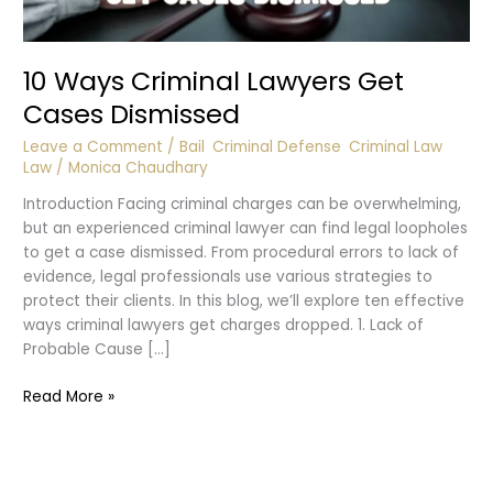
10 Ways Criminal Lawyers Get
Cases Dismissed
Leave a Comment
/
Bail
,
Criminal Defense
,
Criminal Law
,
Law
/
Monica Chaudhary
Introduction Facing criminal charges can be overwhelming,
but an experienced criminal lawyer can find legal loopholes
to get a case dismissed. From procedural errors to lack of
evidence, legal professionals use various strategies to
protect their clients. In this blog, we’ll explore ten effective
ways criminal lawyers get charges dropped. 1. Lack of
Probable Cause […]
10
Read More »
Ways
Criminal
Lawyers
Get