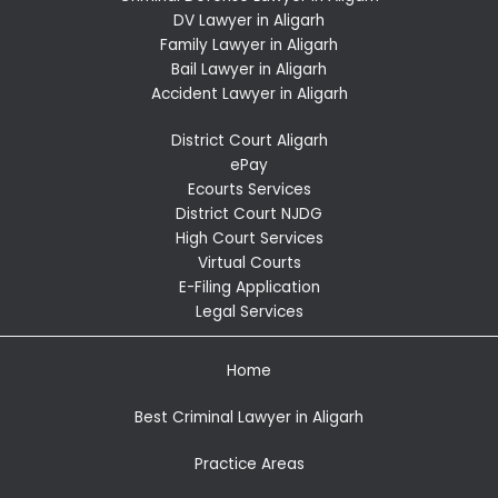
DV Lawyer in Aligarh
Family Lawyer in Aligarh
Bail Lawyer in Aligarh
Accident Lawyer in Aligarh
District Court Aligarh
ePay
Ecourts Services
District Court NJDG
High Court Services
Virtual Courts
E-Filing Application
Legal Services
Home
Best Criminal Lawyer in Aligarh
Practice Areas