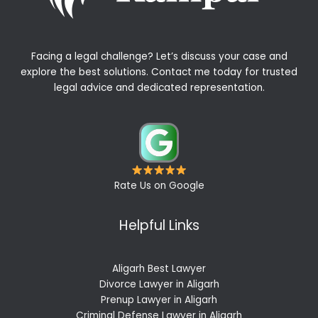
Facing a legal challenge? Let’s discuss your case and
explore the best solutions. Contact me today for trusted
legal advice and dedicated representation.
Rate Us on Google
Helpful Links
Aligarh Best Lawyer
Divorce Lawyer in Aligarh
Prenup Lawyer in Aligarh
Criminal Defense Lawyer in Aligarh