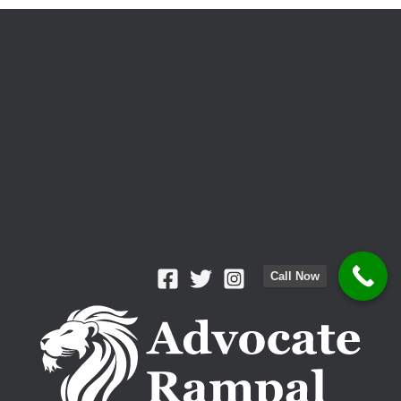
Cases
Dismissed
Call Now