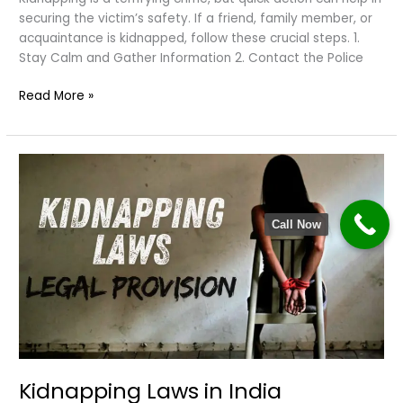
securing the victim’s safety. If a friend, family member, or
acquaintance is kidnapped, follow these crucial steps. 1.
Stay Calm and Gather Information 2. Contact the Police
What
Read More »
to
Do
If
Someone
Is
Kidnapped?
Call Now
Kidnapping Laws in India