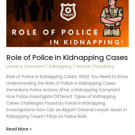
Role of Police in Kidnapping Cases
Leave a Comment
/
kidnapping
/
Monica Chaudhary
Role of Police in Kidnapping Cases: What You Need to Know
Understanding the Role of Police in Kidnapping Cases
Immediate Police Actions After a Kidnapping Complaint
How Police Investigate Different Types of Kidnapping
Cases Challenges Faced by Police in Kidnapping
Investigations How Can an Aligarh Criminal Lawyer Assist in
Kidnapping Cases? FAQs on Police Role
Role
Read More »