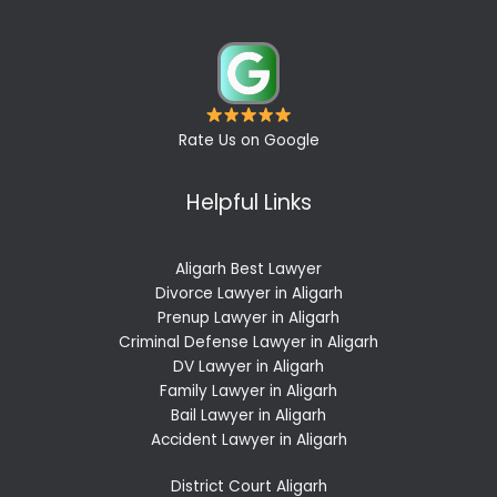
Rate Us on Google
Helpful Links
Aligarh Best Lawyer
Divorce Lawyer in Aligarh
Prenup Lawyer in Aligarh
Criminal Defense Lawyer in Aligarh
DV Lawyer in Aligarh
Family Lawyer in Aligarh
Bail Lawyer in Aligarh
Accident Lawyer in Aligarh
District Court Aligarh