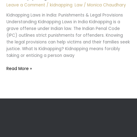
Leave a Comment
/
kidnapping
,
Law
/
Monica Chaudhary
Kidnapping Laws in India: Punishments & Legal Provisions
Understanding Kidnapping Laws in India Kidnapping is a
grave offense under Indian law. The Indian Penal Code
(IPC) outlines strict punishments for offenders. Knowing
the legal provisions can help victims and their families seek
justice. What Is Kidnapping? Kidnapping means forcibly
taking or enticing a person away
Kidnapping
Read More »
Laws
in
India