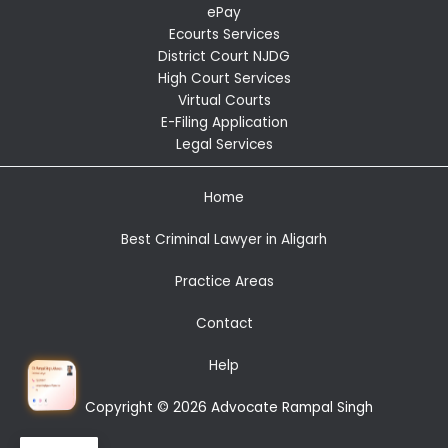
ePay
Ecourts Services
District Court NJDG
High Court Services
Virtual Courts
E-Filing Application
Legal Services
Home
Best Criminal Lawyer in Aligarh
Practice Areas
Contact
Help
Copyright © 2026 Advocate Rampal Singh