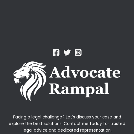
Facing a legal challenge? Let’s discuss your case and
explore the best solutions. Contact me today for trusted
legal advice and dedicated representation.