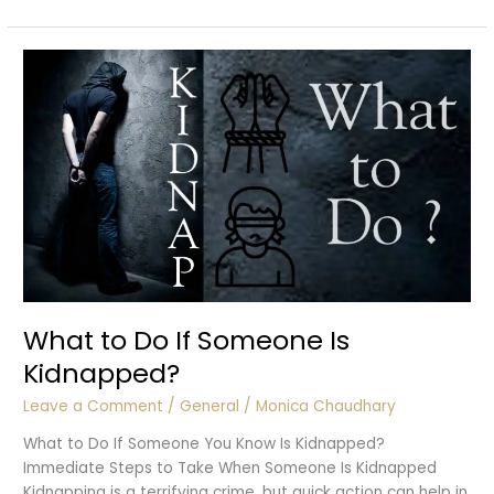
of
Police
in
Kidnapping
Cases
What to Do If Someone Is
Kidnapped?
Leave a Comment
/
General
/
Monica Chaudhary
What to Do If Someone You Know Is Kidnapped?
Immediate Steps to Take When Someone Is Kidnapped
Kidnapping is a terrifying crime, but quick action can help in