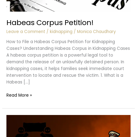
Habeas Corpus Petition!
Leave a Comment
/
kidnapping
/
Monica Chaudhary
How to File a Habeas Corpus Petition for Kidnapping
Cases? Understanding Habeas Corpus in Kidnapping Cases
A habeas corpus petition is a powerful legal tool to
demand the release of an unlawfully detained person. In
kidnapping cases, it helps families seek immediate court
intervention to locate and rescue the victim. 1. What is a
Habeas […]
Habeas
Read More »
Corpus
Petition!