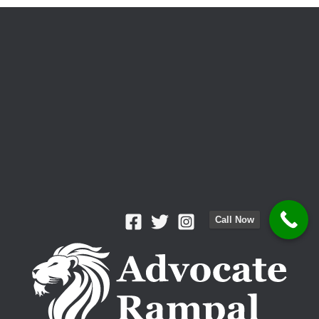
Which
Is
Better
for
Your
Case?
Call Now