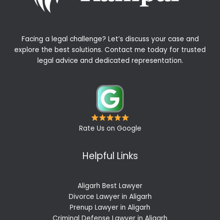
Facing a legal challenge? Let’s discuss your case and
explore the best solutions. Contact me today for trusted
legal advice and dedicated representation.
Rate Us on Google
Helpful Links
Aligarh Best Lawyer
Divorce Lawyer in Aligarh
Prenup Lawyer in Aligarh
Criminal Defense Lawyer in Aligarh