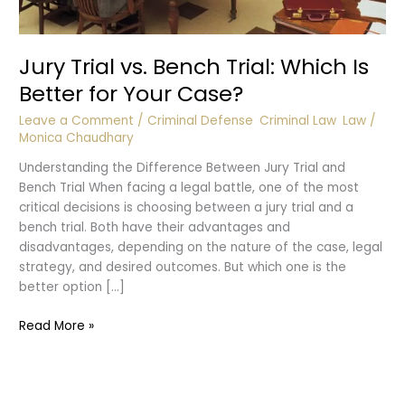
Jury Trial vs. Bench Trial: Which Is
Better for Your Case?
Leave a Comment
/
Criminal Defense
,
Criminal Law
,
Law
/
Monica Chaudhary
Understanding the Difference Between Jury Trial and
Bench Trial When facing a legal battle, one of the most
critical decisions is choosing between a jury trial and a
bench trial. Both have their advantages and
disadvantages, depending on the nature of the case, legal
strategy, and desired outcomes. But which one is the
better option […]
Jury
Read More »
Trial
vs.
Bench
Trial: