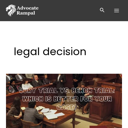
Skip
to
Search
content
legal decision