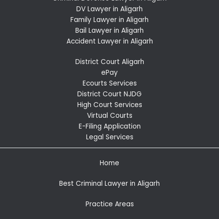
DV Lawyer in Aligarh
Family Lawyer in Aligarh
Bail Lawyer in Aligarh
Accident Lawyer in Aligarh
District Court Aligarh
ePay
Ecourts Services
District Court NJDG
High Court Services
Virtual Courts
E-Filing Application
Legal Services
Home
Best Criminal Lawyer in Aligarh
Practice Areas