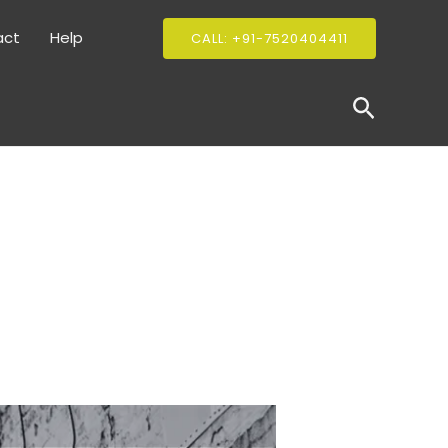
act
Help
CALL: +91-7520404411
Search