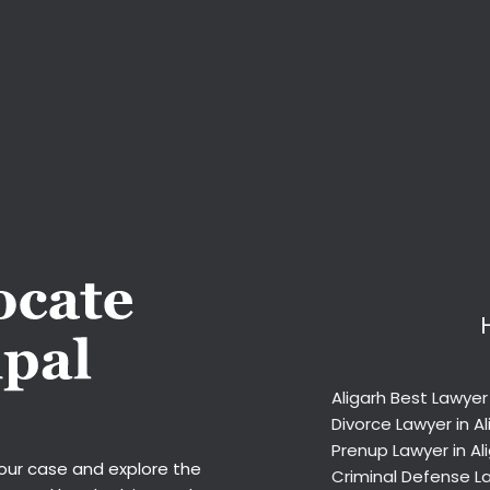
Aligarh Best Lawyer
Divorce Lawyer in Al
Prenup Lawyer in Al
your case and explore the
Criminal Defense La