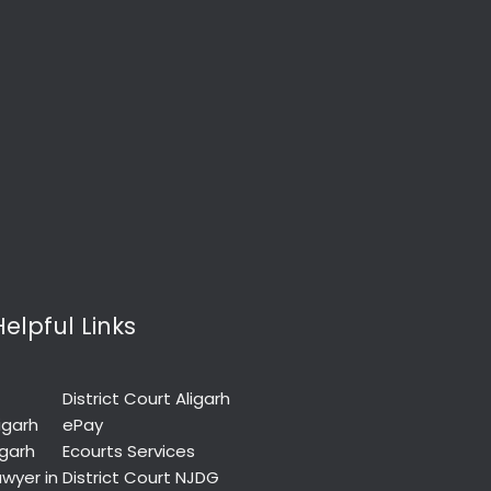
Helpful Links
District Court Aligarh
igarh
ePay
igarh
Ecourts Services
wyer in
District Court NJDG