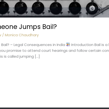
meone Jumps Bail?
w
/
Monica Chaudhary
ail? – Legal Consequences in India
Introduction Bail is a
you promise to attend court hearings and follow certain cond
is is called jumping […]