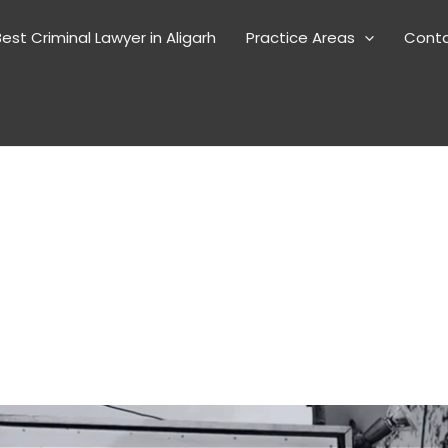
est Criminal Lawyer in Aligarh
Practice Areas
Cont