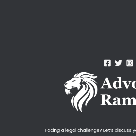
Facing a legal challenge? Let’s discuss 