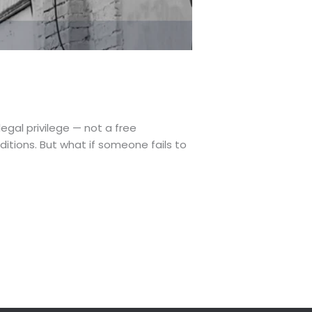
 legal privilege — not a free
itions. But what if someone fails to