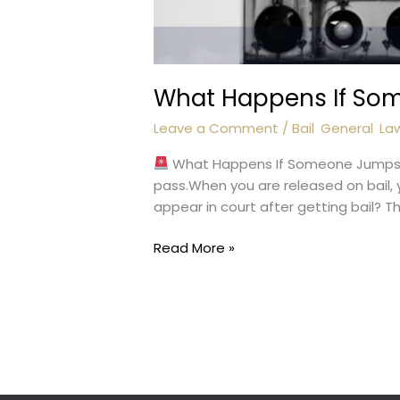
What Happens If So
Leave a Comment
/
Bail
,
General
,
La
What Happens If Someone Jumps B
pass.When you are released on bail, 
appear in court after getting bail? Th
What
Read More »
Happens
If
Someone
Jumps
Bail?