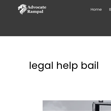
Skip
to
Home
B
content
legal help bail