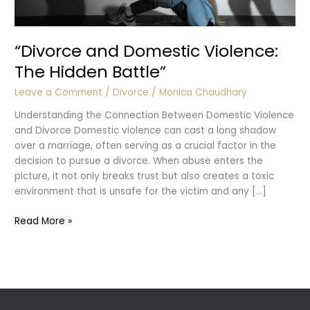
“Divorce and Domestic Violence:
The Hidden Battle”
Leave a Comment
/
Divorce
/
Monica Chaudhary
Understanding the Connection Between Domestic Violence
and Divorce Domestic violence can cast a long shadow
over a marriage, often serving as a crucial factor in the
decision to pursue a divorce. When abuse enters the
picture, it not only breaks trust but also creates a toxic
environment that is unsafe for the victim and any […]
“Divorce
Read More »
and
Domestic
Violence:
The
Hidden