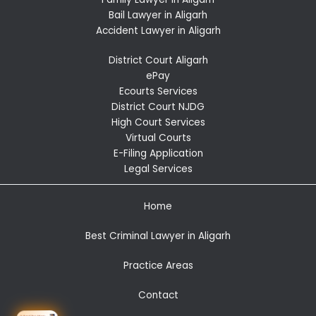
Bail Lawyer in Aligarh
Accident Lawyer in Aligarh
District Court Aligarh
ePay
Ecourts Services
District Court NJDG
High Court Services
Virtual Courts
E-Filing Application
Legal Services
Home
Best Criminal Lawyer in Aligarh
Practice Areas
Contact