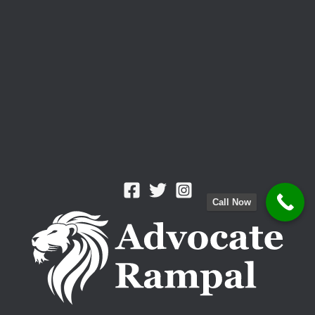
Battle”
Call Now