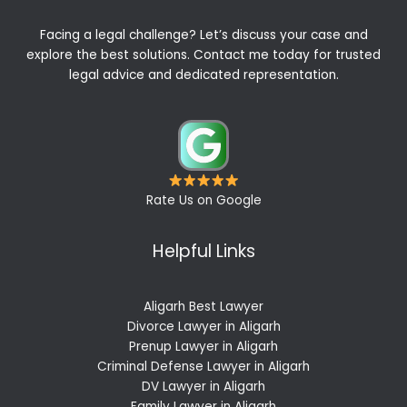
Facing a legal challenge? Let’s discuss your case and
explore the best solutions. Contact me today for trusted
legal advice and dedicated representation.
Rate Us on Google
Helpful Links
Aligarh Best Lawyer
Divorce Lawyer in Aligarh
Prenup Lawyer in Aligarh
Criminal Defense Lawyer in Aligarh
DV Lawyer in Aligarh
Family Lawyer in Aligarh