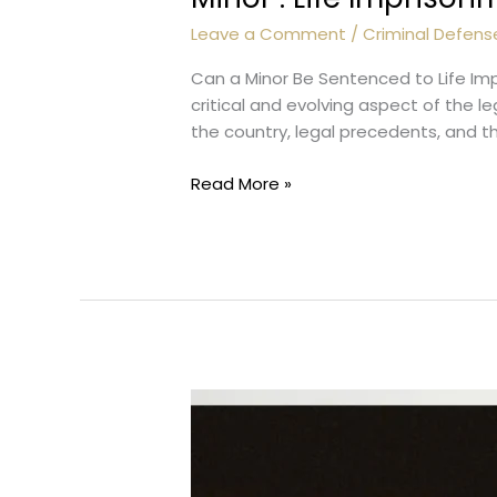
Leave a Comment
/
Criminal Defens
Can a Minor Be Sentenced to Life Im
critical and evolving aspect of the 
the country, legal precedents, and t
Minor
Read More »
:
Life
Imprisonment?