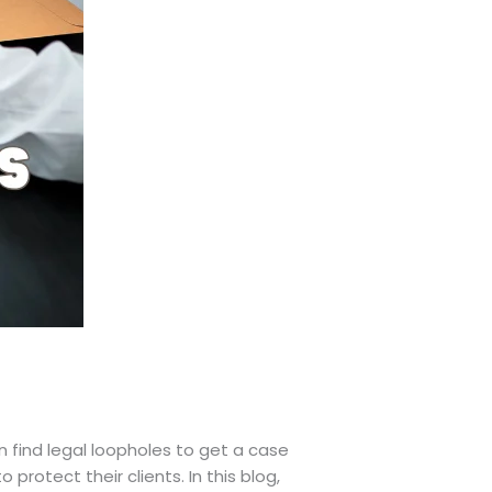
 find legal loopholes to get a case
protect their clients. In this blog,