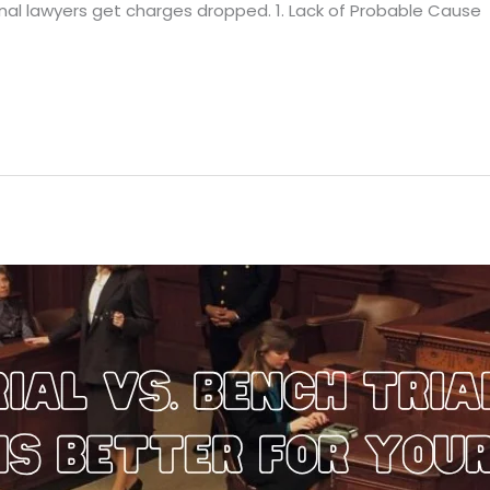
minal lawyers get charges dropped. 1. Lack of Probable Cause