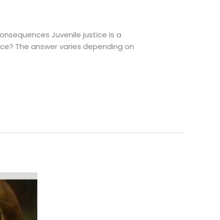
nsequences Juvenile justice is a
ence? The answer varies depending on