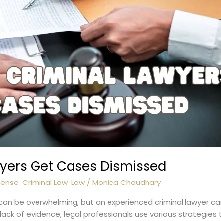
wyers Get Cases Dismissed
fense
,
Criminal Law
,
Law
/
Monica Chaudhary
 can be overwhelming, but an experienced criminal lawyer can
ack of evidence, legal professionals use various strategies to 