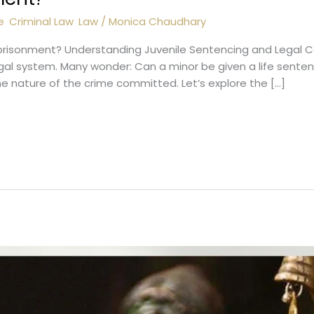
e
,
Criminal Law
,
Law
/
Monica Chaudhary
prisonment? Understanding Juvenile Sentencing and Legal Co
legal system. Many wonder: Can a minor be given a life sent
he nature of the crime committed. Let’s explore the […]