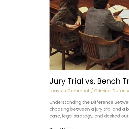
Jury Trial vs. Bench T
Leave a Comment
/
Criminal Defens
Understanding the Difference Between 
choosing between a jury trial and a 
case, legal strategy, and desired ou