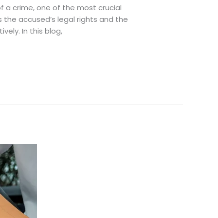
 a crime, one of the most crucial
ts the accused’s legal rights and the
ely. In this blog,