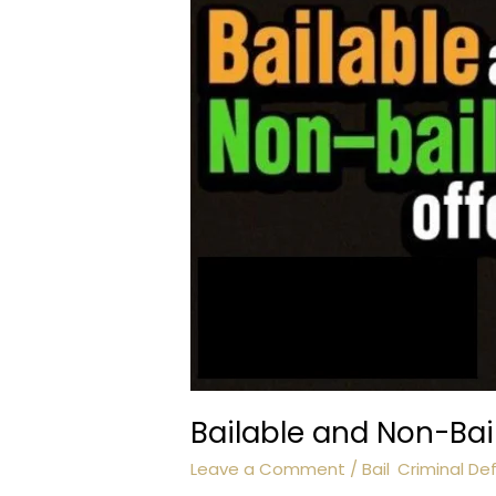
Bailable and Non-Bai
Leave a Comment
/
Bail
,
Criminal De