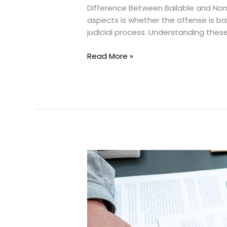
Difference Between Bailable and Non
aspects is whether the offense is bail
judicial process. Understanding these 
Bailable
Read More »
and
Non-
Bailable
Offenses