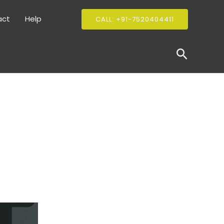
act
Help
CALL: +91-7520404411
Search