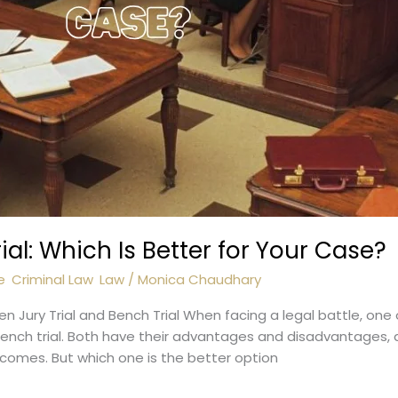
rial: Which Is Better for Your Case?
e
,
Criminal Law
,
Law
/
Monica Chaudhary
Jury Trial and Bench Trial When facing a legal battle, one o
bench trial. Both have their advantages and disadvantages,
tcomes. But which one is the better option