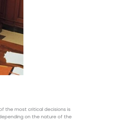
f the most critical decisions is
 depending on the nature of the