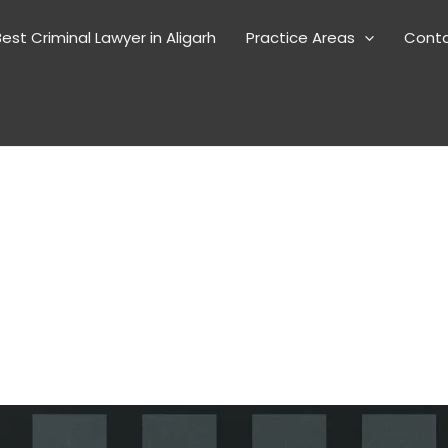
est Criminal Lawyer in Aligarh
Practice Areas
Cont