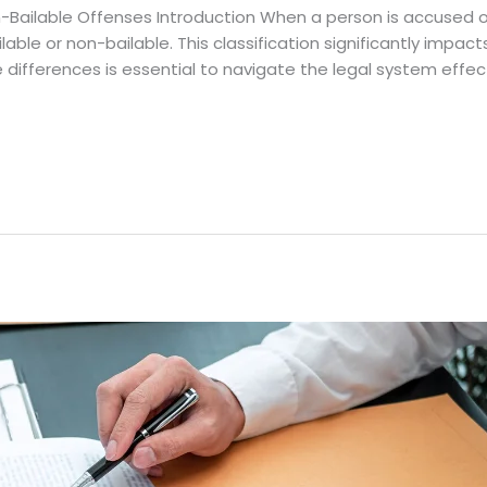
-Bailable Offenses Introduction When a person is accused of
able or non-bailable. This classification significantly impac
differences is essential to navigate the legal system effectiv