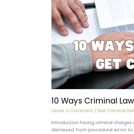
10 Ways Criminal La
Leave a Comment
/
Bail
,
Criminal De
Introduction Facing criminal charges
dismissed. From procedural errors to l