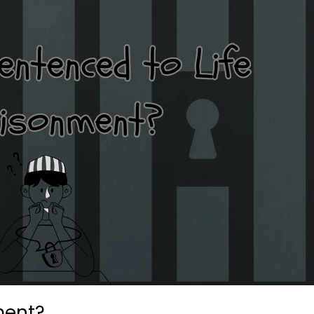
ment?