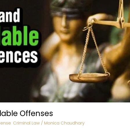
lable Offenses
fense
,
Criminal Law
/
Monica Chaudhary