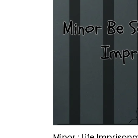
Minor : Life Imprison