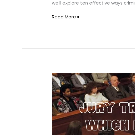
we’ll explore ten effective ways cri
10
Read More »
Ways
Criminal
Lawyers
Get
Cases
Dismissed