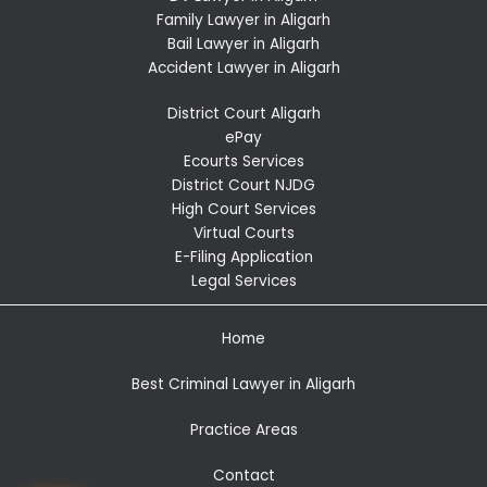
Family Lawyer in Aligarh
Bail Lawyer in Aligarh
Accident Lawyer in Aligarh
District Court Aligarh
ePay
Ecourts Services
District Court NJDG
High Court Services
Virtual Courts
E-Filing Application
Legal Services
Home
Best Criminal Lawyer in Aligarh
Practice Areas
Contact