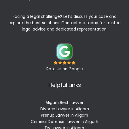
Facing a legal challenge? Let’s discuss your case and
explore the best solutions. Contact me today for trusted
legal advice and dedicated representation.
Rate Us on Google
Helpful Links
Aligarh Best Lawyer
Divorce Lawyer in Aligarh
Prenup Lawyer in Aligarh
Criminal Defense Lawyer in Aligarh
DV Lawyer in Aligarh