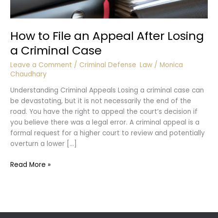
How to File an Appeal After Losing
a Criminal Case
Leave a Comment
/
Criminal Defense
,
Law
/
Monica
Chaudhary
Understanding Criminal Appeals Losing a criminal case can
be devastating, but it is not necessarily the end of the
road. You have the right to appeal the court’s decision if
you believe there was a legal error. A criminal appeal is a
formal request for a higher court to review and potentially
overturn a lower […]
How
Read More »
to
File
an
Appeal
After