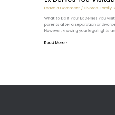
Leave a Comment
/
Divorce
,
Family 
What to Do If Your Ex Denies You Visi
parents after a separation or divorce
However, knowing your legal rights a
Ex
Read More »
Denies
You
Visitation
Rights?