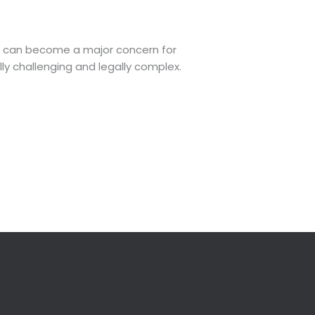
hts can become a major concern for
lly challenging and legally complex.