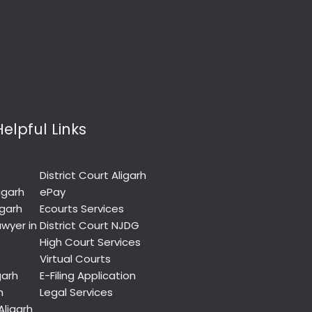
Helpful Links
District Court Aligarh
igarh
ePay
igarh
Ecourts Services
wyer in
District Court NJDG
High Court Services
Virtual Courts
garh
E-Filing Application
h
Legal Services
Aligarh