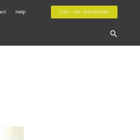
act
Help
CALL: +91-7520404411
Search