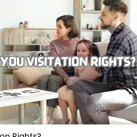
ion Rights?