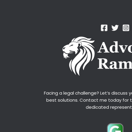
Facing a legal challenge? Let’s discuss 
best solutions. Contact me today for 
dedicated represent