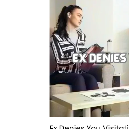
Ex Denies You Visitat