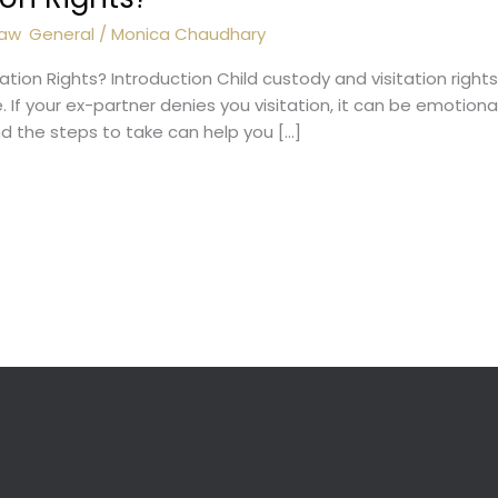
Law
,
General
/
Monica Chaudhary
tation Rights? Introduction Child custody and visitation rig
. If your ex-partner denies you visitation, it can be emotiona
nd the steps to take can help you […]