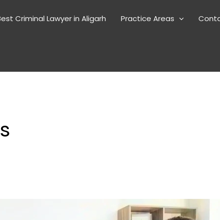
est Criminal Lawyer in Aligarh
Practice Areas
Cont
es