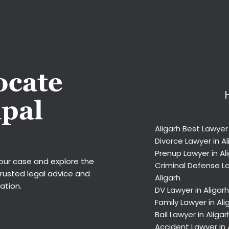
Aligarh Best Lawyer
Divorce Lawyer in Al
Prenup Lawyer in Al
your case and explore the
Criminal Defense La
trusted legal advice and
Aligarh
ation.
DV Lawyer in Aligarh
Family Lawyer in Ali
Bail Lawyer in Aligar
Accident Lawyer in 