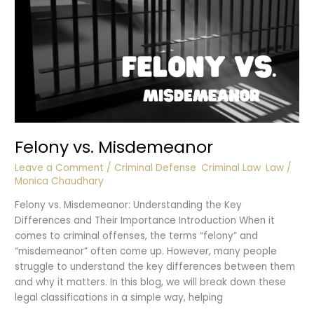
Felony vs. Misdemeanor
Leave a Comment
/
Criminal Defense
,
Criminal Law
,
Law
/
Monica Chaudhary
Felony vs. Misdemeanor: Understanding the Key
Differences and Their Importance Introduction When it
comes to criminal offenses, the terms “felony” and
“misdemeanor” often come up. However, many people
struggle to understand the key differences between them
and why it matters. In this blog, we will break down these
legal classifications in a simple way, helping