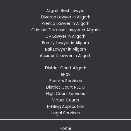
Aligarh Best Lawyer
Divorce Lawyer in Aligarh
Prenup Lawyer in Aligarh
Criminal Defense Lawyer in Aligarh
DV Lawyer in Aligarh
Family Lawyer in Aligarh
Bail Lawyer in Aligarh
Accident Lawyer in Aligarh
District Court Aligarh
ePay
Ecourts Services
District Court NJDG
High Court Services
Virtual Courts
E-Filing Application
Legal Services
Home