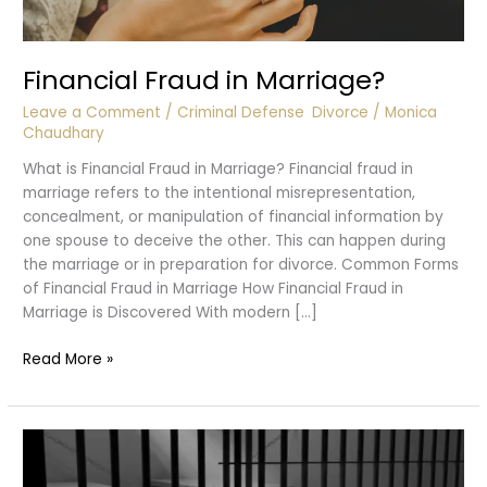
Financial Fraud in Marriage?
Leave a Comment
/
Criminal Defense
,
Divorce
/
Monica
Chaudhary
What is Financial Fraud in Marriage? Financial fraud in
marriage refers to the intentional misrepresentation,
concealment, or manipulation of financial information by
one spouse to deceive the other. This can happen during
the marriage or in preparation for divorce. Common Forms
of Financial Fraud in Marriage How Financial Fraud in
Marriage is Discovered With modern […]
Financial
Read More »
Fraud
in
Marriage?