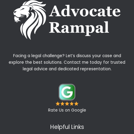
Facing a legal challenge? Let’s discuss your case and
explore the best solutions. Contact me today for trusted
legal advice and dedicated representation.
Rate Us on Google
Helpful Links