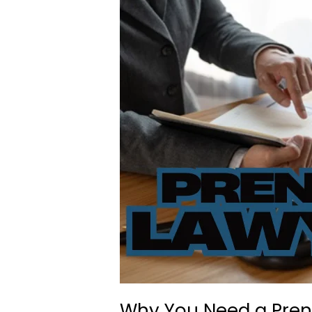
Why You Need a Pre