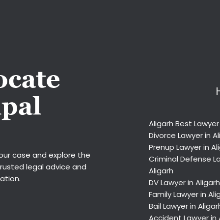
Aligarh Best Lawyer
Divorce Lawyer in Al
Prenup Lawyer in Al
your case and explore the
Criminal Defense La
trusted legal advice and
Aligarh
ation.
DV Lawyer in Aligarh
Family Lawyer in Ali
Bail Lawyer in Aligar
Accident Lawyer in 