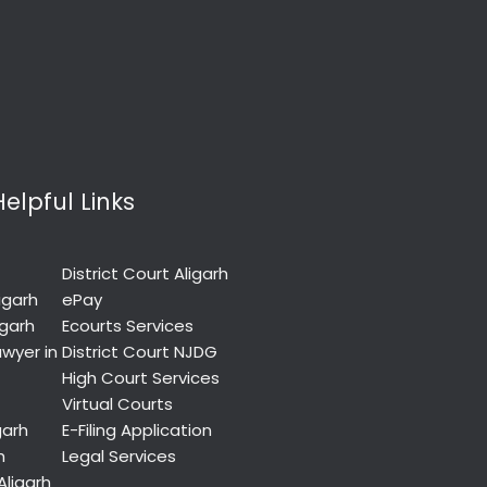
Helpful Links
District Court Aligarh
igarh
ePay
igarh
Ecourts Services
wyer in
District Court NJDG
High Court Services
Virtual Courts
garh
E-Filing Application
h
Legal Services
Aligarh