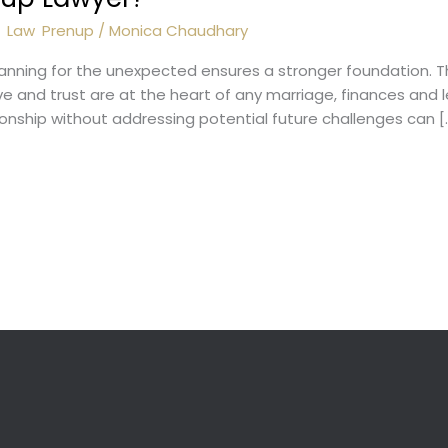
l
,
Law
,
Prenup
/
Monica Chaudhary
planning for the unexpected ensures a stronger foundation. T
 and trust are at the heart of any marriage, finances and lega
ionship without addressing potential future challenges can [