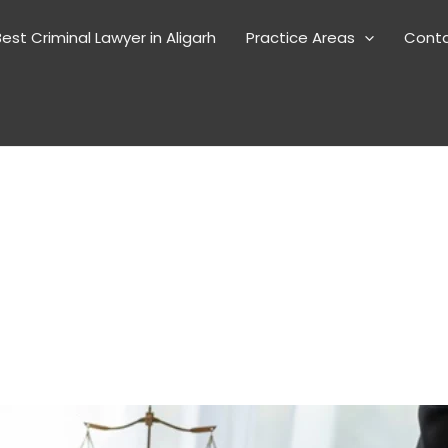
est Criminal Lawyer in Aligarh
Practice Areas
Cont