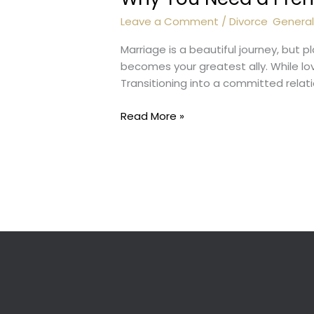
Leave a Comment
/
Divorce
,
Genera
Marriage is a beautiful journey, but 
becomes your greatest ally. While love
Transitioning into a committed relat
Why
Read More »
You
Need
a
Prenup
Lawyer?