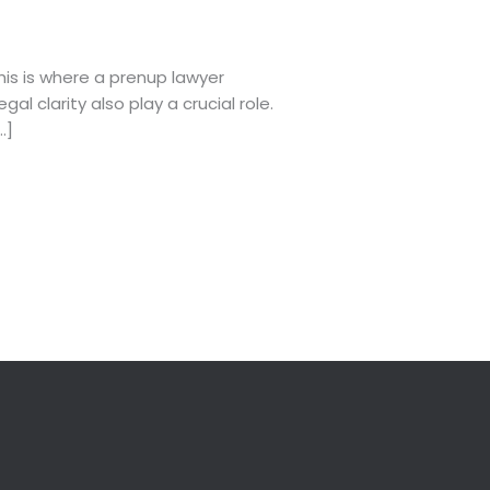
his is where a prenup lawyer
l clarity also play a crucial role.
…]