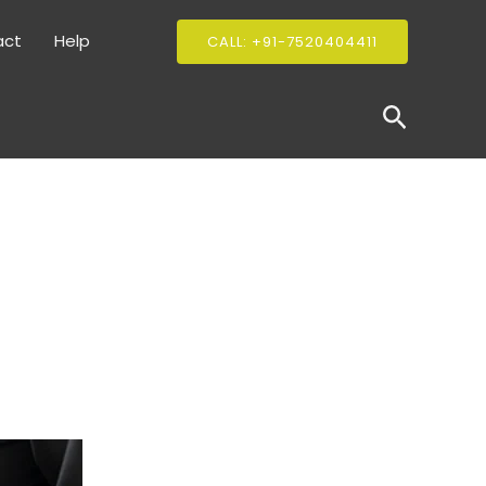
act
Help
CALL: +91-7520404411
Search