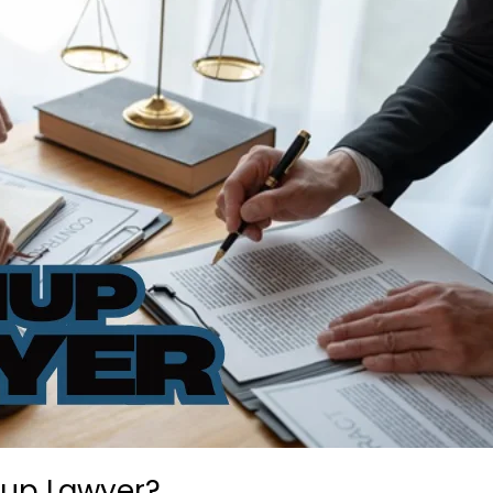
nup Lawyer?