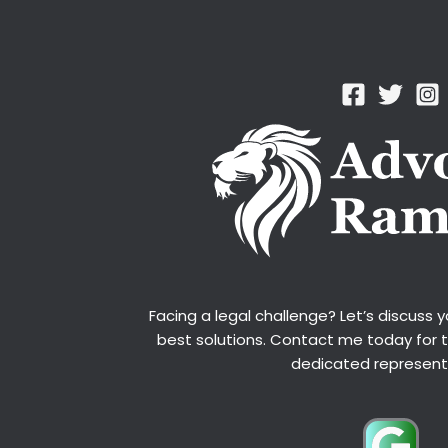
Facing a legal challenge? Let’s discuss 
best solutions. Contact me today for 
dedicated represent