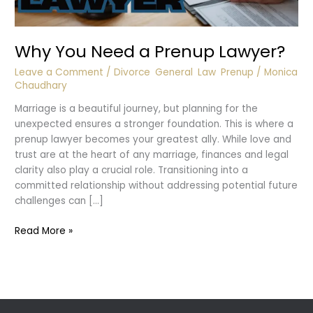
Why You Need a Prenup Lawyer?
Leave a Comment
/
Divorce
,
General
,
Law
,
Prenup
/
Monica
Chaudhary
Marriage is a beautiful journey, but planning for the
unexpected ensures a stronger foundation. This is where a
prenup lawyer becomes your greatest ally. While love and
trust are at the heart of any marriage, finances and legal
clarity also play a crucial role. Transitioning into a
committed relationship without addressing potential future
challenges can […]
Why
Read More »
You
Need
a
Prenup
Lawyer?