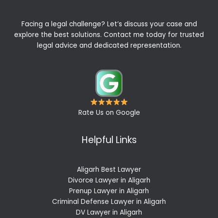
Facing a legal challenge? Let’s discuss your case and
explore the best solutions. Contact me today for trusted
legal advice and dedicated representation.
Rate Us on Google
Helpful Links
Aligarh Best Lawyer
Divorce Lawyer in Aligarh
Prenup Lawyer in Aligarh
Criminal Defense Lawyer in Aligarh
DV Lawyer in Aligarh