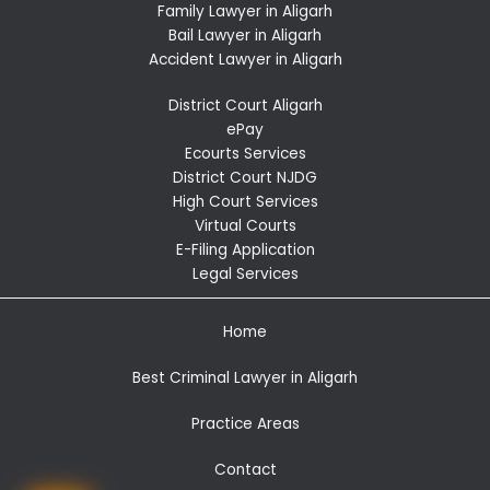
Family Lawyer in Aligarh
Bail Lawyer in Aligarh
Accident Lawyer in Aligarh
District Court Aligarh
ePay
Ecourts Services
District Court NJDG
High Court Services
Virtual Courts
E-Filing Application
Legal Services
Home
Best Criminal Lawyer in Aligarh
Practice Areas
Contact