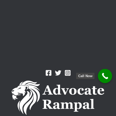
Call Now