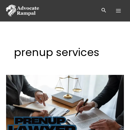
Skip
to
Search
content
prenup services