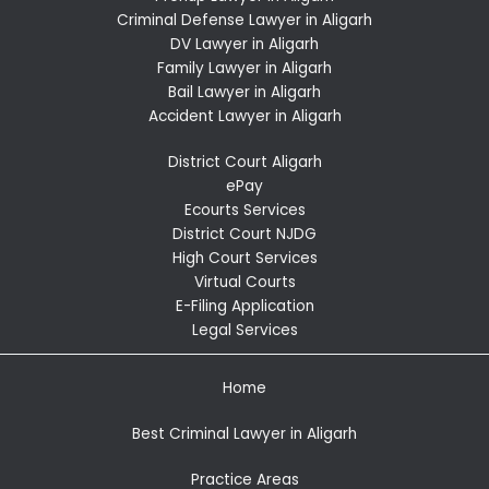
Criminal Defense Lawyer in Aligarh
DV Lawyer in Aligarh
Family Lawyer in Aligarh
Bail Lawyer in Aligarh
Accident Lawyer in Aligarh
District Court Aligarh
ePay
Ecourts Services
District Court NJDG
High Court Services
Virtual Courts
E-Filing Application
Legal Services
Home
Best Criminal Lawyer in Aligarh
Practice Areas