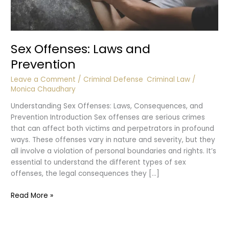
Sex Offenses: Laws and
Prevention
Leave a Comment
/
Criminal Defense
,
Criminal Law
/
Monica Chaudhary
Understanding Sex Offenses: Laws, Consequences, and
Prevention Introduction Sex offenses are serious crimes
that can affect both victims and perpetrators in profound
ways. These offenses vary in nature and severity, but they
all involve a violation of personal boundaries and rights. It’s
essential to understand the different types of sex
offenses, the legal consequences they […]
Sex
Read More »
Offenses:
Laws
and