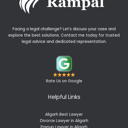
Facing a legal challenge? Let’s discuss your case and
explore the best solutions. Contact me today for trusted
legal advice and dedicated representation.
Rate Us on Google
Helpful Links
Aligarh Best Lawyer
Divorce Lawyer in Aligarh
Prenup Lawyer in Aligarh