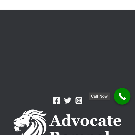
Prevention
Call Now