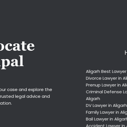
Aligarh Best Lawyer
Divorce Lawyer in Al
Prenup Lawyer in Al
your case and explore the
Criminal Defense La
trusted legal advice and
Aligarh
ation.
DV Lawyer in Aligarh
Family Lawyer in Ali
Bail Lawyer in Aligar
Accident Lawyer in 