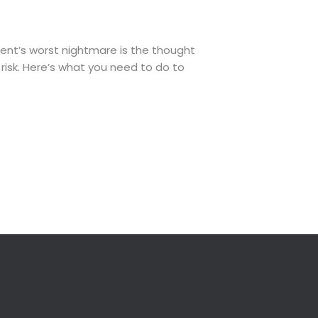
rent’s worst nightmare is the thought
risk. Here’s what you need to do to