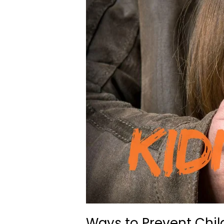
Ways to Prevent Chi