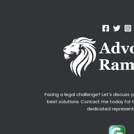
Facing a legal challenge? Let’s discuss 
best solutions. Contact me today for 
dedicated represent