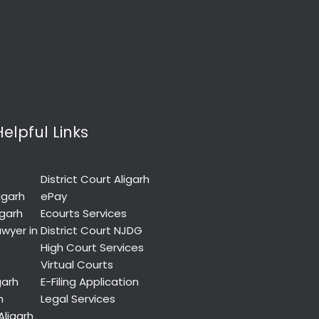
Helpful Links
District Court Aligarh
igarh
ePay
igarh
Ecourts Services
wyer in
District Court NJDG
High Court Services
Virtual Courts
garh
E-Filing Application
h
Legal Services
Aligarh