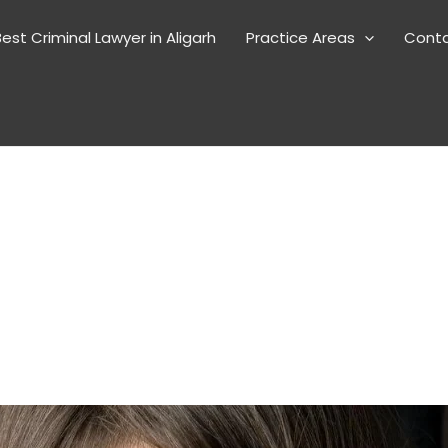
est Criminal Lawyer in Aligarh
Practice Areas
Cont