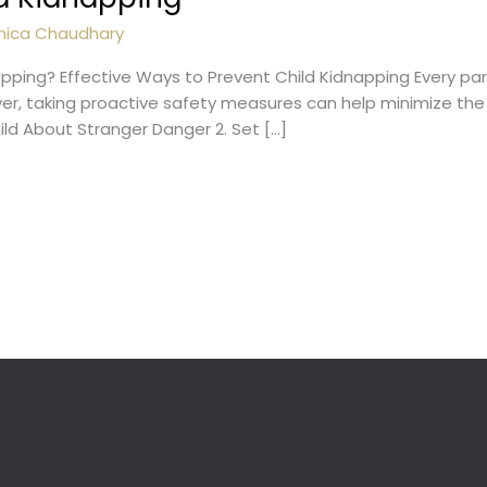
nica Chaudhary
pping? Effective Ways to Prevent Child Kidnapping Every pa
ver, taking proactive safety measures can help minimize the 
hild About Stranger Danger 2. Set […]