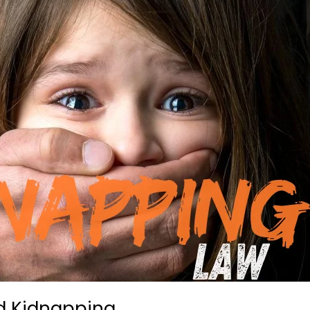
ld Kidnapping