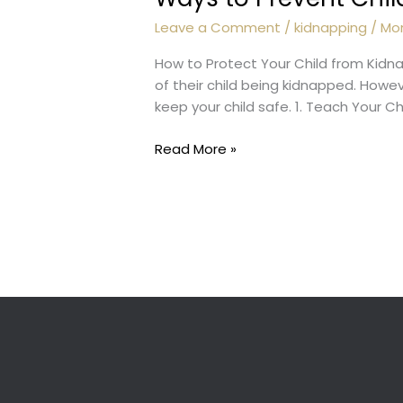
Leave a Comment
/
kidnapping
/
Mo
How to Protect Your Child from Kidna
of their child being kidnapped. Howe
keep your child safe. 1. Teach Your C
Ways
Read More »
to
Prevent
Child
Kidnapping