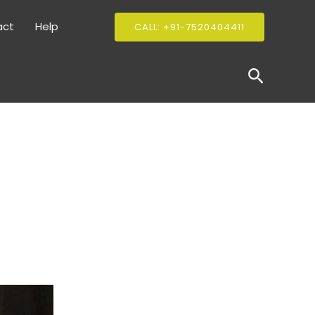
act
Help
CALL: +91-7520404411
Search