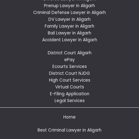
Prenup Lawyer in Aligarh
Criminal Defense Lawyer in Aligarh
DV Lawyer in Aligarh
Family Lawyer in Aligarh
Bail Lawyer in Aligarh
Accident Lawyer in Aligarh
District Court Aligarh
ePay
Ecourts Services
District Court NJDG
High Court Services
Virtual Courts
E-Filing Application
Legal Services
Home
Best Criminal Lawyer in Aligarh