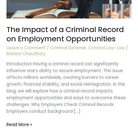
The Impact of a Criminal Record
on Employment Opportunities
Leave a Comment
/
Criminal Defense
,
Criminal Law
,
Law
/
Monica Chaudhary
Introduction Having a criminal record can significantly
influence one’s ability to secure employment. This issue
affects millions worldwide, creating barriers to career
growth, financial stability, and social reintegration. In this
blog, we will explore how a criminal record impacts
employment opportunities and ways to overcome these
challenges. Why Employers Check Criminal Records
Employers conduct background […]
The
Read More »
Impact
of