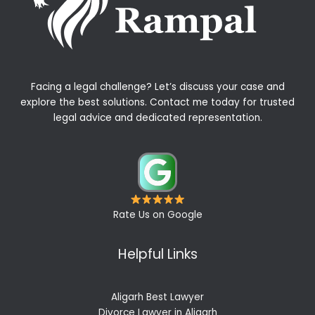
Facing a legal challenge? Let’s discuss your case and
explore the best solutions. Contact me today for trusted
legal advice and dedicated representation.
Rate Us on Google
Helpful Links
Aligarh Best Lawyer
Divorce Lawyer in Aligarh