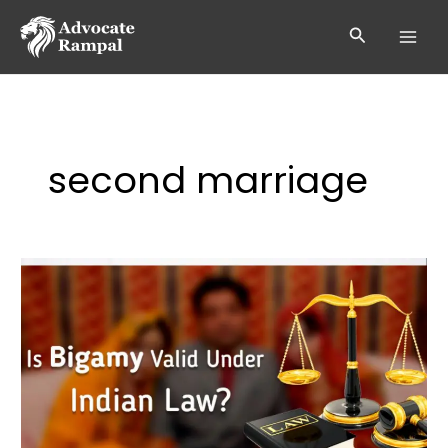
Skip
to
Search
content
second marriage