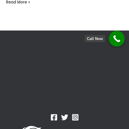
Postnuptial
Read More »
Agreement
:
Why
You
Might
Call Now
Need
One