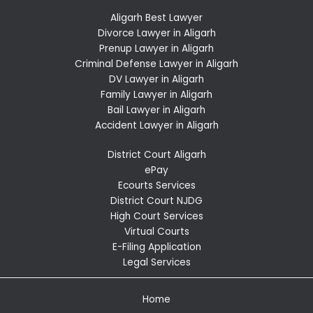
Aligarh Best Lawyer
Divorce Lawyer in Aligarh
Prenup Lawyer in Aligarh
Criminal Defense Lawyer in Aligarh
DV Lawyer in Aligarh
Family Lawyer in Aligarh
Bail Lawyer in Aligarh
Accident Lawyer in Aligarh
District Court Aligarh
ePay
Ecourts Services
District Court NJDG
High Court Services
Virtual Courts
E-Filing Application
Legal Services
Home