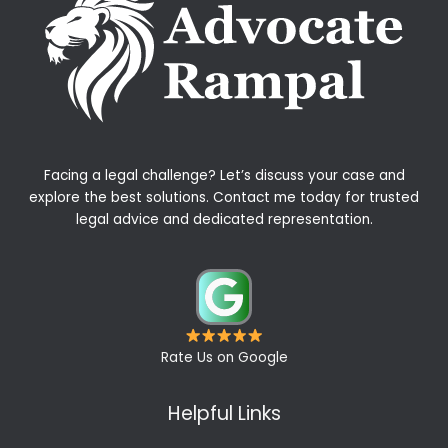
Facing a legal challenge? Let’s discuss your case and
explore the best solutions. Contact me today for trusted
legal advice and dedicated representation.
Rate Us on Google
Helpful Links