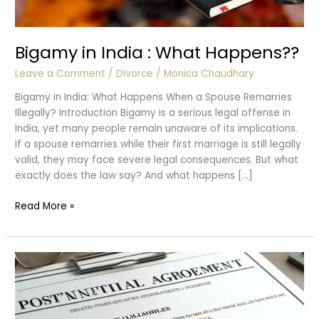
Bigamy in India : What Happens??
Leave a Comment
/
Divorce
/
Monica Chaudhary
Bigamy in India: What Happens When a Spouse Remarries
Illegally? Introduction Bigamy is a serious legal offense in
India, yet many people remain unaware of its implications.
If a spouse remarries while their first marriage is still legally
valid, they may face severe legal consequences. But what
exactly does the law say? And what happens […]
Bigamy
Read More »
in
India
:
What
Happens??