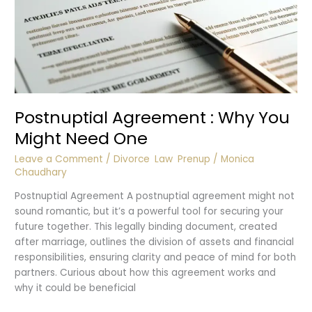
Postnuptial Agreement : Why You
Might Need One
Leave a Comment
/
Divorce
,
Law
,
Prenup
/
Monica
Chaudhary
Postnuptial Agreement A postnuptial agreement might not
sound romantic, but it’s a powerful tool for securing your
future together. This legally binding document, created
after marriage, outlines the division of assets and financial
responsibilities, ensuring clarity and peace of mind for both
partners. Curious about how this agreement works and
why it could be beneficial