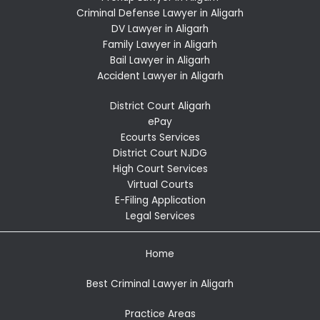
Criminal Defense Lawyer in Aligarh
DV Lawyer in Aligarh
Family Lawyer in Aligarh
Bail Lawyer in Aligarh
Accident Lawyer in Aligarh
District Court Aligarh
ePay
Ecourts Services
District Court NJDG
High Court Services
Virtual Courts
E-Filing Application
Legal Services
Home
Best Criminal Lawyer in Aligarh
Practice Areas