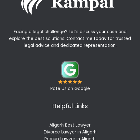
Facing a legal challenge? Let’s discuss your case and
explore the best solutions. Contact me today for trusted
legal advice and dedicated representation.
Rate Us on Google
Helpful Links
Aligarh Best Lawyer
Divorce Lawyer in Aligarh
Prenup Lawyer in Aligarh