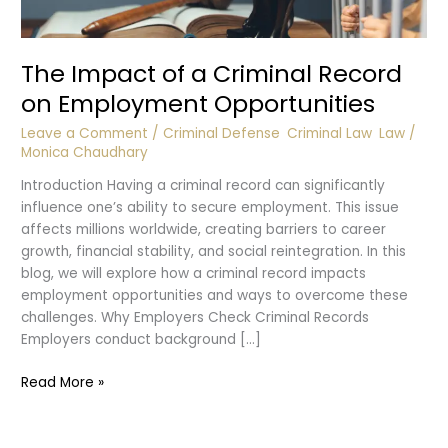
The Impact of a Criminal Record
on Employment Opportunities
Leave a Comment
/
Criminal Defense
,
Criminal Law
,
Law
/
Monica Chaudhary
Introduction Having a criminal record can significantly
influence one’s ability to secure employment. This issue
affects millions worldwide, creating barriers to career
growth, financial stability, and social reintegration. In this
blog, we will explore how a criminal record impacts
employment opportunities and ways to overcome these
challenges. Why Employers Check Criminal Records
Employers conduct background […]
The
Read More »
Impact
of
a