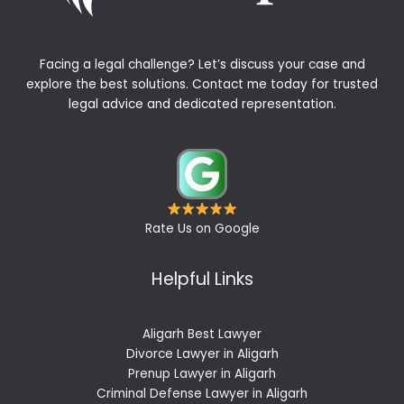
Facing a legal challenge? Let’s discuss your case and
explore the best solutions. Contact me today for trusted
legal advice and dedicated representation.
Rate Us on Google
Helpful Links
Aligarh Best Lawyer
Divorce Lawyer in Aligarh
Prenup Lawyer in Aligarh
Criminal Defense Lawyer in Aligarh