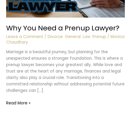
Why You Need a Prenup Lawyer?
Leave a Comment
/
Divorce
,
General
,
Law
,
Prenup
/
Monica
Chaudhary
Marriage is a beautiful journey, but planning for the
unexpected ensures a stronger foundation. This is where a
prenup lawyer becomes your greatest ally. While love and
trust are at the heart of any marriage, finances and legal
clarity also play a crucial role. Transitioning into a
committed relationship without addressing potential future
challenges can […]
Why
Read More »
You
Need
a
Prenup