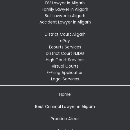
DV Lawyer in Aligarh
Family Lawyer in Aligarh
Bail Lawyer in Aligarh
Accident Lawyer in Aligarh
District Court Aligarh
ePay
Ecourts Services
District Court NJDG
High Court Services
Virtual Courts
E-Filing Application
Legal Services
Home
Best Criminal Lawyer in Aligarh
Practice Areas