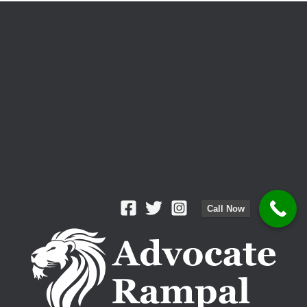
Lawyer?
Call Now