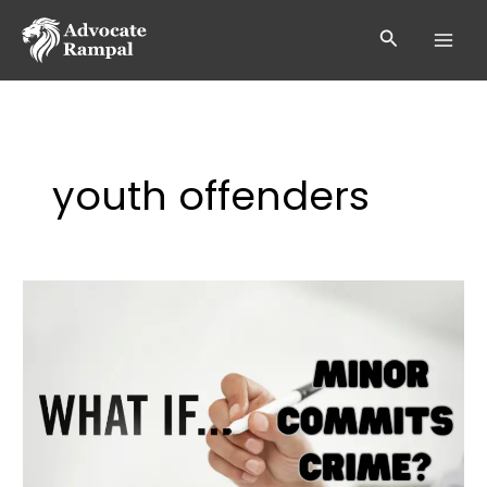
Skip
to
Search
content
youth offenders