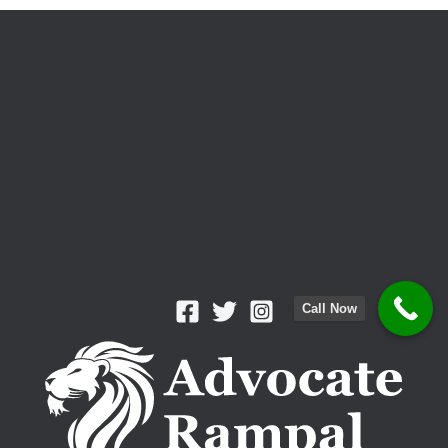
Crime?
Call Now