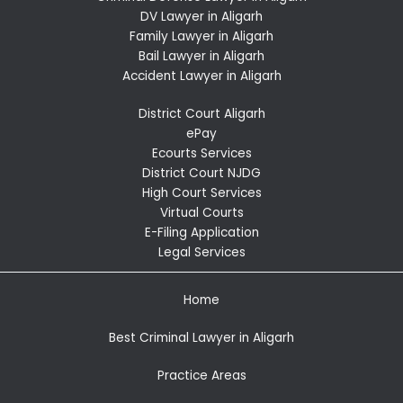
DV Lawyer in Aligarh
Family Lawyer in Aligarh
Bail Lawyer in Aligarh
Accident Lawyer in Aligarh
District Court Aligarh
ePay
Ecourts Services
District Court NJDG
High Court Services
Virtual Courts
E-Filing Application
Legal Services
Home
Best Criminal Lawyer in Aligarh
Practice Areas