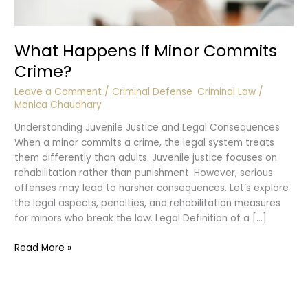
What Happens if Minor Commits
Crime?
Leave a Comment
/
Criminal Defense
,
Criminal Law
/
Monica Chaudhary
Understanding Juvenile Justice and Legal Consequences
When a minor commits a crime, the legal system treats
them differently than adults. Juvenile justice focuses on
rehabilitation rather than punishment. However, serious
offenses may lead to harsher consequences. Let’s explore
the legal aspects, penalties, and rehabilitation measures
for minors who break the law. Legal Definition of a […]
What
Read More »
Happens
if
Minor
Commits