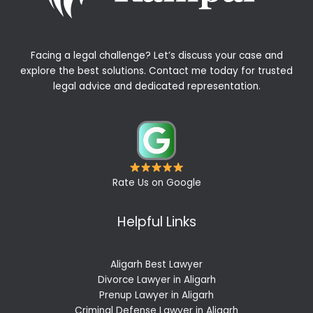
Facing a legal challenge? Let’s discuss your case and
explore the best solutions. Contact me today for trusted
legal advice and dedicated representation.
Rate Us on Google
Helpful Links
Aligarh Best Lawyer
Divorce Lawyer in Aligarh
Prenup Lawyer in Aligarh
Criminal Defense Lawyer in Aligarh