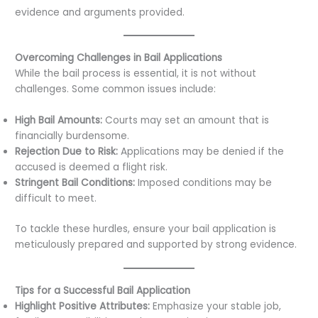
evidence and arguments provided.
Overcoming Challenges in Bail Applications
While the bail process is essential, it is not without
challenges. Some common issues include:
High Bail Amounts:
Courts may set an amount that is
financially burdensome.
Rejection Due to Risk:
Applications may be denied if the
accused is deemed a flight risk.
Stringent Bail Conditions:
Imposed conditions may be
difficult to meet.
To tackle these hurdles, ensure your bail application is
meticulously prepared and supported by strong evidence.
Tips for a Successful Bail Application
Highlight Positive Attributes:
Emphasize your stable job,