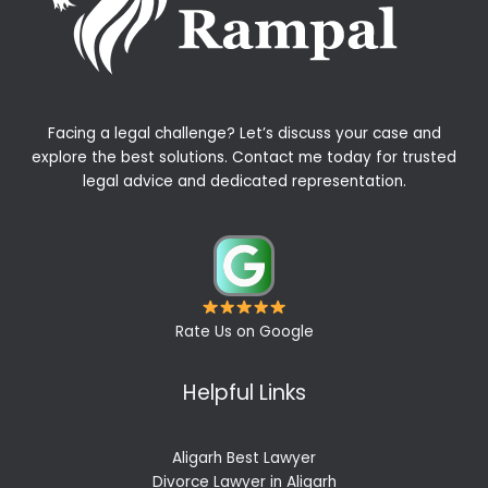
Facing a legal challenge? Let’s discuss your case and
explore the best solutions. Contact me today for trusted
legal advice and dedicated representation.
Rate Us on Google
Helpful Links
Aligarh Best Lawyer
Divorce Lawyer in Aligarh