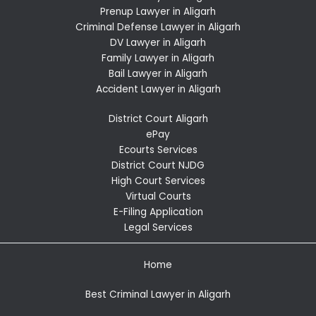
Prenup Lawyer in Aligarh
Criminal Defense Lawyer in Aligarh
DV Lawyer in Aligarh
Family Lawyer in Aligarh
Bail Lawyer in Aligarh
Accident Lawyer in Aligarh
District Court Aligarh
ePay
Ecourts Services
District Court NJDG
High Court Services
Virtual Courts
E-Filing Application
Legal Services
Home
Best Criminal Lawyer in Aligarh