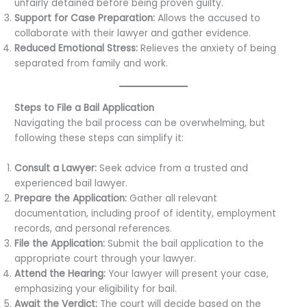
unfairly detained before being proven guilty.
Support for Case Preparation:
Allows the accused to
collaborate with their lawyer and gather evidence.
Reduced Emotional Stress:
Relieves the anxiety of being
separated from family and work.
Steps to File a Bail Application
Navigating the bail process can be overwhelming, but
following these steps can simplify it:
Consult a Lawyer:
Seek advice from a trusted and
experienced bail lawyer.
Prepare the Application:
Gather all relevant
documentation, including proof of identity, employment
records, and personal references.
File the Application:
Submit the bail application to the
appropriate court through your lawyer.
Attend the Hearing:
Your lawyer will present your case,
emphasizing your eligibility for bail.
Await the Verdict:
The court will decide based on the