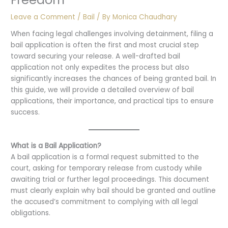
Leave a Comment
/
Bail
/ By
Monica Chaudhary
When facing legal challenges involving detainment, filing a
bail application is often the first and most crucial step
toward securing your release. A well-drafted bail
application not only expedites the process but also
significantly increases the chances of being granted bail. In
this guide, we will provide a detailed overview of bail
applications, their importance, and practical tips to ensure
success.
What is a Bail Application?
A bail application is a formal request submitted to the
court, asking for temporary release from custody while
awaiting trial or further legal proceedings. This document
must clearly explain why bail should be granted and outline
the accused’s commitment to complying with all legal
obligations.