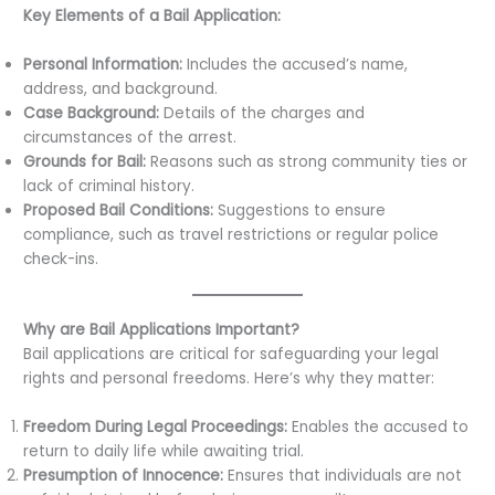
Key Elements of a Bail Application:
Personal Information:
Includes the accused’s name,
address, and background.
Case Background:
Details of the charges and
circumstances of the arrest.
Grounds for Bail:
Reasons such as strong community ties or
lack of criminal history.
Proposed Bail Conditions:
Suggestions to ensure
compliance, such as travel restrictions or regular police
check-ins.
Why are Bail Applications Important?
Bail applications are critical for safeguarding your legal
rights and personal freedoms. Here’s why they matter:
Freedom During Legal Proceedings:
Enables the accused to
return to daily life while awaiting trial.
Presumption of Innocence:
Ensures that individuals are not