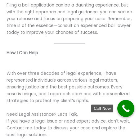
Filing a bail application can be a daunting experience, but
with the right approach and legal guidance, you can secure
your release and focus on preparing your case. Remember,
time is of the essence—consult an experienced bail lawyer
today to improve your chances of success.
How I Can Help
With over three decades of legal experience, I have
represented individuals across various legal matters,
ensuring justice and the best possible outcomes. Every
case is unique, and I approach each one with personalized
strategies to protect my client’s rights.
Call Now
Need Legal Assistance? Let’s Talk.
If you have a legal issue or need expert advice, don’t wait.
Contact me today to discuss your case and explore the
best legal solutions.