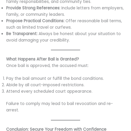
family responsibilities, and community ties.
Provide Strong References:
Include letters from employers,
family, or community leaders.
Propose Practical Conditions:
Offer reasonable bail terms,
such as limited travel or curfews.
Be Transparent:
Always be honest about your situation to
avoid damaging your credibility.
What Happens After Bail is Granted?
Once bail is approved, the accused must:
Pay the bail amount or fulfill the bond conditions.
Abide by all court-imposed restrictions.
Attend every scheduled court appearance.
Failure to comply may lead to bail revocation and re-
arrest.
Conclusion: Secure Your Freedom with Confidence