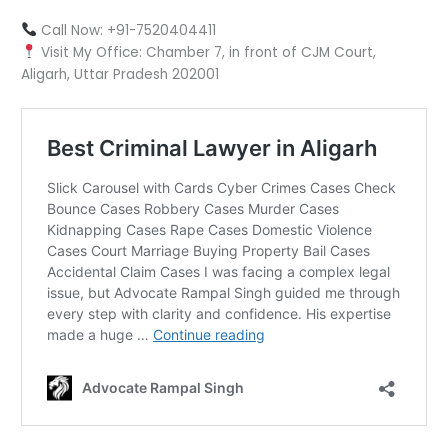
Call Now: +91-7520404411
Visit My Office: Chamber 7, in front of CJM Court,
Aligarh, Uttar Pradesh 202001