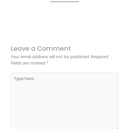
←
Previous Post
Next Post
→
Leave a Comment
Your email address will not be published.
Required
fields are marked
*
Type
here..