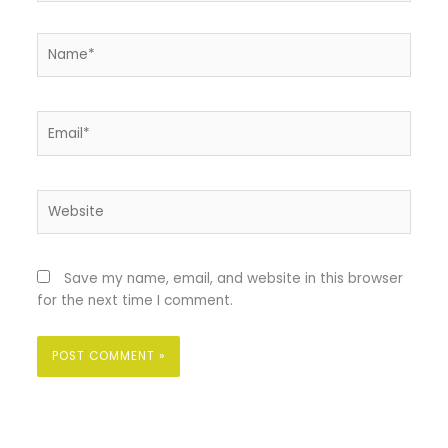
Name*
Email*
Website
Save my name, email, and website in this browser
for the next time I comment.