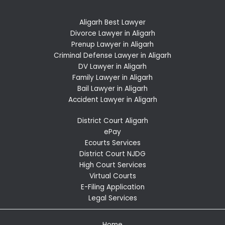
Aligarh Best Lawyer
Divorce Lawyer in Aligarh
Prenup Lawyer in Aligarh
Criminal Defense Lawyer in Aligarh
DV Lawyer in Aligarh
Family Lawyer in Aligarh
Bail Lawyer in Aligarh
Accident Lawyer in Aligarh
District Court Aligarh
ePay
Ecourts Services
District Court NJDG
High Court Services
Virtual Courts
E-Filing Application
Legal Services
Home