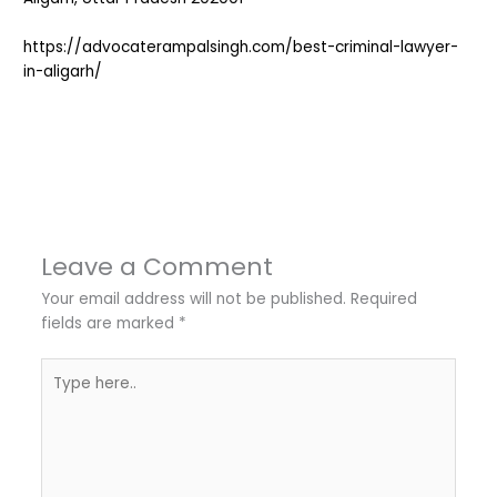
https://advocaterampalsingh.com/best-criminal-lawyer-
in-aligarh/
←
Previous Post
Next Post
→
Leave a Comment
Your email address will not be published.
Required
fields are marked
*
Type
here..