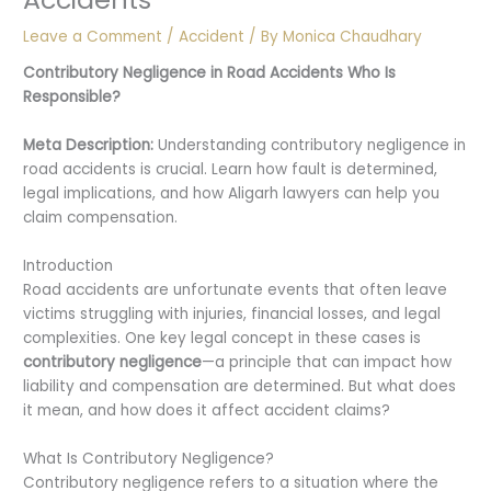
Leave a Comment
/
Accident
/ By
Monica Chaudhary
Contributory Negligence in Road Accidents
Who Is
Responsible?
Meta Description:
Understanding contributory negligence in
road accidents is crucial. Learn how fault is determined,
legal implications, and how Aligarh lawyers can help you
claim compensation.
Introduction
Road accidents are unfortunate events that often leave
victims struggling with injuries, financial losses, and legal
complexities. One key legal concept in these cases is
contributory negligence
—a principle that can impact how
liability and compensation are determined. But what does
it mean, and how does it affect accident claims?
What Is Contributory Negligence?
Contributory negligence refers to a situation where the