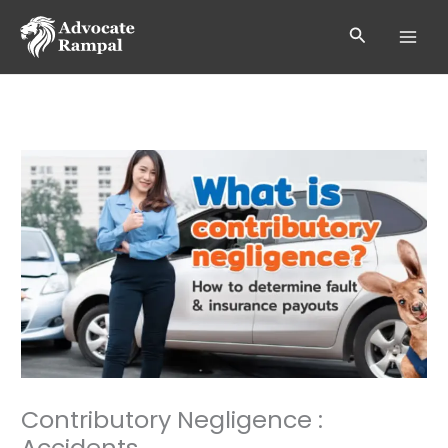
Skip
to
Search
content
Contributory Negligence :
Accidents