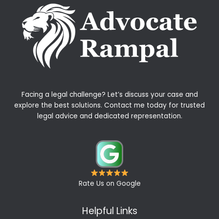
Facing a legal challenge? Let’s discuss your case and
explore the best solutions. Contact me today for trusted
legal advice and dedicated representation.
Rate Us on Google
Helpful Links