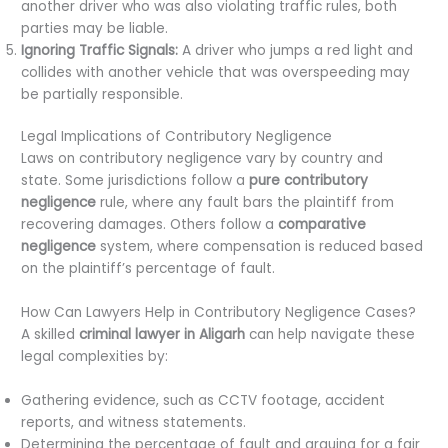
another driver who was also violating traffic rules, both
parties may be liable.
Ignoring Traffic Signals:
A driver who jumps a red light and
collides with another vehicle that was overspeeding may
be partially responsible.
Legal Implications of Contributory Negligence
Laws on contributory negligence vary by country and
state. Some jurisdictions follow a
pure contributory
negligence
rule, where any fault bars the plaintiff from
recovering damages. Others follow a
comparative
negligence
system, where compensation is reduced based
on the plaintiff’s percentage of fault.
How Can Lawyers Help in Contributory Negligence Cases?
A skilled
criminal lawyer in Aligarh
can help navigate these
legal complexities by:
Gathering evidence, such as CCTV footage, accident
reports, and witness statements.
Determining the percentage of fault and arguing for a fair