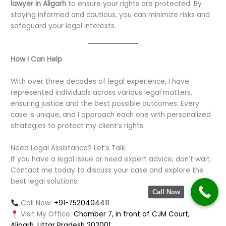
lawyer in Aligarh
to ensure your rights are protected. By
staying informed and cautious, you can minimize risks and
safeguard your legal interests.
How I Can Help
With over three decades of legal experience, I have
represented individuals across various legal matters,
ensuring justice and the best possible outcomes. Every
case is unique, and I approach each one with personalized
strategies to protect my client’s rights.
Need Legal Assistance? Let’s Talk.
If you have a legal issue or need expert advice, don’t wait.
Contact me today to discuss your case and explore the
best legal solutions.
Call Now
Call Now:
+91-7520404411
Visit My Office:
Chamber 7, in front of CJM Court,
Aligarh, Uttar Pradesh 202001