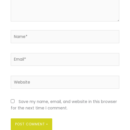
Name*
Email*
Website
Save my name, email, and website in this browser
for the next time I comment.