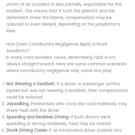
victim of an accident is also partially responsible for the
incident. This means that if both the plaintiff and the
defendant share the blame, compensation may be
reduced or even denied, depending on the jurisdiction’s
laws.
How Does Contributory Negligence Apply in Road
Accidents?
In many road accident cases, determining fault is not
always straightforward. Here are some common scenarios
where contributory negligence may come into play:
Not Wearing a Seatbelt:
If a driver or passenger suffers
injuries but was not wearing a seatbelt, their compensation
could be reduced.
Jaywalking:
Pedestrians who cross the road recklessly may
share fault with the driver.
Speeding and Reckless Driving:
If both drivers were
speeding or driving recklessly, fault may be shared.
Drunk Driving Cases:
If an intoxicated driver crashes into