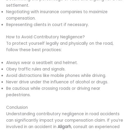
settlement.
Negotiating with insurance companies to maximize
compensation.
Representing clients in court if necessary.
How to Avoid Contributory Negligence?
To protect yourself legally and physically on the road,
follow these best practices:
Always wear a seatbelt and helmet.
Obey traffic rules and signals.
Avoid distractions like mobile phones while driving.
Never drive under the influence of alcohol or drugs.
Be cautious while crossing roads or driving near
pedestrians.
Conclusion
Understanding contributory negligence in road accidents
can significantly impact your compensation claim. If you’re
involved in an accident in
Aligarh
, consult an experienced