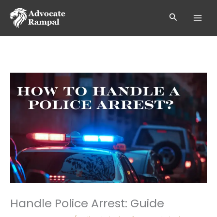
Skip
to
Search
content
Handle Police Arrest: Guide