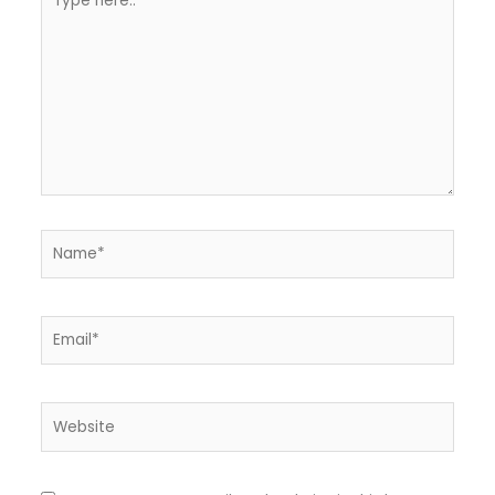
here..
Name*
Email*
Website