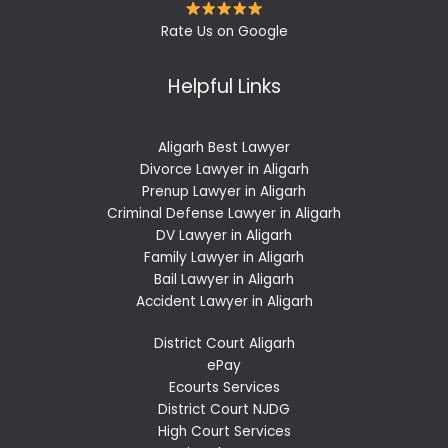
Rate Us on Google
Helpful Links
Aligarh Best Lawyer
Divorce Lawyer in Aligarh
Prenup Lawyer in Aligarh
Criminal Defense Lawyer in Aligarh
DV Lawyer in Aligarh
Family Lawyer in Aligarh
Bail Lawyer in Aligarh
Accident Lawyer in Aligarh
District Court Aligarh
ePay
Ecourts Services
District Court NJDG
High Court Services