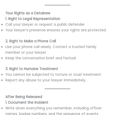
Your Rights as a Detainee
1. Right to Legal Representation
Call your lawyer or request a public defender.
Your lawyer’s presence ensures your rights are protected.
2. Right to Make a Phone Call
Use your phone call wisely. Contact a trusted family
member or your lawyer.
Keep the conversation brief and factual.
3. Right to Humane Treatment
You cannot be subjected to torture or cruel treatment.
Report any abuse to your lawyer immediately.
After Being Released
1. Document the Incident
Write down everything you remember, including officer
names, badge numbers, and the sequence of events.