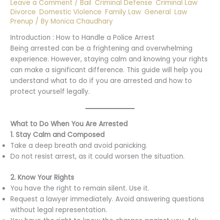
Leave a Comment
/
Bail
,
Criminal Defense
,
Criminal Law
,
Divorce
,
Domestic Violence
,
Family Law
,
General
,
Law
,
Prenup
/ By
Monica Chaudhary
Introduction : How to Handle a Police Arrest
Being arrested can be a frightening and overwhelming
experience. However, staying calm and knowing your rights
can make a significant difference. This guide will help you
understand what to do if you are arrested and how to
protect yourself legally.
What to Do When You Are Arrested
1. Stay Calm and Composed
Take a deep breath and avoid panicking.
Do not resist arrest, as it could worsen the situation.
2. Know Your Rights
You have the right to remain silent. Use it.
Request a lawyer immediately. Avoid answering questions
without legal representation.