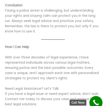
Conclusion
Facing a police arrest is challenging, but understanding
your rights and staying calm can protect you in the long
run. Always seek legal advice and prioritize your safety.
Remember, the law is there to protect you, but only if you
know how to use it.
How I Can Help
With over three decades of legal experience, I have
represented individuals across various legal matters,
ensuring justice and the best possible outcomes. Every
case is unique, and I approach each one with personalized
strategies to protect my client’s rights.
Need Legal Assistance? Let’s Talk.
If you have a legal issue or need expert advice, don’t wait.
Contact me today to discuss your case and explore the
Call Now
best legal solutions.