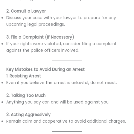
2. Consult a Lawyer
Discuss your case with your lawyer to prepare for any
upcoming legal proceedings.
3. File a Complaint (If Necessary)
If your rights were violated, consider filing a complaint
against the police officers involved.
Key Mistakes to Avoid During an Arrest
1. Resisting Arrest
Even if you believe the arrest is unlawful, do not resist.
2. Talking Too Much
Anything you say can and will be used against you.
3. Acting Aggressively
Remain calm and cooperative to avoid additional charges.