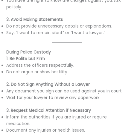
You have the right to know the charges against you. Ask
politely.
3. Avoid Making Statements
Do not provide unnecessary details or explanations.
Say, “I want to remain silent” or “I want a lawyer.”
During Police Custody
1. Be Polite but Firm
Address the officers respectfully.
Do not argue or show hostility.
2. Do Not Sign Anything Without a Lawyer
Any document you sign can be used against you in court.
Wait for your lawyer to review any paperwork.
3. Request Medical Attention if Necessary
Inform the authorities if you are injured or require
medication.
Document any injuries or health issues.