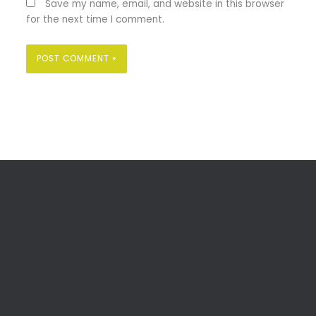
Save my name, email, and website in this browser
for the next time I comment.