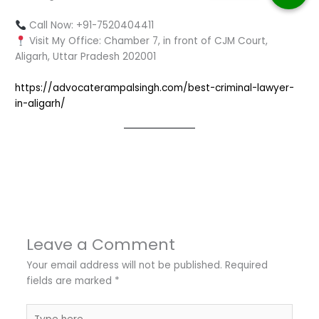
Call Now: +91-7520404411
Visit My Office: Chamber 7, in front of CJM Court,
Aligarh, Uttar Pradesh 202001
https://advocaterampalsingh.com/best-criminal-lawyer-
in-aligarh/
←
Previous Post
Next Post
→
Leave a Comment
Your email address will not be published.
Required
fields are marked
*
Type