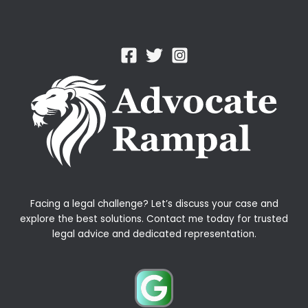
Facing a legal challenge? Let’s discuss your case and
explore the best solutions. Contact me today for trusted
legal advice and dedicated representation.