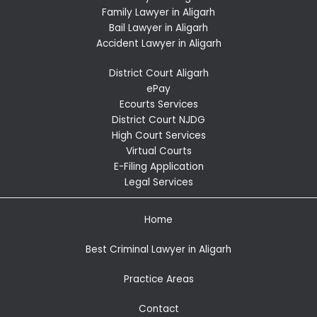
Family Lawyer in Aligarh
Bail Lawyer in Aligarh
Accident Lawyer in Aligarh
District Court Aligarh
ePay
Ecourts Services
District Court NJDG
High Court Services
Virtual Courts
E-Filing Application
Legal Services
Home
Best Criminal Lawyer in Aligarh
Practice Areas
Contact