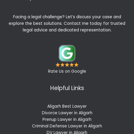
Facing a legal challenge? Let’s discuss your case and
explore the best solutions. Contact me today for trusted
legal advice and dedicated representation.
Rate Us on Google
Helpful Links
Aligarh Best Lawyer
Divorce Lawyer in Aligarh
Prenup Lawyer in Aligarh
Criminal Defense Lawyer in Aligarh
DV Lawyer in Aligarh