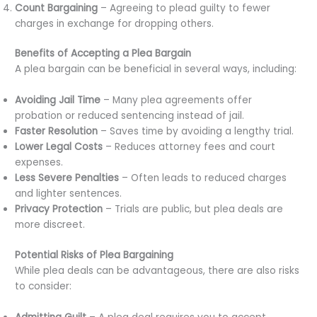
Count Bargaining
– Agreeing to plead guilty to fewer
charges in exchange for dropping others.
Benefits of Accepting a Plea Bargain
A plea bargain can be beneficial in several ways, including:
Avoiding Jail Time
– Many plea agreements offer
probation or reduced sentencing instead of jail.
Faster Resolution
– Saves time by avoiding a lengthy trial.
Lower Legal Costs
– Reduces attorney fees and court
expenses.
Less Severe Penalties
– Often leads to reduced charges
and lighter sentences.
Privacy Protection
– Trials are public, but plea deals are
more discreet.
Potential Risks of Plea Bargaining
While plea deals can be advantageous, there are also risks
to consider: