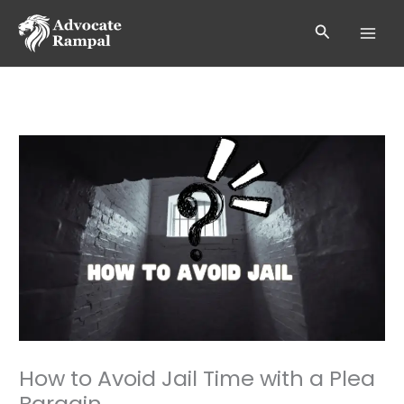
Skip
to
Search
content
How to Avoid Jail Time with a Plea
Bargain