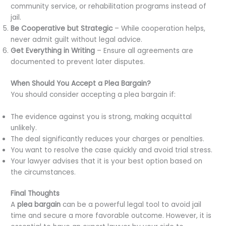
community service, or rehabilitation programs instead of
jail.
Be Cooperative but Strategic
– While cooperation helps,
never admit guilt without legal advice.
Get Everything in Writing
– Ensure all agreements are
documented to prevent later disputes.
When Should You Accept a Plea Bargain?
You should consider accepting a plea bargain if:
The evidence against you is strong, making acquittal
unlikely.
The deal significantly reduces your charges or penalties.
You want to resolve the case quickly and avoid trial stress.
Your lawyer advises that it is your best option based on
the circumstances.
Final Thoughts
A
plea bargain
can be a powerful legal tool to avoid jail
time and secure a more favorable outcome. However, it is