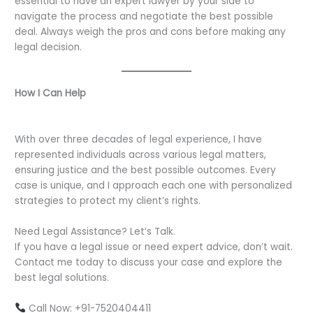
essential to have an expert lawyer by your side to
navigate the process and negotiate the best possible
deal. Always weigh the pros and cons before making any
legal decision.
How I Can Help
With over three decades of legal experience, I have
represented individuals across various legal matters,
ensuring justice and the best possible outcomes. Every
case is unique, and I approach each one with personalized
strategies to protect my client’s rights.
Need Legal Assistance? Let’s Talk.
If you have a legal issue or need expert advice, don’t wait.
Contact me today to discuss your case and explore the
best legal solutions.
Call Now: +91-7520404411