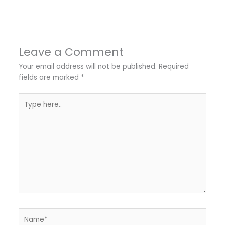
←
Previous Post
Next Post
→
Leave a Comment
Your email address will not be published.
Required
fields are marked
*
Type
here..
Name*