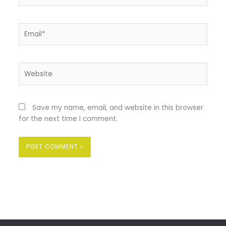
Email*
Website
Save my name, email, and website in this browser
for the next time I comment.