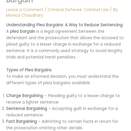
Leave a Comment
/
Criminal Defense
,
Criminal Law
/ By
Monica Chaudhary
Understanding Plea Bargains: A Way to Reduce Sentencing
A
plea bargain
is a legal agreement between the
defendant and the prosecution that allows the accused to
plead guilty to a lesser charge in exchange for a reduced
sentence. It is a commonly used strategy to avoid lengthy
trials and potential harsh penalties.
Types of Plea Bargains
To make an informed decision, you must understand the
different types of plea bargains available:
Charge Bargaining
– Pleading guilty to a lesser charge to
receive a lighter sentence.
Sentence Bargaining
– Accepting guilt in exchange for a
reduced sentence.
Fact Bargaining
– Admitting to certain facts in return for
the prosecution omitting other details.