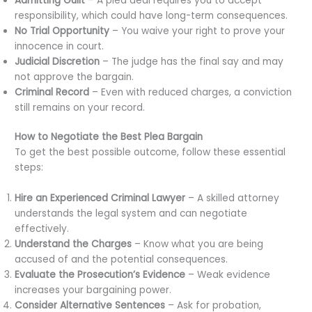
Admitting Guilt
– A plea deal requires you to accept
responsibility, which could have long-term consequences.
No Trial Opportunity
– You waive your right to prove your
innocence in court.
Judicial Discretion
– The judge has the final say and may
not approve the bargain.
Criminal Record
– Even with reduced charges, a conviction
still remains on your record.
How to Negotiate the Best Plea Bargain
To get the best possible outcome, follow these essential
steps:
Hire an Experienced Criminal Lawyer
– A skilled attorney
understands the legal system and can negotiate
effectively.
Understand the Charges
– Know what you are being
accused of and the potential consequences.
Evaluate the Prosecution’s Evidence
– Weak evidence
increases your bargaining power.
Consider Alternative Sentences
– Ask for probation,