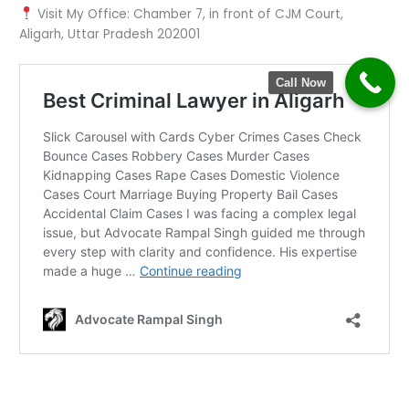
Visit My Office: Chamber 7, in front of CJM Court,
Aligarh, Uttar Pradesh 202001
Call Now