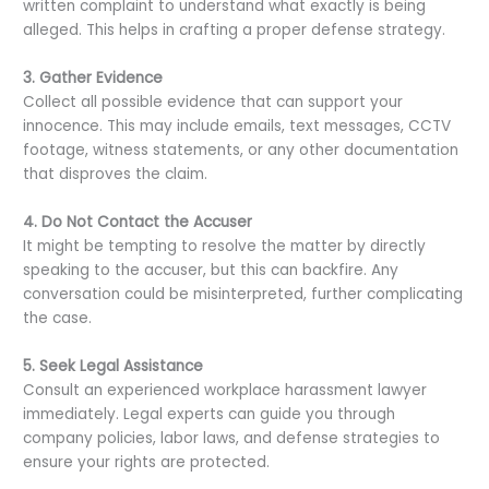
written complaint to understand what exactly is being
alleged. This helps in crafting a proper defense strategy.
3. Gather Evidence
Collect all possible evidence that can support your
innocence. This may include emails, text messages, CCTV
footage, witness statements, or any other documentation
that disproves the claim.
4. Do Not Contact the Accuser
It might be tempting to resolve the matter by directly
speaking to the accuser, but this can backfire. Any
conversation could be misinterpreted, further complicating
the case.
5. Seek Legal Assistance
Consult an experienced workplace harassment lawyer
immediately. Legal experts can guide you through
company policies, labor laws, and defense strategies to
ensure your rights are protected.