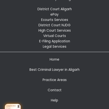
District Court Aligarh
ePay
Ecourts Services
District Court NJDG
High Court Services
Virtual Courts
E-Filing Application
Legal Services
Home
Best Criminal Lawyer in Aligarh
Practice Areas
Contact
Help