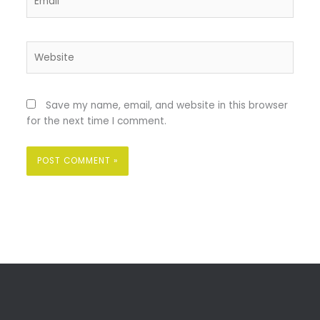
Website
Save my name, email, and website in this browser
for the next time I comment.