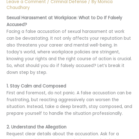
Leave a Comment
/
Criminal Defense
/ By
Monica
Chaudhary
Sexual Harassment at Workplace: What to Do If Falsely
Accused?
Facing a false accusation of sexual harassment at work
can be devastating. It not only affects your reputation but
also threatens your career and mental well-being. In
today’s world, where workplace policies are stringent,
knowing your rights and the right course of action is crucial.
So, what should you do if falsely accused? Let’s break it
down step by step.
1. Stay Calm and Composed
First and foremost, do not panic. A false accusation can be
frustrating, but reacting aggressively can worsen the
situation. Instead, take a deep breath, stay composed, and
prepare yourself to handle the situation professionally.
2. Understand the Allegation
Request clear details about the accusation. Ask for a