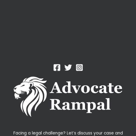
Facing a legal challenge? Let’s discuss your case and