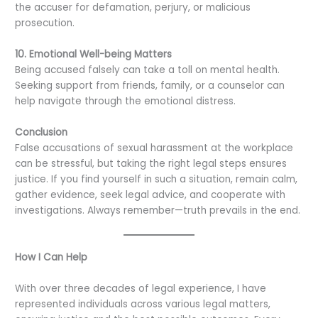
the accuser for defamation, perjury, or malicious
prosecution.
10. Emotional Well-being Matters
Being accused falsely can take a toll on mental health.
Seeking support from friends, family, or a counselor can
help navigate through the emotional distress.
Conclusion
False accusations of sexual harassment at the workplace
can be stressful, but taking the right legal steps ensures
justice. If you find yourself in such a situation, remain calm,
gather evidence, seek legal advice, and cooperate with
investigations. Always remember—truth prevails in the end.
How I Can Help
With over three decades of legal experience, I have
represented individuals across various legal matters,