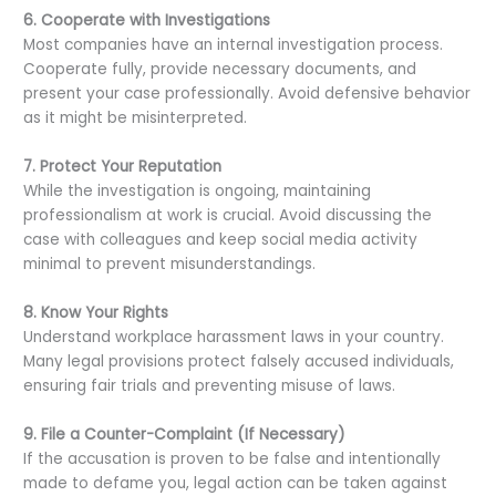
6. Cooperate with Investigations
Most companies have an internal investigation process.
Cooperate fully, provide necessary documents, and
present your case professionally. Avoid defensive behavior
as it might be misinterpreted.
7. Protect Your Reputation
While the investigation is ongoing, maintaining
professionalism at work is crucial. Avoid discussing the
case with colleagues and keep social media activity
minimal to prevent misunderstandings.
8. Know Your Rights
Understand workplace harassment laws in your country.
Many legal provisions protect falsely accused individuals,
ensuring fair trials and preventing misuse of laws.
9. File a Counter-Complaint (If Necessary)
If the accusation is proven to be false and intentionally
made to defame you, legal action can be taken against