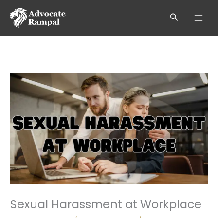
Skip
to
Search
content
Sexual Harassment at Workplace