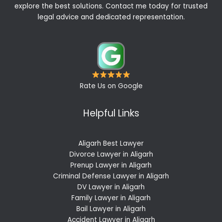
explore the best solutions. Contact me today for trusted
legal advice and dedicated representation.
Rate Us on Google
Helpful Links
Aligarh Best Lawyer
Divorce Lawyer in Aligarh
Prenup Lawyer in Aligarh
Criminal Defense Lawyer in Aligarh
DV Lawyer in Aligarh
Family Lawyer in Aligarh
Bail Lawyer in Aligarh
Accident Lawyer in Aligarh