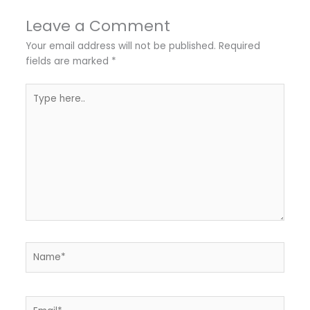
Leave a Comment
Your email address will not be published.
Required
fields are marked
*
Type
here..
Name*
Email*