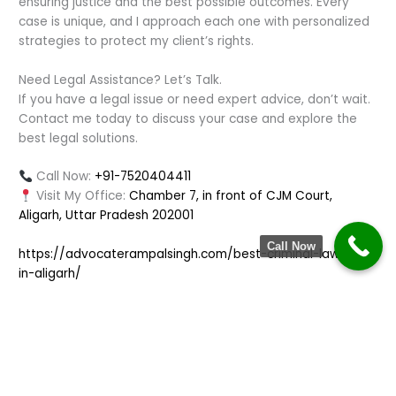
ensuring justice and the best possible outcomes. Every
case is unique, and I approach each one with personalized
strategies to protect my client’s rights.
Need Legal Assistance? Let’s Talk.
If you have a legal issue or need expert advice, don’t wait.
Contact me today to discuss your case and explore the
best legal solutions.
Call Now:
+91-7520404411
Visit My Office:
Chamber 7, in front of CJM Court,
Aligarh, Uttar Pradesh 202001
Call Now
https://advocaterampalsingh.com/best-criminal-lawyer-
in-aligarh/
←
Previous Post
Next Post
→