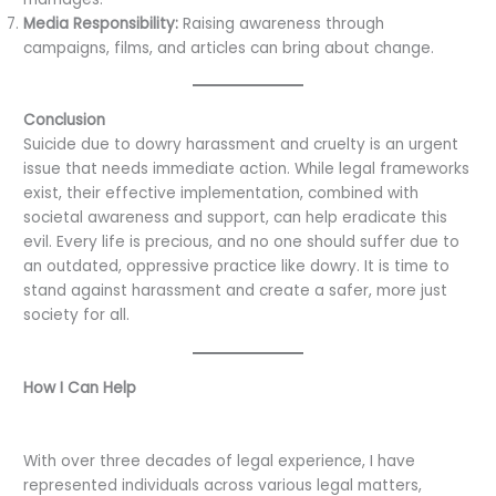
Media Responsibility:
Raising awareness through
campaigns, films, and articles can bring about change.
Conclusion
Suicide due to dowry harassment and cruelty is an urgent
issue that needs immediate action. While legal frameworks
exist, their effective implementation, combined with
societal awareness and support, can help eradicate this
evil. Every life is precious, and no one should suffer due to
an outdated, oppressive practice like dowry. It is time to
stand against harassment and create a safer, more just
society for all.
How I Can Help
With over three decades of legal experience, I have
represented individuals across various legal matters,