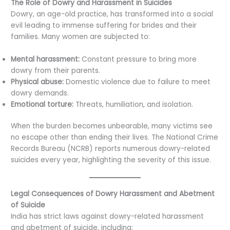
The Role of Dowry and Harassment in Suicides
Dowry, an age-old practice, has transformed into a social
evil leading to immense suffering for brides and their
families. Many women are subjected to:
Mental harassment:
Constant pressure to bring more
dowry from their parents.
Physical abuse:
Domestic violence due to failure to meet
dowry demands.
Emotional torture:
Threats, humiliation, and isolation.
When the burden becomes unbearable, many victims see
no escape other than ending their lives. The National Crime
Records Bureau (NCRB) reports numerous dowry-related
suicides every year, highlighting the severity of this issue.
Legal Consequences of Dowry Harassment and Abetment
of Suicide
India has strict laws against dowry-related harassment
and abetment of suicide, including: