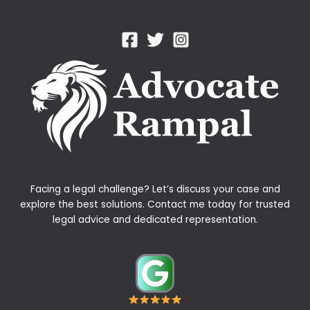
Facing a legal challenge? Let’s discuss your case and
explore the best solutions. Contact me today for trusted
legal advice and dedicated representation.