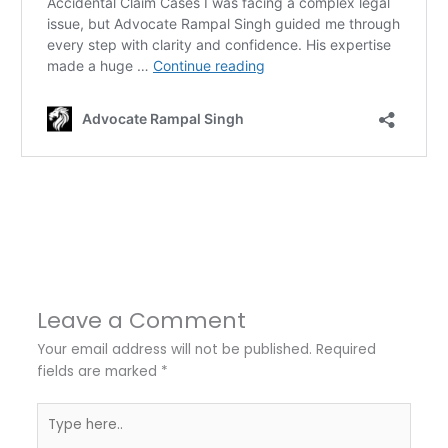
←
Previous Post
Next Post
→
Leave a Comment
Your email address will not be published.
Required
fields are marked
*
Type
here..