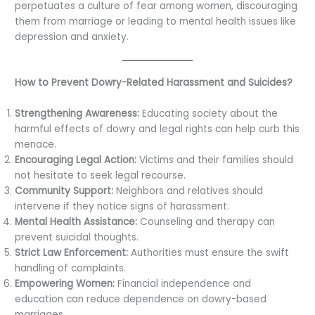
perpetuates a culture of fear among women, discouraging
them from marriage or leading to mental health issues like
depression and anxiety.
How to Prevent Dowry-Related Harassment and Suicides?
Strengthening Awareness:
Educating society about the
harmful effects of dowry and legal rights can help curb this
menace.
Encouraging Legal Action:
Victims and their families should
not hesitate to seek legal recourse.
Community Support:
Neighbors and relatives should
intervene if they notice signs of harassment.
Mental Health Assistance:
Counseling and therapy can
prevent suicidal thoughts.
Strict Law Enforcement:
Authorities must ensure the swift
handling of complaints.
Empowering Women:
Financial independence and
education can reduce dependence on dowry-based
marriages.