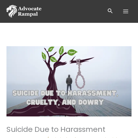
Skip
to
Search
content
Suicide Due to Harassment