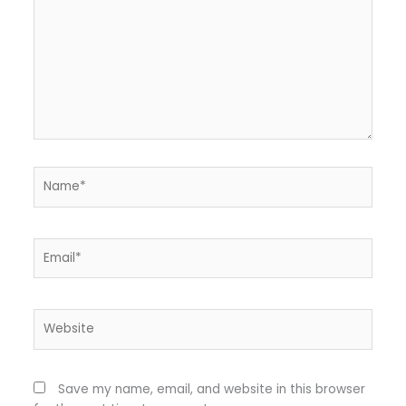
Name*
Email*
Website
Save my name, email, and website in this browser