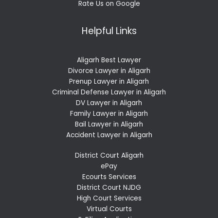
Rate Us on Google
Helpful Links
Aligarh Best Lawyer
Divorce Lawyer in Aligarh
Prenup Lawyer in Aligarh
Criminal Defense Lawyer in Aligarh
DV Lawyer in Aligarh
Family Lawyer in Aligarh
Bail Lawyer in Aligarh
Accident Lawyer in Aligarh
District Court Aligarh
ePay
Ecourts Services
District Court NJDG
High Court Services
Virtual Courts