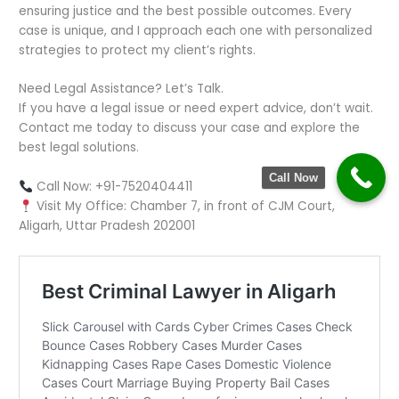
ensuring justice and the best possible outcomes. Every
case is unique, and I approach each one with personalized
strategies to protect my client’s rights.
Need Legal Assistance? Let’s Talk.
If you have a legal issue or need expert advice, don’t wait.
Contact me today to discuss your case and explore the
best legal solutions.
Call Now
Call Now: +91-7520404411
Visit My Office: Chamber 7, in front of CJM Court,
Aligarh, Uttar Pradesh 202001