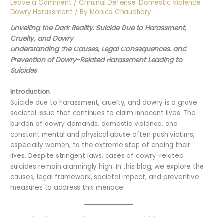
Leave a Comment
/
Criminal Defense
,
Domestic Violence
,
Dowry Harassment
/ By
Monica Chaudhary
Unveiling the Dark Reality: Suicide Due to Harassment,
Cruelty, and Dowry
Understanding the Causes, Legal Consequences, and
Prevention of Dowry-Related Harassment Leading to
Suicides
Introduction
Suicide due to harassment, cruelty, and dowry is a grave
societal issue that continues to claim innocent lives. The
burden of dowry demands, domestic violence, and
constant mental and physical abuse often push victims,
especially women, to the extreme step of ending their
lives. Despite stringent laws, cases of dowry-related
suicides remain alarmingly high. In this blog, we explore the
causes, legal framework, societal impact, and preventive
measures to address this menace.