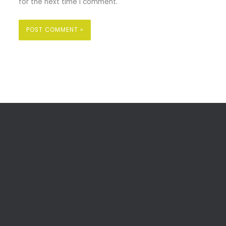
for the next time I comment.