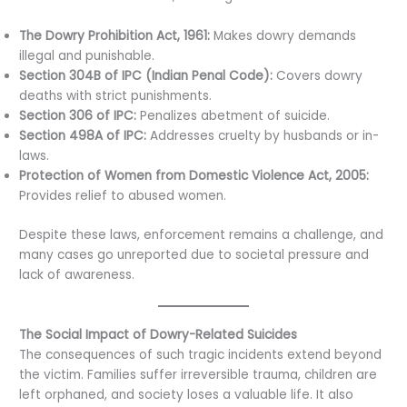
The Dowry Prohibition Act, 1961:
Makes dowry demands
illegal and punishable.
Section 304B of IPC (Indian Penal Code):
Covers dowry
deaths with strict punishments.
Section 306 of IPC:
Penalizes abetment of suicide.
Section 498A of IPC:
Addresses cruelty by husbands or in-
laws.
Protection of Women from Domestic Violence Act, 2005:
Provides relief to abused women.
Despite these laws, enforcement remains a challenge, and
many cases go unreported due to societal pressure and
lack of awareness.
The Social Impact of Dowry-Related Suicides
The consequences of such tragic incidents extend beyond
the victim. Families suffer irreversible trauma, children are
left orphaned, and society loses a valuable life. It also