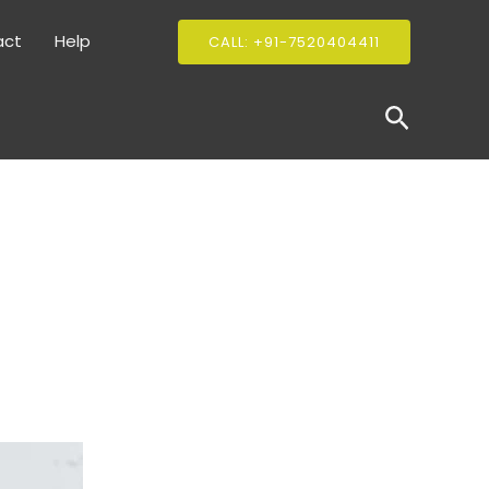
act
Help
CALL: +91-7520404411
Search