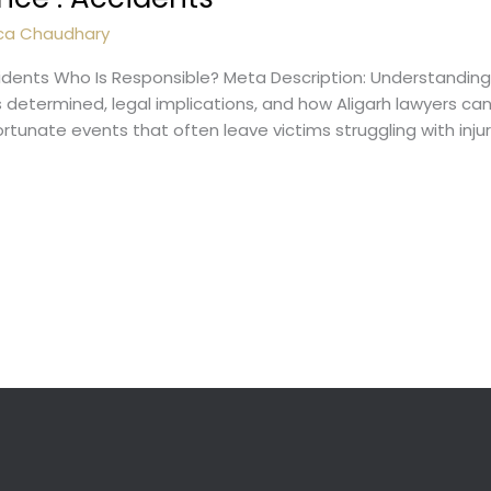
ca Chaudhary
idents Who Is Responsible? Meta Description: Understanding 
 is determined, legal implications, and how Aligarh lawyers 
tunate events that often leave victims struggling with injurie