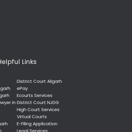
Helpful Links
District Court Aligarh
igarh
ePay
igarh
Ecourts Services
wyer in
District Court NJDG
High Court Services
Virtual Courts
garh
E-Filing Application
h
Legal Services