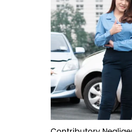
Contributory Neglige