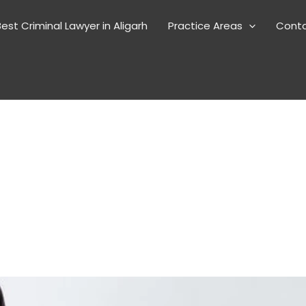
est Criminal Lawyer in Aligarh
Practice Areas
Cont