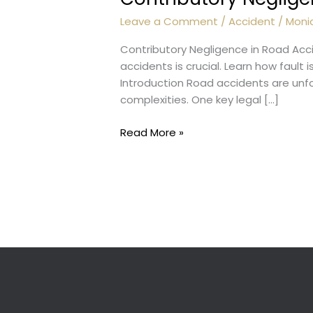
Leave a Comment
/
Accident
/
Moni
Contributory Negligence in Road Acc
accidents is crucial. Learn how fault
Introduction Road accidents are unfor
complexities. One key legal […]
Contributory
Read More »
Negligence
:
Accidents