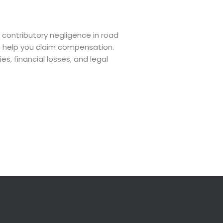
contributory negligence in road
can help you claim compensation.
s, financial losses, and legal