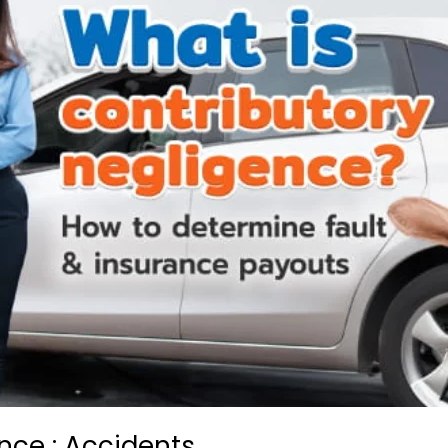
nce : Accidents