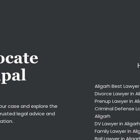
Aligarh Best Lawyer
Divorce Lawyer in Al
Prenup Lawyer in Al
your case and explore the
Criminal Defense La
trusted legal advice and
Aligarh
ation.
DV Lawyer in Aligarh
Family Lawyer in Ali
Bail Lawyer in Aligar