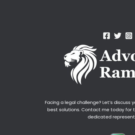
Facing a legal challenge? Let’s discuss 
best solutions. Contact me today for 
dedicated represent