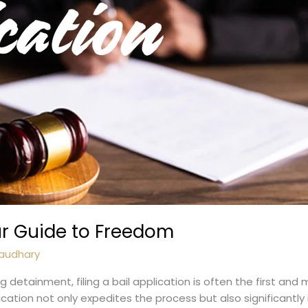
our Guide to Freedom
audhary
g detainment, filing a bail application is often the first and
lication not only expedites the process but also significantl