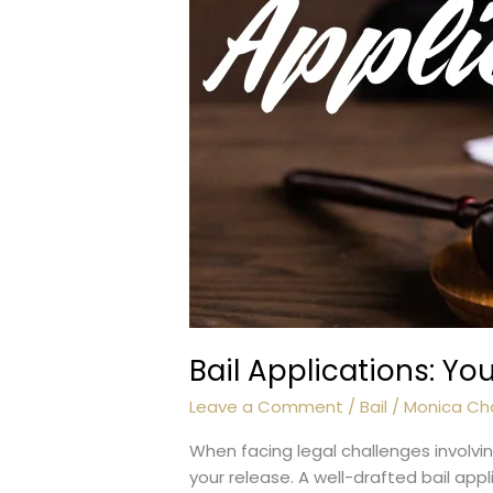
Bail Applications: Y
Leave a Comment
/
Bail
/
Monica Ch
When facing legal challenges involvin
your release. A well-drafted bail app