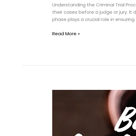
Understanding the Criminal Trial Pro
their cases before a judge or jury. 
phase plays a crucial role in ensuring a
What
Read More »
happens
During
Criminal
Trial?