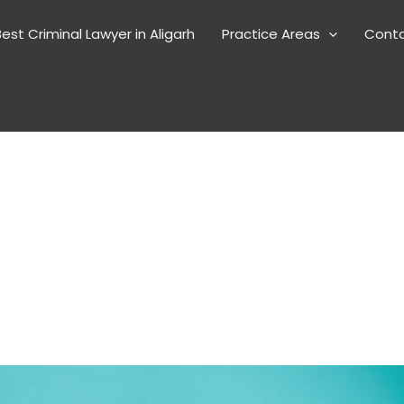
est Criminal Lawyer in Aligarh
Practice Areas
Cont