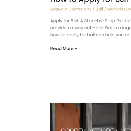
Leave a Comment
/
Bail
/
Monica Ch
Apply for Bail: A Step-by-Step Guide 
provides a way out—bail. Bail is a le
how to apply for bail can help you or
How
Read More »
to
Apply
for
Bail