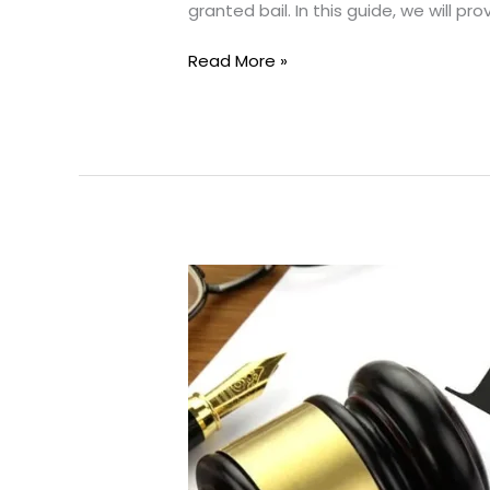
granted bail. In this guide, we will pr
Bail
Read More »
Applications:
Your
Guide
to
Freedom