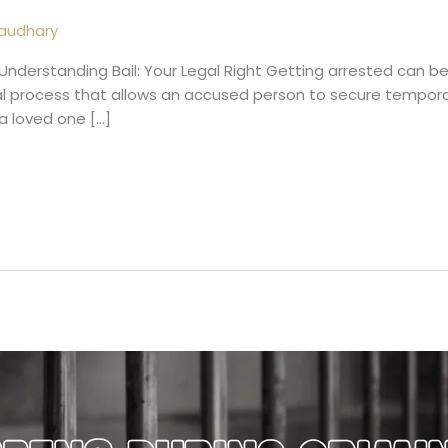
audhary
Understanding Bail: Your Legal Right Getting arrested can be
gal process that allows an accused person to secure temporar
 a loved one […]