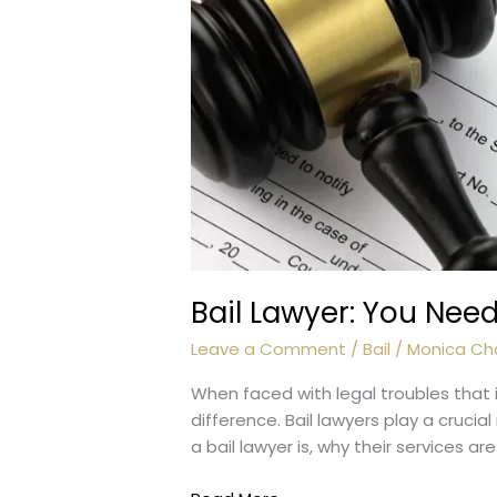
Bail Lawyer: You Nee
Leave a Comment
/
Bail
/
Monica Ch
When faced with legal troubles that i
difference. Bail lawyers play a crucial 
a bail lawyer is, why their services ar