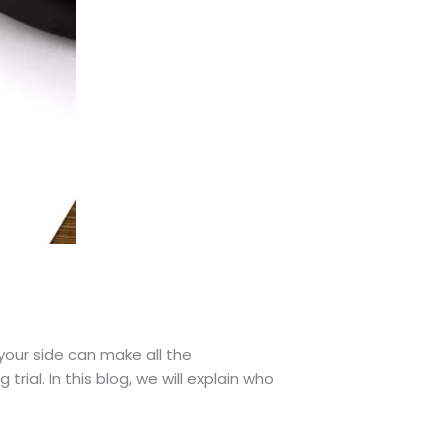
 your side can make all the
trial. In this blog, we will explain who