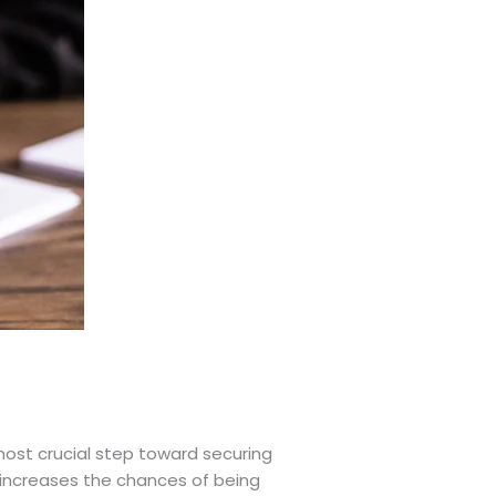
 most crucial step toward securing
y increases the chances of being