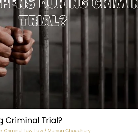
Criminal Trial?
e
,
Criminal Law
,
Law
/
Monica Chaudhary