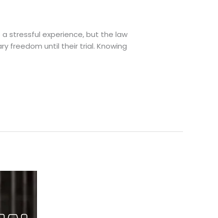
 a stressful experience, but the law
y freedom until their trial. Knowing