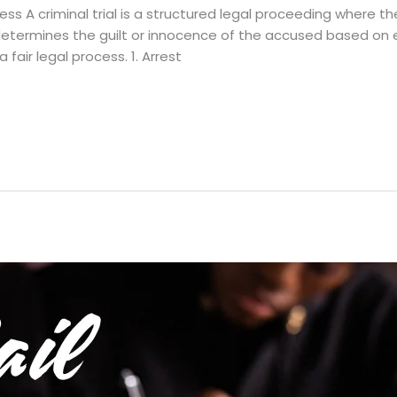
cess A criminal trial is a structured legal proceeding where
It determines the guilt or innocence of the accused based o
 fair legal process. 1. Arrest