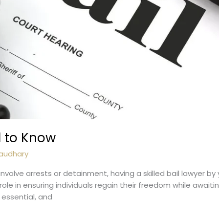
d to Know
audhary
nvolve arrests or detainment, having a skilled bail lawyer by
role in ensuring individuals regain their freedom while awaiting 
e essential, and