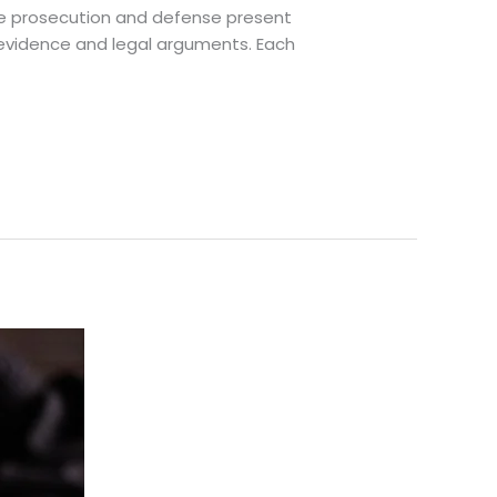
 the prosecution and defense present
n evidence and legal arguments. Each