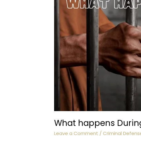
What happens During 
Leave a Comment
/
Criminal Defens