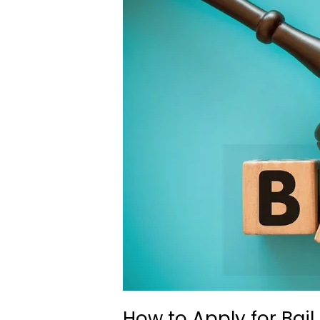
How to Apply for Bail