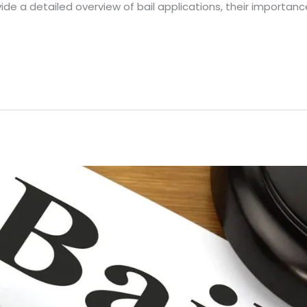
ovide a detailed overview of bail applications, their importanc