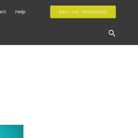
act
Help
CALL: +91-7520404411
Search