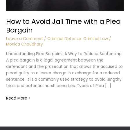
How to Avoid Jail Time with a Plea
Bargain
Leave a Comment
/
Criminal Defense
,
Criminal Law
/
Monica Chaudhary
Understanding Plea Bargains: A Way to Reduce Sentencing
A plea bargain is a legal agreement between the
defendant and the prosecution that allows the accused to
plead guilty to a lesser charge in exchange for a reduced
sentence. It is a commonly used strategy to avoid lengthy
trials and potential harsh penalties. Types of Plea […]
How
Read More »
to
Avoid
Jail
Time
with