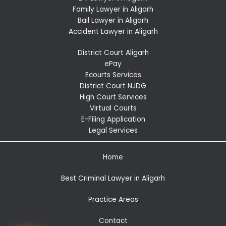
Family Lawyer in Aligarh
Bail Lawyer in Aligarh
Accident Lawyer in Aligarh
District Court Aligarh
ePay
Ecourts Services
District Court NJDG
High Court Services
Virtual Courts
E-Filing Application
Legal Services
Home
Best Criminal Lawyer in Aligarh
Practice Areas
Contact