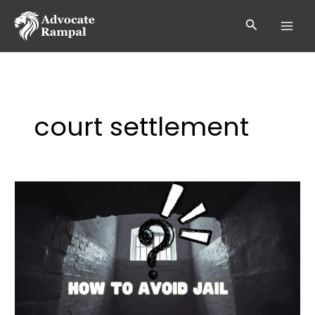
Skip
to
Search
content
court settlement