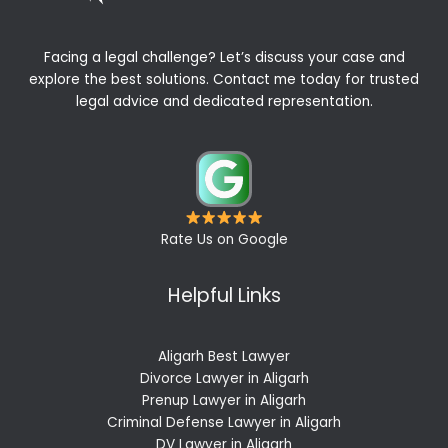
Facing a legal challenge? Let’s discuss your case and
explore the best solutions. Contact me today for trusted
legal advice and dedicated representation.
Rate Us on Google
Helpful Links
Aligarh Best Lawyer
Divorce Lawyer in Aligarh
Prenup Lawyer in Aligarh
Criminal Defense Lawyer in Aligarh
DV Lawyer in Aligarh