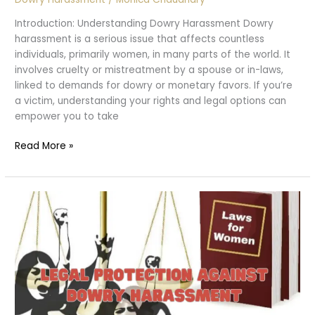
Introduction: Understanding Dowry Harassment Dowry
harassment is a serious issue that affects countless
individuals, primarily women, in many parts of the world. It
involves cruelty or mistreatment by a spouse or in-laws,
linked to demands for dowry or monetary favors. If you’re
a victim, understanding your rights and legal options can
empower you to take
What
Read More »
to
Do
If
You’re
a
Victim
of
Dowry
Harassment