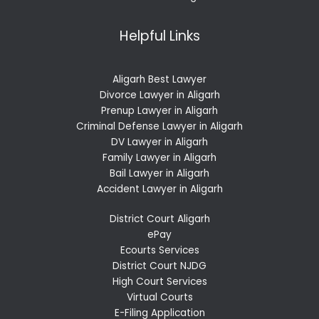
Helpful Links
Aligarh Best Lawyer
Divorce Lawyer in Aligarh
Prenup Lawyer in Aligarh
Criminal Defense Lawyer in Aligarh
DV Lawyer in Aligarh
Family Lawyer in Aligarh
Bail Lawyer in Aligarh
Accident Lawyer in Aligarh
District Court Aligarh
ePay
Ecourts Services
District Court NJDG
High Court Services
Virtual Courts
E-Filing Application