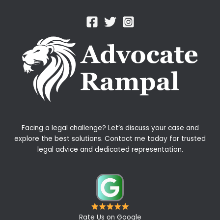
Facing a legal challenge? Let’s discuss your case and
explore the best solutions. Contact me today for trusted
legal advice and dedicated representation.
Rate Us on Google