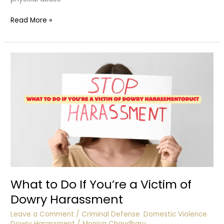
Suicide
Read More »
Due
to
Harassment
What to Do If You’re a Victim of
Dowry Harassment
Leave a Comment
/
Criminal Defense
,
Domestic Violence
,
Dowry Harassment
/
Monica Chaudhary