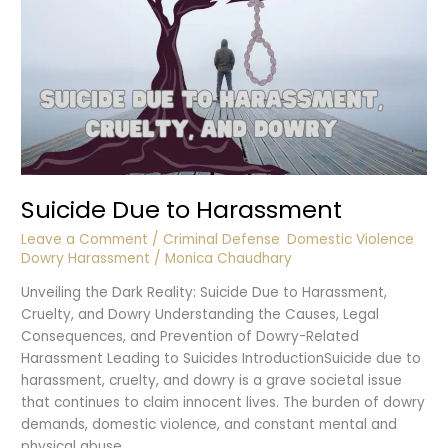
Suicide Due to Harassment
Leave a Comment
/
Criminal Defense
,
Domestic Violence
,
Dowry Harassment
/
Monica Chaudhary
Unveiling the Dark Reality: Suicide Due to Harassment,
Cruelty, and Dowry Understanding the Causes, Legal
Consequences, and Prevention of Dowry-Related
Harassment Leading to Suicides IntroductionSuicide due to
harassment, cruelty, and dowry is a grave societal issue
that continues to claim innocent lives. The burden of dowry
demands, domestic violence, and constant mental and
physical abuse