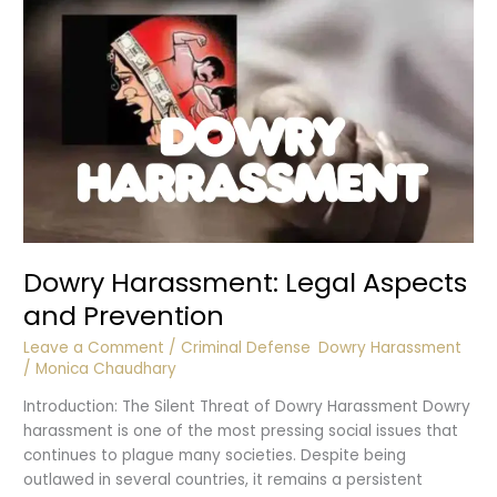
Harassment
Dowry Harassment: Legal Aspects
and Prevention
Leave a Comment
/
Criminal Defense
,
Dowry Harassment
/
Monica Chaudhary
Introduction: The Silent Threat of Dowry Harassment Dowry
harassment is one of the most pressing social issues that
continues to plague many societies. Despite being
outlawed in several countries, it remains a persistent