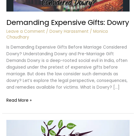
Demanding Expensive Gifts: Dowry
Leave a Comment
/
Dowry Harassment
/
Monica
Chaudhary
Is Demanding Expensive Gifts Before Marriage Considered
Dowry? Understanding Dowry and Pre-Marriage Gift
Demands Dowry is a deep-rooted social evil in India, often
disguised under the pretext of expensive gifts before
marriage. But does the law consider such demands as
dowry? Let’s explore the legal perspective, consequences,
and remedies available for victims. What is Dowry? […]
Demanding
Read More »
Expensive
Gifts:
Dowry