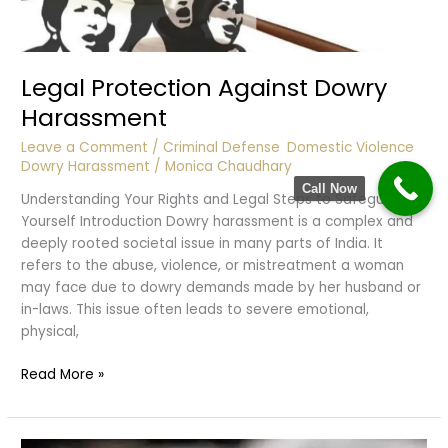
Legal Protection Against Dowry
Harassment
Leave a Comment
/
Criminal Defense
,
Domestic Violence
,
Dowry Harassment
/
Monica Chaudhary
Call Now
Understanding Your Rights and Legal Steps to Safeguard
Yourself Introduction Dowry harassment is a complex and
deeply rooted societal issue in many parts of India. It
refers to the abuse, violence, or mistreatment a woman
may face due to dowry demands made by her husband or
in-laws. This issue often leads to severe emotional,
physical,
Legal
Read More »
Protection
Against
Dowry