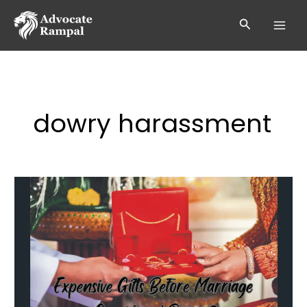
Skip
to
Search
content
dowry harassment