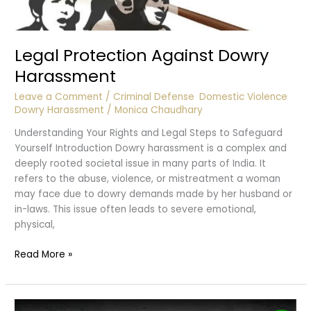
Legal Protection Against Dowry
Harassment
Leave a Comment
/
Criminal Defense
,
Domestic Violence
,
Dowry Harassment
/
Monica Chaudhary
Understanding Your Rights and Legal Steps to Safeguard
Yourself Introduction Dowry harassment is a complex and
deeply rooted societal issue in many parts of India. It
refers to the abuse, violence, or mistreatment a woman
may face due to dowry demands made by her husband or
in-laws. This issue often leads to severe emotional,
physical,
Legal
Read More »
Protection
Against
Dowry