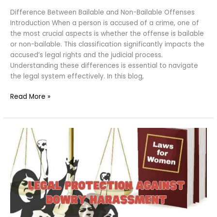
Difference Between Bailable and Non-Bailable Offenses
Introduction When a person is accused of a crime, one of
the most crucial aspects is whether the offense is bailable
or non-bailable. This classification significantly impacts the
accused’s legal rights and the judicial process.
Understanding these differences is essential to navigate
the legal system effectively. In this blog,
Bailable
Read More »
and
Non-
Bailable
Offenses