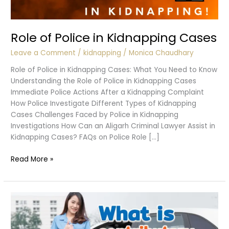
Role of Police in Kidnapping Cases
Leave a Comment
/
kidnapping
/
Monica Chaudhary
Role of Police in Kidnapping Cases: What You Need to Know
Understanding the Role of Police in Kidnapping Cases
Immediate Police Actions After a Kidnapping Complaint
How Police Investigate Different Types of Kidnapping
Cases Challenges Faced by Police in Kidnapping
Investigations How Can an Aligarh Criminal Lawyer Assist in
Kidnapping Cases? FAQs on Police Role […]
Role
Read More »
of
Police
in
Kidnapping
Cases