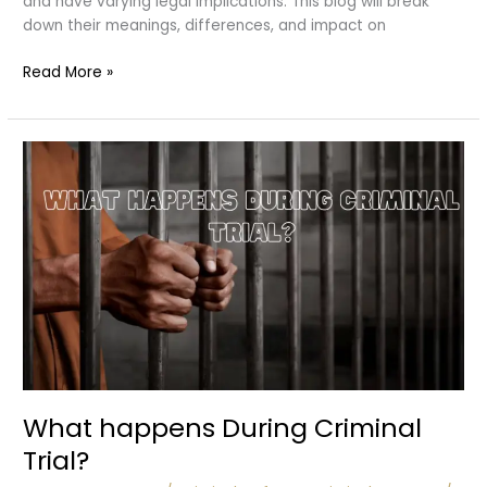
and have varying legal implications. This blog will break
down their meanings, differences, and impact on
Acquittal
Read More »
vs.
Dismissal:
What’s
the
Difference?
What happens During Criminal
Trial?