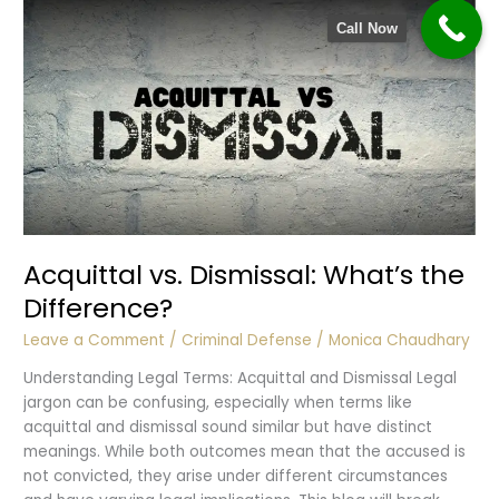
Harassment
Call Now
Acquittal vs. Dismissal: What’s the
Difference?
Leave a Comment
/
Criminal Defense
/
Monica Chaudhary
Understanding Legal Terms: Acquittal and Dismissal Legal
jargon can be confusing, especially when terms like
acquittal and dismissal sound similar but have distinct
meanings. While both outcomes mean that the accused is
not convicted, they arise under different circumstances