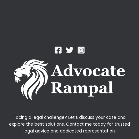
Facing a legal challenge? Let’s discuss your case and
explore the best solutions. Contact me today for trusted
legal advice and dedicated representation.