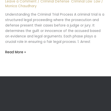
Leave a Comment
/
Criminal Defense
,
Criminal Law
,
Law
/
Monica Chaudhary
Understanding the Criminal Trial Process A criminal trial is a
structured legal proceeding where the prosecution and
defense present their cases before a judge or jury. It
determines the guilt or innocence of the accused based
on evidence and legal arguments. Each phase plays a
crucial role in ensuring a fair legal process. 1. Arrest
What
Read More »
happens
During
Criminal
Trial?