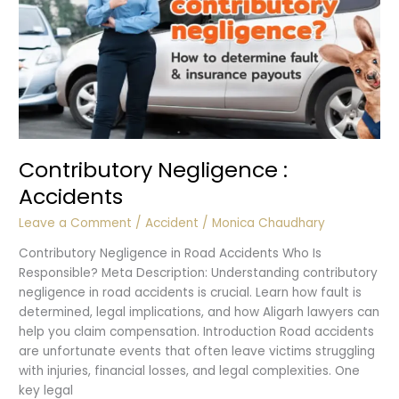
Contributory Negligence :
Accidents
Leave a Comment
/
Accident
/
Monica Chaudhary
Contributory Negligence in Road Accidents Who Is
Responsible? Meta Description: Understanding contributory
negligence in road accidents is crucial. Learn how fault is
determined, legal implications, and how Aligarh lawyers can
help you claim compensation. Introduction Road accidents
are unfortunate events that often leave victims struggling
with injuries, financial losses, and legal complexities. One
key legal