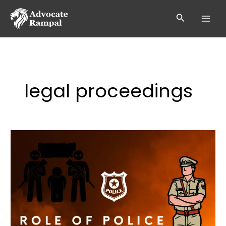
Skip
to
Search
content
legal proceedings