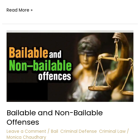
Contributory
Read More »
Negligence
:
Accidents
Bailable and Non-Bailable
Offenses
Leave a Comment
/
Bail
,
Criminal Defense
,
Criminal Law
/
Monica Chaudhary