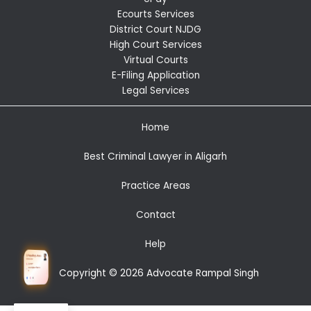
Ecourts Services
District Court NJDG
High Court Services
Virtual Courts
E-Filing Application
Legal Services
Home
Best Criminal Lawyer in Aligarh
Practice Areas
Contact
Help
Copyright © 2026 Advocate Rampal Singh