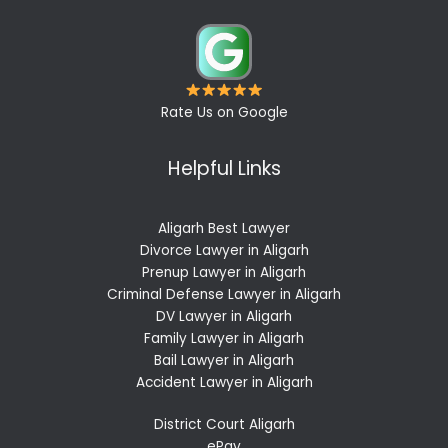
Rate Us on Google
Helpful Links
Aligarh Best Lawyer
Divorce Lawyer in Aligarh
Prenup Lawyer in Aligarh
Criminal Defense Lawyer in Aligarh
DV Lawyer in Aligarh
Family Lawyer in Aligarh
Bail Lawyer in Aligarh
Accident Lawyer in Aligarh
District Court Aligarh
ePay