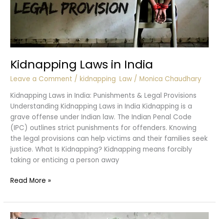
Kidnapping Laws in India
Leave a Comment
/
kidnapping
,
Law
/
Monica Chaudhary
Kidnapping Laws in India: Punishments & Legal Provisions
Understanding Kidnapping Laws in India Kidnapping is a
grave offense under Indian law. The Indian Penal Code
(IPC) outlines strict punishments for offenders. Knowing
the legal provisions can help victims and their families seek
justice. What Is Kidnapping? Kidnapping means forcibly
taking or enticing a person away
Kidnapping
Read More »
Laws
in
India