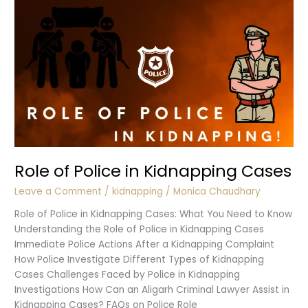
Role of Police in Kidnapping Cases
Leave a Comment
/
kidnapping
/
Monica Chaudhary
Role of Police in Kidnapping Cases: What You Need to Know
Understanding the Role of Police in Kidnapping Cases
Immediate Police Actions After a Kidnapping Complaint
How Police Investigate Different Types of Kidnapping
Cases Challenges Faced by Police in Kidnapping
Investigations How Can an Aligarh Criminal Lawyer Assist in
Kidnapping Cases? FAQs on Police Role