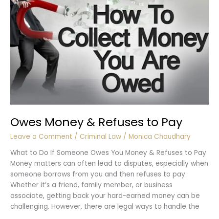
Owes Money & Refuses to Pay
Leave a Comment
/
Criminal Law
/
Monica Chaudhary
What to Do If Someone Owes You Money & Refuses to Pay
Money matters can often lead to disputes, especially when
someone borrows from you and then refuses to pay.
Whether it’s a friend, family member, or business
associate, getting back your hard-earned money can be
challenging. However, there are legal ways to handle the