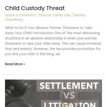
Child Custody Threat
Leave a Comment
/
Divorce
,
Family Law
/
Monica
Chaudhary
What to Do If Your Abusive Partner Threatens to Take
Away Your Child? Introduction One of the most distressing
situations in an abusive relationship is when your partner
threatens to take your child away. This can cause immense
fear and anxiety. However, the law provides protection for
you and your child. In this blog, we
Child
Read More »
Custody
Threat