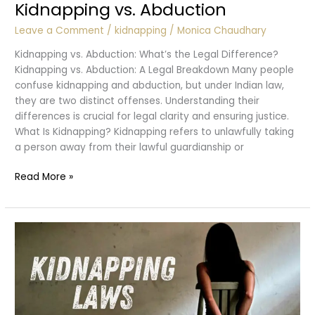
Kidnapping vs. Abduction
Leave a Comment
/
kidnapping
/
Monica Chaudhary
Kidnapping vs. Abduction: What’s the Legal Difference?
Kidnapping vs. Abduction: A Legal Breakdown Many people
confuse kidnapping and abduction, but under Indian law,
they are two distinct offenses. Understanding their
differences is crucial for legal clarity and ensuring justice.
What Is Kidnapping? Kidnapping refers to unlawfully taking
a person away from their lawful guardianship or
Kidnapping
Read More »
vs.
Abduction