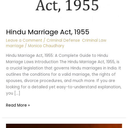
Hindu Marriage Act, 1955
Leave a Comment
/
Criminal Defense
,
Criminal Law
,
marriage
/
Monica Chaudhary
Hindu Marriage Act, 1955: A Complete Guide to Hindu
Marriage Laws Introduction The Hindu Marriage Act, 1955, is
a crucial legislation that governs Hindu marriages in India. It
outlines the conditions for a valid marriage, the rights of
spouses, divorce procedures, and much more. If you are
looking for a detailed yet easy-to-understand explanation,
you […]
Hindu
Read More »
Marriage
Act,
1955