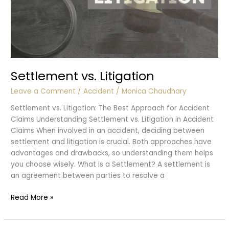
Settlement vs. Litigation
Leave a Comment
/
Accident
/
Monica Chaudhary
Settlement vs. Litigation: The Best Approach for Accident
Claims Understanding Settlement vs. Litigation in Accident
Claims When involved in an accident, deciding between
settlement and litigation is crucial. Both approaches have
advantages and drawbacks, so understanding them helps
you choose wisely. What Is a Settlement? A settlement is
an agreement between parties to resolve a
Settlement
Read More »
vs.
Litigation