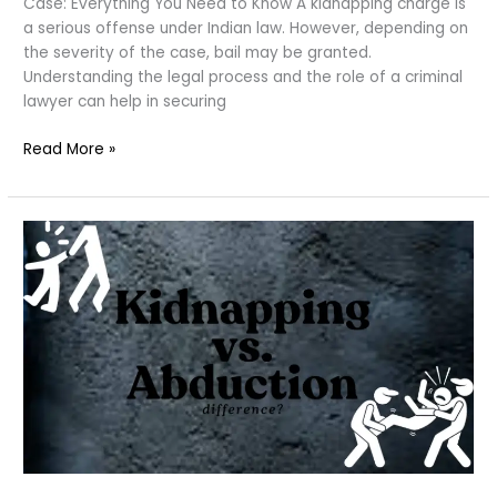
Case: Everything You Need to Know A kidnapping charge is
a serious offense under Indian law. However, depending on
the severity of the case, bail may be granted.
Understanding the legal process and the role of a criminal
lawyer can help in securing
Bail
Read More »
in
a
Kidnapping:
possible?