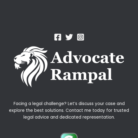
Facing a legal challenge? Let’s discuss your case and
explore the best solutions. Contact me today for trusted
legal advice and dedicated representation.