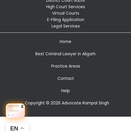
District Court NJDG
High Court Services
Virtual Courts
E-Filing Application
Legal Services
Home
Best Criminal Lawyer in Aligarh
Practice Areas
Contact
Help
Copyright © 2026 Advocate Rampal Singh
EN