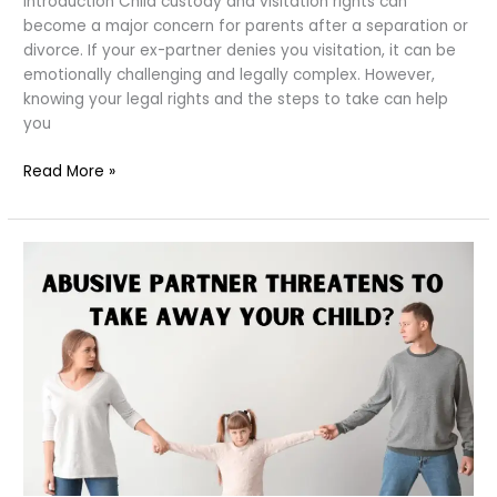
Introduction Child custody and visitation rights can
become a major concern for parents after a separation or
divorce. If your ex-partner denies you visitation, it can be
emotionally challenging and legally complex. However,
knowing your legal rights and the steps to take can help
you
Ex
Read More »
Denies
You
Visitation
Rights?