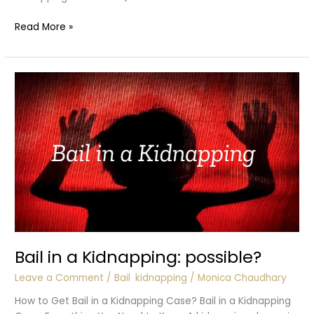
Role
Read More »
of
Police
in
Kidnapping
Cases
Bail in a Kidnapping: possible?
Leave a Comment
/
Bail
,
kidnapping
/
Monica Chaudhary
How to Get Bail in a Kidnapping Case? Bail in a Kidnapping