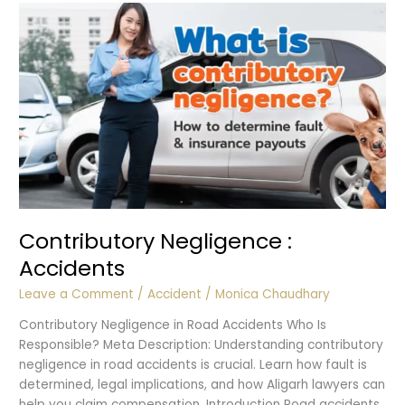
Contributory Negligence :
Accidents
Leave a Comment
/
Accident
/
Monica Chaudhary
Contributory Negligence in Road Accidents Who Is
Responsible? Meta Description: Understanding contributory
negligence in road accidents is crucial. Learn how fault is
determined, legal implications, and how Aligarh lawyers can
help you claim compensation. Introduction Road accidents