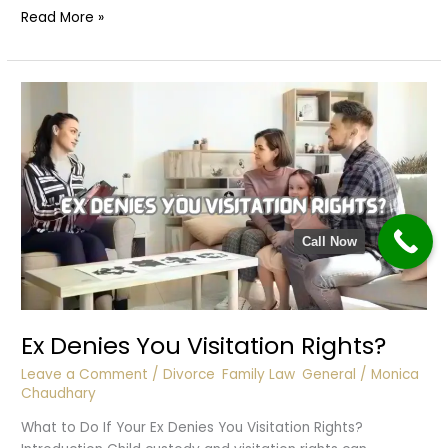
Owes
Read More »
Money
&
Refuses
to
Pay
Call Now
Ex Denies You Visitation Rights?
Leave a Comment
/
Divorce
,
Family Law
,
General
/
Monica
Chaudhary
What to Do If Your Ex Denies You Visitation Rights?