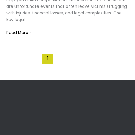
are unfortunate events that often leave victims struggling
with injuries, financial losses, and legal complexities. One
key legal
Contributory
Read More »
Negligence
:
Accidents
1
2
Next
→