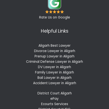
Rate Us on Google
Helpful Links
Aligarh Best Lawyer
Divorce Lawyer in Aligarh
Prenup Lawyer in Aligarh
Criminal Defense Lawyer in Aligarh
DV Lawyer in Aligarh
Family Lawyer in Aligarh
Bail Lawyer in Aligarh
Accident Lawyer in Aligarh
District Court Aligarh
ePay
Ecourts Services