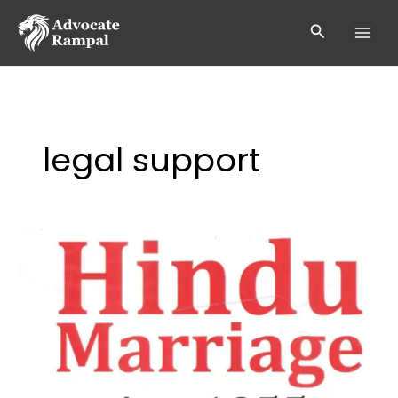
Skip
to
Search
content
legal support