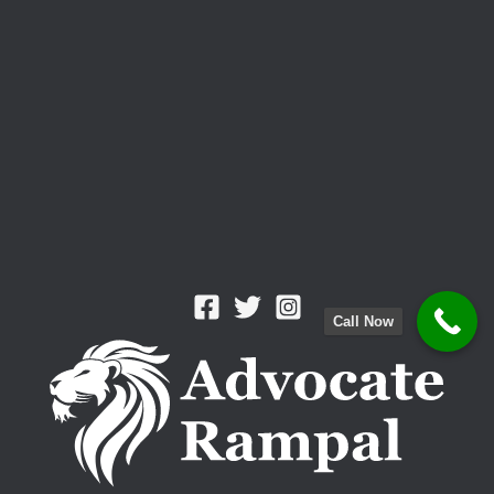
Call Now