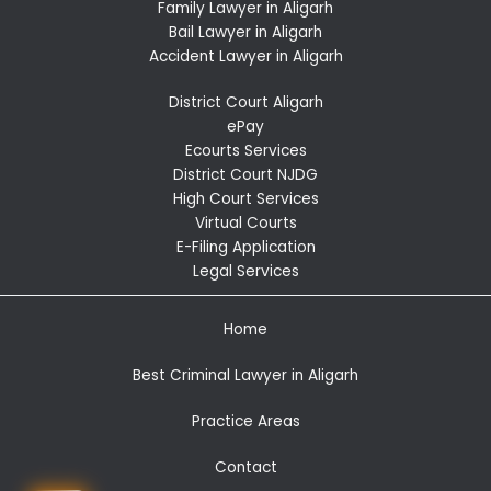
Family Lawyer in Aligarh
Bail Lawyer in Aligarh
Accident Lawyer in Aligarh
District Court Aligarh
ePay
Ecourts Services
District Court NJDG
High Court Services
Virtual Courts
E-Filing Application
Legal Services
Home
Best Criminal Lawyer in Aligarh
Practice Areas
Contact