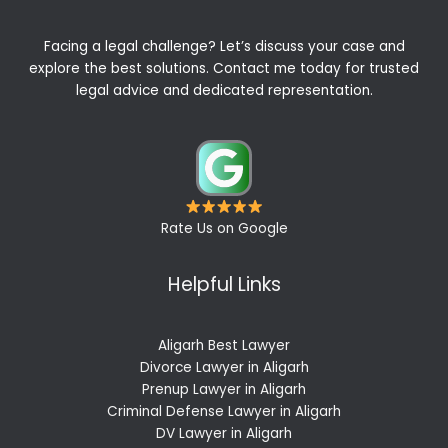
Facing a legal challenge? Let’s discuss your case and
explore the best solutions. Contact me today for trusted
legal advice and dedicated representation.
Rate Us on Google
Helpful Links
Aligarh Best Lawyer
Divorce Lawyer in Aligarh
Prenup Lawyer in Aligarh
Criminal Defense Lawyer in Aligarh
DV Lawyer in Aligarh