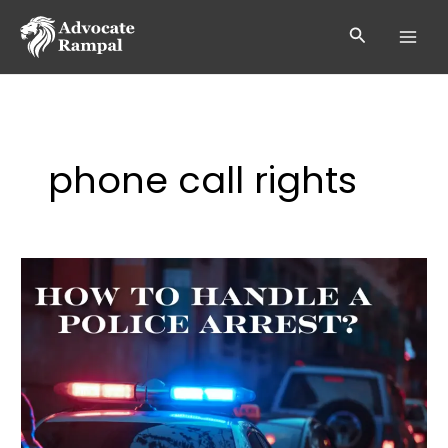
Skip
to
Search
content
phone call rights