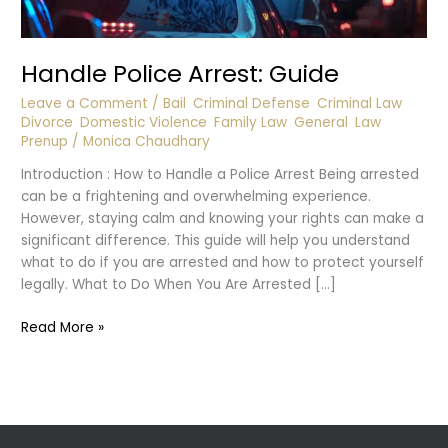
Handle Police Arrest: Guide
Leave a Comment
/
Bail
,
Criminal Defense
,
Criminal Law
,
Divorce
,
Domestic Violence
,
Family Law
,
General
,
Law
,
Prenup
/
Monica Chaudhary
Introduction : How to Handle a Police Arrest Being arrested
can be a frightening and overwhelming experience.
However, staying calm and knowing your rights can make a
significant difference. This guide will help you understand
what to do if you are arrested and how to protect yourself
legally. What to Do When You Are Arrested […]
Handle
Read More »
Police
Arrest:
Guide