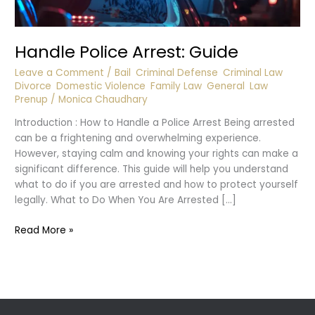
Handle Police Arrest: Guide
Leave a Comment
/
Bail
,
Criminal Defense
,
Criminal Law
,
Divorce
,
Domestic Violence
,
Family Law
,
General
,
Law
,
Prenup
/
Monica Chaudhary
Introduction : How to Handle a Police Arrest Being arrested
can be a frightening and overwhelming experience.
However, staying calm and knowing your rights can make a
significant difference. This guide will help you understand
what to do if you are arrested and how to protect yourself
legally. What to Do When You Are Arrested […]
Handle
Read More »
Police
Arrest:
Guide