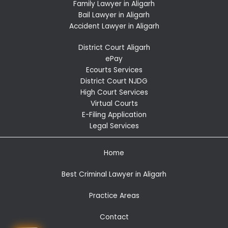
Family Lawyer in Aligarh
Bail Lawyer in Aligarh
Accident Lawyer in Aligarh
District Court Aligarh
ePay
Ecourts Services
District Court NJDG
High Court Services
Virtual Courts
E-Filing Application
Legal Services
Home
Best Criminal Lawyer in Aligarh
Practice Areas
Contact