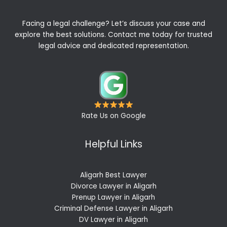
Facing a legal challenge? Let’s discuss your case and
explore the best solutions. Contact me today for trusted
legal advice and dedicated representation.
Rate Us on Google
Helpful Links
Aligarh Best Lawyer
Divorce Lawyer in Aligarh
Prenup Lawyer in Aligarh
Criminal Defense Lawyer in Aligarh
DV Lawyer in Aligarh