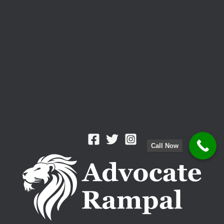
Call Now