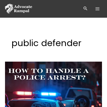
Skip
to
Search
content
public defender