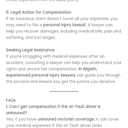
6. Legal Action for Compensation
If an insurance claim doesn’t cover all your expenses, you
may need to file a
personal injury lawsuit
. A lawyer can
help you recover damages, including medical bills, pain and
suffering, and lost wages.
Seeking Legal Assistance
If you’re struggling with medical expenses after an
accident, consulting a lawyer can help you understand your
rights and secure fair compensation.
In Aligarh,
experienced personal injury lawyers
can guide you through
the process and ensure you get the justice you deserve.
FAQs
1. Can I get compensation if the at-fault driver is
uninsured?
Yes, if you have
uninsured motorist coverage
, it can cover
your medical expenses if the at-fault driver lacks