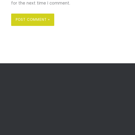
for the next time I comment.