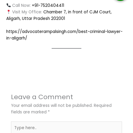
Call Now:
+91-7520404411
Visit My Office:
Chamber 7, in front of CJM Court,
Aligarh, Uttar Pradesh 202001
https://advocaterampalsingh.com/best-criminal-lawyer-
in-aligarh/
←
Previous Post
Next Post
→
Leave a Comment
Your email address will not be published.
Required
fields are marked
*
Type
here..