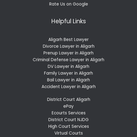
Rate Us on Google
Helpful Links
Aligarh Best Lawyer
Divorce Lawyer in Aligarh
Prenup Lawyer in Aligarh
Criminal Defense Lawyer in Aligarh
DV Lawyer in Aligarh
Family Lawyer in Aligarh
Bail Lawyer in Aligarh
Accident Lawyer in Aligarh
District Court Aligarh
ePay
Ecourts Services
District Court NJDG
High Court Services
Virtual Courts