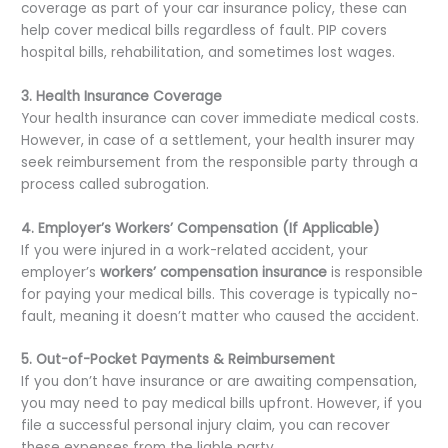
coverage as part of your car insurance policy, these can
help cover medical bills regardless of fault. PIP covers
hospital bills, rehabilitation, and sometimes lost wages.
3. Health Insurance Coverage
Your health insurance can cover immediate medical costs.
However, in case of a settlement, your health insurer may
seek reimbursement from the responsible party through a
process called subrogation.
4. Employer’s Workers’ Compensation (If Applicable)
If you were injured in a work-related accident, your
employer’s
workers’ compensation insurance
is responsible
for paying your medical bills. This coverage is typically no-
fault, meaning it doesn’t matter who caused the accident.
5. Out-of-Pocket Payments & Reimbursement
If you don’t have insurance or are awaiting compensation,
you may need to pay medical bills upfront. However, if you
file a successful personal injury claim, you can recover
these expenses from the liable party.