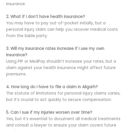
insurance.
2. What if I don’t have health insurance?
You may have to pay out-of-pocket initially, but a
personal injury claim can help you recover medical costs
from the liable party.
3. Will my insurance rates increase if I use my own
insurance?
Using PIP or MedPay shouldn’t increase your rates, but a
claim against your health insurance might affect future
premiums.
4. How long do I have to file a claim in Aligarh?
The statute of limitations for personal injury claims varies,
but it’s crucial to act quickly to secure compensation.
5. Can I sue if my injuries worsen over time?
Yes, but it’s essential to document all medical treatments
and consult a lawyer to ensure your claim covers future