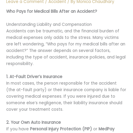
Leave a Comment
/
Accident
/ By
Monica Chaudhary
Who Pays for Medical Bills After an Accident?
Understanding Liability and Compensation
Accidents can be traumatic, and the financial burden of
medical expenses only adds to the stress. Many victims
are left wondering, “Who pays for my medical bills after an
accident?” The answer depends on several factors,
including the type of accident, insurance policies, and legal
responsibility.
1. At-Fault Driver’s Insurance
In most cases, the person responsible for the accident
(the at-fault party) or their insurance company is liable for
covering medical expenses. If you were injured due to
someone else’s negligence, their liability insurance should
cover your treatment costs.
2. Your Own Auto Insurance
If you have
Personal Injury Protection (PIP)
or
MedPay