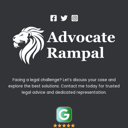
Facing a legal challenge? Let’s discuss your case and
explore the best solutions. Contact me today for trusted
legal advice and dedicated representation.