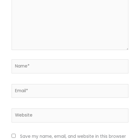
Name*
Email*
Website
Save my name, email, and website in this browser