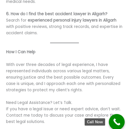
medical needs.
6. How do I find the best accident lawyer in Aligarh?
Search for
experienced personal injury lawyers in Aligarh
with positive reviews, strong track records, and expertise in
accident claims.
How I Can Help
With over three decades of legal experience, I have
represented individuals across various legal matters,
ensuring justice and the best possible outcomes. Every
case is unique, and I approach each one with personalized
strategies to protect my client’s rights.
Need Legal Assistance? Let’s Talk.
If you have a legal issue or need expert advice, don’t wait.
Contact me today to discuss your case and explore the
best legal solutions.
Call Now