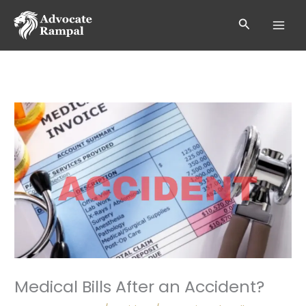
Skip
to
Search
content
Medical Bills After an Accident?